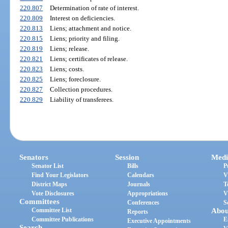
220.807
Determination of rate of interest.
220.809
Interest on deficiencies.
220.813
Liens; attachment and notice.
220.815
Liens; priority and filing.
220.819
Liens; release.
220.821
Liens; certificates of release.
220.823
Liens; costs.
220.825
Liens; foreclosure.
220.827
Collection procedures.
220.829
Liability of transferees.
Senators
Session
Medi
Senator List
Bills
P
Find Your Legislators
Calendars
V
District Maps
Journals
T
Vote Disclosures
Appropriations
V
Committees
Conferences
S
Committee List
Abou
Reports
Committee Publications
E
Executive Appointments
Search