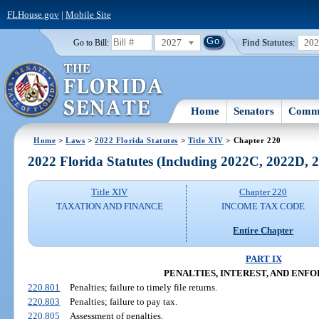
FLHouse.gov
|
Mobile Site
2027
Find Statutes:
20
Go to Bill:
Home
Senators
Commi
Home
>
Laws
>
2022 Florida Statutes
>
Title XIV
> Chapter 220
2022 Florida Statutes (Including 2022C, 2022D,
Title XIV
Chapter 220
TAXATION AND FINANCE
INCOME TAX CODE
Entire Chapter
PART IX
PENALTIES, INTEREST, AND EN
220.801
Penalties; failure to timely file returns.
220.803
Penalties; failure to pay tax.
220.805
Assessment of penalties.