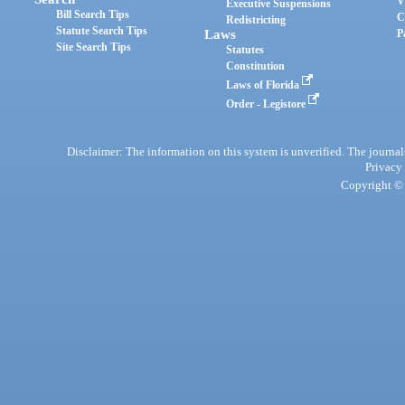
V
Executive Suspensions
Bill Search Tips
C
Redistricting
Statute Search Tips
Laws
P
Site Search Tips
Statutes
Constitution
Laws of Florida
Order - Legistore
Disclaimer: The information on this system is unverified. The journals
Privacy
Copyright © 