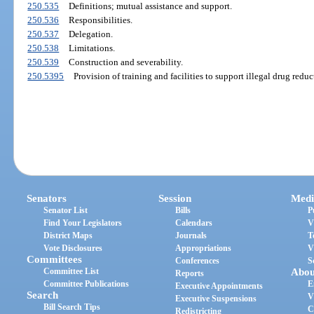
250.535
Definitions; mutual assistance and support.
250.536
Responsibilities.
250.537
Delegation.
250.538
Limitations.
250.539
Construction and severability.
250.5395
Provision of training and facilities to support illegal drug reduc
Senators
Session
Medi
Senator List
Bills
P
Find Your Legislators
Calendars
V
District Maps
Journals
T
Vote Disclosures
Appropriations
V
Committees
Conferences
S
Committee List
Abou
Reports
Committee Publications
E
Executive Appointments
Search
V
Executive Suspensions
Bill Search Tips
C
Redistricting