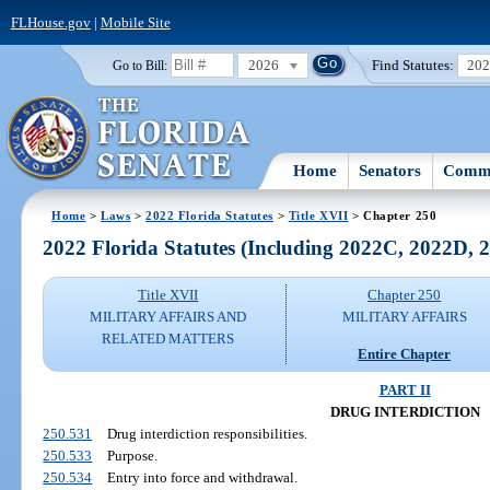
FLHouse.gov
|
Mobile Site
2026
Find Statutes:
20
Go to Bill:
Home
Senators
Commi
Home
>
Laws
>
2022 Florida Statutes
>
Title XVII
> Chapter 250
2022 Florida Statutes (Including 2022C, 2022D,
Title XVII
Chapter 250
MILITARY AFFAIRS AND
MILITARY AFFAIRS
RELATED MATTERS
Entire Chapter
PART II
DRUG INTERDICTION
250.531
Drug interdiction responsibilities.
250.533
Purpose.
250.534
Entry into force and withdrawal.