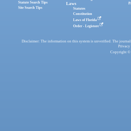
Statute Search Tips
Laws
P
Site Search Tips
Statutes
Constitution
Laws of Florida
Order - Legistore
Disclaimer: The information on this system is unverified. The journals
Privacy
Copyright © 