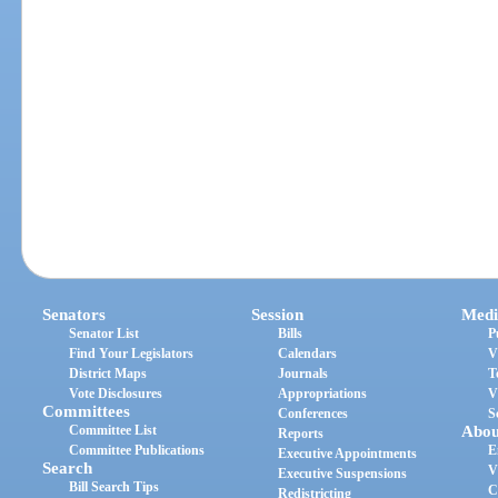
Senators
Session
Medi
Senator List
Bills
P
Find Your Legislators
Calendars
V
District Maps
Journals
T
Vote Disclosures
Appropriations
V
Committees
Conferences
S
Committee List
Abou
Reports
Committee Publications
E
Executive Appointments
Search
V
Executive Suspensions
Bill Search Tips
C
Redistricting