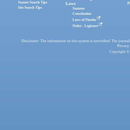
Statute Search Tips
Laws
P
Site Search Tips
Statutes
Constitution
Laws of Florida
Order - Legistore
Disclaimer: The information on this system is unverified. The journals
Privacy
Copyright © 