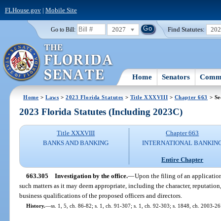
FLHouse.gov
|
Mobile Site
2027
Find Statutes:
20
Go to Bill:
Home
Senators
Commi
Home
>
Laws
>
2023 Florida Statutes
>
Title XXXVIII
>
Chapter 663
> Se
2023 Florida Statutes (Including 2023C)
Title XXXVIII
Chapter 663
BANKS AND BANKING
INTERNATIONAL BANKIN
Entire Chapter
663.305
Investigation by the office.
—
Upon the filing of an application
such matters as it may deem appropriate, including the character, reputation
business qualifications of the proposed officers and directors.
History.
—
ss. 1, 5, ch. 86-82; s. 1, ch. 91-307; s. 1, ch. 92-303; s. 1848, ch. 2003-26