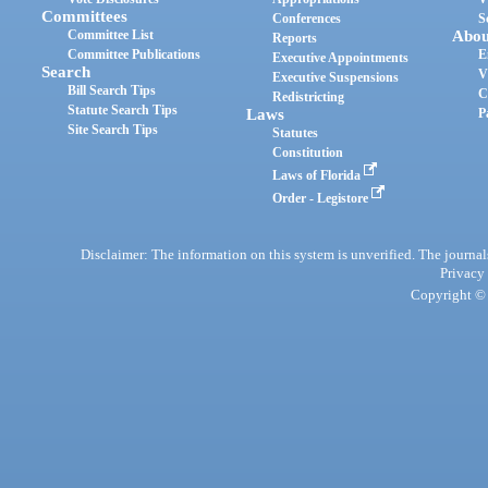
Committees
Conferences
S
Committee List
Abou
Reports
Committee Publications
E
Executive Appointments
Search
V
Executive Suspensions
Bill Search Tips
C
Redistricting
Statute Search Tips
Laws
P
Site Search Tips
Statutes
Constitution
Laws of Florida
Order - Legistore
Disclaimer: The information on this system is unverified. The journals
Privacy
Copyright © 