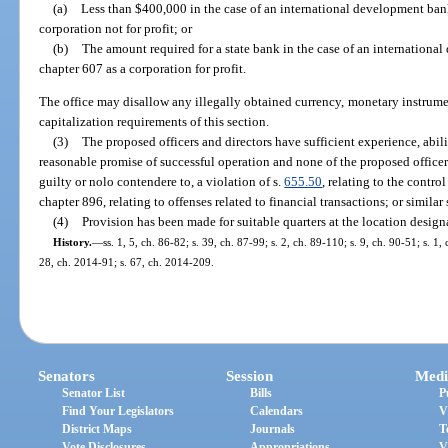
(a)
Less than $400,000 in the case of an international development ban
corporation not for profit; or
(b)
The amount required for a state bank in the case of an internationa
chapter 607 as a corporation for profit.
The office may disallow any illegally obtained currency, monetary instrument
capitalization requirements of this section.
(3)
The proposed officers and directors have sufficient experience, abili
reasonable promise of successful operation and none of the proposed officer
guilty or nolo contendere to, a violation of s.
655.50
, relating to the contr
chapter 896, relating to offenses related to financial transactions; or similar 
(4)
Provision has been made for suitable quarters at the location design
History.
—
ss. 1, 5, ch. 86-82; s. 39, ch. 87-99; s. 2, ch. 89-110; s. 9, ch. 90-51; s. 1
28, ch. 2014-91; s. 67, ch. 2014-209.
Senators
Session
Medi
Senator List
Bills
P
Find Your Legislators
Calendars
V
District Maps
Journals
T
Vote Disclosures
Appropriations
V