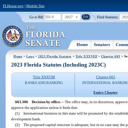
FLHouse.gov
|
Mobile Site
2027
Find Statutes:
20
Go to Bill:
Home
Senators
Commi
Home
>
Laws
>
2023 Florida Statutes
>
Title XXXVIII
>
Chapter 663
> Se
2023 Florida Statutes (Including 2023C)
Title XXXVIII
Chapter 663
BANKS AND BANKING
INTERNATIONAL BANKIN
Entire Chapter
663.306
Decision by office.
—
The office may, in its discretion, approve
approve the application unless it finds that:
(1)
International business in this state will be promoted by the establi
development bank.
(2)
The proposed capital structure is adequate, but in no case may the p