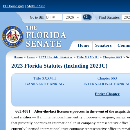
FLHouse.gov
|
Mobile Site
2026
Find Statutes:
20
Go to Bill:
Home
Senators
Commi
Home
>
Laws
>
2023 Florida Statutes
>
Title XXXVIII
>
Chapter 663
> Se
2023 Florida Statutes (Including 2023C)
Title XXXVIII
Chapter 663
BANKS AND BANKING
INTERNATIONAL BANKIN
Entire Chapter
663.4081
After-the-fact licensure process in the event of the acquisit
trust entities.
—
If an international trust entity proposes to acquire, merge, o
that presently operates an international trust company representative office l
currently licensed international trust company representative office to re