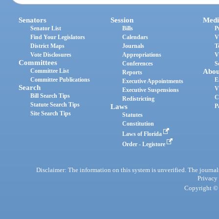
Senators
Session
Medi
Senator List
Bills
P
Find Your Legislators
Calendars
V
District Maps
Journals
T
Vote Disclosures
Appropriations
V
Committees
Conferences
S
Committee List
Abou
Reports
Committee Publications
E
Executive Appointments
Search
V
Executive Suspensions
Bill Search Tips
C
Redistricting
Statute Search Tips
Laws
P
Site Search Tips
Statutes
Constitution
Laws of Florida
Order - Legistore
Disclaimer: The information on this system is unverified. The journals
Privacy
Copyright © 