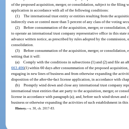
of the proposed acquisition, merger, or consolidation, subject to the filing wi
application in accordance with all of the following conditions:
(1)
The international trust entity or entities resulting from the acquisiti
indirectly own or control more than 5 percent of any class of the voting secur
(2)
Before consummation of the acquisition, merger, or consolidation, th
to operate an international trust company representative office in this state 
advance written notice, as prescribed by rules adopted by the commission, o
consolidation.
(3)
Before consummation of the acquisition, merger, or consolidation, e
writing that it will:
(a)
Comply with the conditions in subsections (1) and (2) and file an afte
663.406
(1) within 60 days after consummation of the proposed acquisition, 
engaging in new lines of business and from otherwise expanding the activitie
disposition of the after-the-fact license application, in accordance with chap
(b)
Promptly wind down and close any international trust company represe
international trust entities that are party to the acquisition, merger, or conso
license in accordance with paragraph (a); and, before such wind-down and cl
business or otherwise expanding the activities of such establishment in this 
History.
—
s. 30, ch. 2017-83.