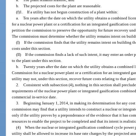
b.
The projected costs for the plant are reasonable.
(f)1.
If a utility has not begun construction of a plant within:
a.
Ten years after the date on which the utility obtains a combined li
for a nuclear power plant or a certification for an integrated gasification c
petition the commission to preserve the opportunity for future recovery under 
The commission must determine whether the utility remains intent on buildi
(I)
If the commission finds that the utility remains intent on building th
costs under this section.
(II)
If the commission finds a lack of such intent, it may enter an order 
to the plant under this section.
b.
Twenty years after the date on which the utility obtains a combined 
Commission for a nuclear power plant or a certification for an integrated g
utility may not, under this section, recover future costs relating to that plant
2.
Consistent with subsection (4), nothing in this section shall preclude
requirements of the nuclear power plant or integrated gasification combined
commercial in-service date.
3.
Beginning January 1, 2014, in making its determination for any cost 
commission may find that a utility intends to construct a nuclear or integr
only if the utility proves by a preponderance of the evidence that it has co
resources to enable the project to be completed and that its intent is realisti
(4)
When the nuclear or integrated gasification combined cycle power p
utility shall be allowed to increase its base rate charges by the projected a