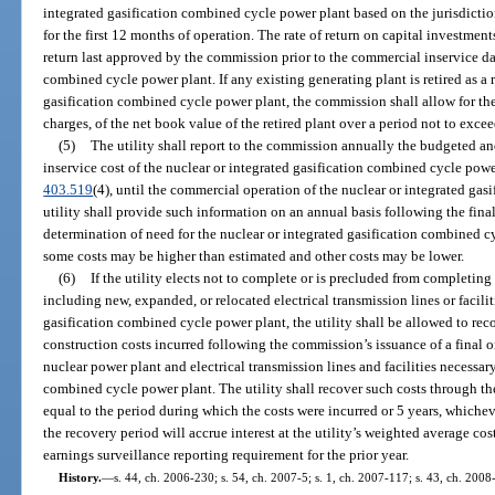
integrated gasification combined cycle power plant based on the jurisdicti
for the first 12 months of operation. The rate of return on capital investments
return last approved by the commission prior to the commercial inservice dat
combined cycle power plant. If any existing generating plant is retired as a r
gasification combined cycle power plant, the commission shall allow for the
charges, of the net book value of the retired plant over a period not to excee
(5)
The utility shall report to the commission annually the budgeted an
inservice cost of the nuclear or integrated gasification combined cycle power
403.519
(4), until the commercial operation of the nuclear or integrated ga
utility shall provide such information on an annual basis following the fin
determination of need for the nuclear or integrated gasification combined c
some costs may be higher than estimated and other costs may be lower.
(6)
If the utility elects not to complete or is precluded from completing
including new, expanded, or relocated electrical transmission lines or facilit
gasification combined cycle power plant, the utility shall be allowed to rec
construction costs incurred following the commission’s issuance of a final o
nuclear power plant and electrical transmission lines and facilities necessary
combined cycle power plant. The utility shall recover such costs through th
equal to the period during which the costs were incurred or 5 years, whiche
the recovery period will accrue interest at the utility’s weighted average cos
earnings surveillance reporting requirement for the prior year.
History.
—
s. 44, ch. 2006-230; s. 54, ch. 2007-5; s. 1, ch. 2007-117; s. 43, ch. 2008