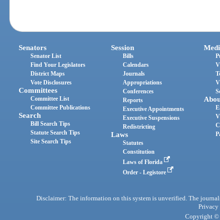
Senators
Session
Medi
Senator List
Bills
P
Find Your Legislators
Calendars
V
District Maps
Journals
T
Vote Disclosures
Appropriations
V
Committees
Conferences
S
Committee List
Abou
Reports
Committee Publications
E
Executive Appointments
Search
V
Executive Suspensions
Bill Search Tips
C
Redistricting
Statute Search Tips
Laws
P
Site Search Tips
Statutes
Constitution
Laws of Florida
Order - Legistore
Disclaimer: The information on this system is unverified. The journals
Privacy
Copyright © 