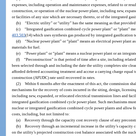
expenses, including operation and maintenance expenses, related to or result
construction, or operation of the nuclear power plant, including new, expand
or facilities of any size which are necessary thereto, or of the integrated g
(b)
“Electric utility” or “utility” has the same meaning as that provided
(c)
“Integrated gasification combined cycle power plant” or “plant” mean
403.503
(14) which uses synthesis gas produced by integrated gasification 
(d)
“Nuclear power plant” or “plant” means an electrical power plant as
materials for fuel.
(e)
“Power plant” or “plant” means a nuclear power plant or an integra
(f)
“Preconstruction” is that period of time after a site, including related 
been selected through and including the date the utility completes site cle
afforded deferred accounting treatment and accrue a carrying charge equal to
construction (AFUDC) rate until recovered in rates.
(2)
Within 6 months after the enactment of this act, the commission shall
mechanisms for the recovery of costs incurred in the siting, design, licensin
including new, expanded, or relocated electrical transmission lines and facili
integrated gasification combined cycle power plant. Such mechanisms must 
nuclear or integrated gasification combined cycle power plants and allow for
costs, including, but not limited to:
(a)
Recovery through the capacity cost recovery clause of any preconstr
(b)
Recovery through an incremental increase in the utility’s capacity co
on the utility’s projected construction cost balance associated with the nuc