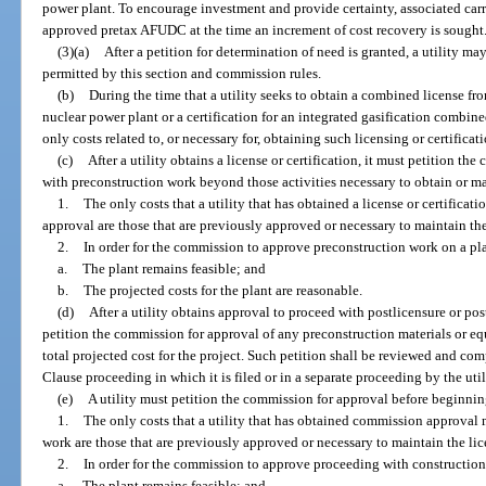
power plant. To encourage investment and provide certainty, associated carr
approved pretax AFUDC at the time an increment of cost recovery is sought
(3)(a)
After a petition for determination of need is granted, a utility m
permitted by this section and commission rules.
(b)
During the time that a utility seeks to obtain a combined license 
nuclear power plant or a certification for an integrated gasification combin
only costs related to, or necessary for, obtaining such licensing or certificati
(c)
After a utility obtains a license or certification, it must petition t
with preconstruction work beyond those activities necessary to obtain or main
1.
The only costs that a utility that has obtained a license or certific
approval are those that are previously approved or necessary to maintain the 
2.
In order for the commission to approve preconstruction work on a pla
a.
The plant remains feasible; and
b.
The projected costs for the plant are reasonable.
(d)
After a utility obtains approval to proceed with postlicensure or pos
petition the commission for approval of any preconstruction materials or e
total projected cost for the project. Such petition shall be reviewed and c
Clause proceeding in which it is filed or in a separate proceeding by the util
(e)
A utility must petition the commission for approval before beginnin
1.
The only costs that a utility that has obtained commission approval
work are those that are previously approved or necessary to maintain the lice
2.
In order for the commission to approve proceeding with construction 
a.
The plant remains feasible; and