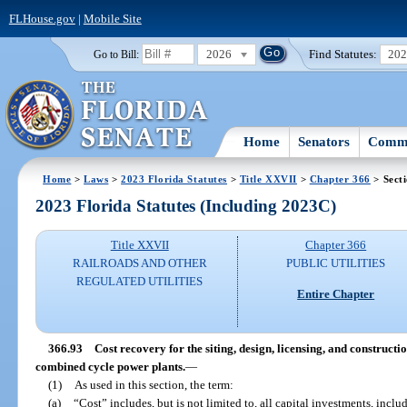
FLHouse.gov
|
Mobile Site
2026
Find Statutes:
20
Go to Bill:
Home
Senators
Commi
Home
>
Laws
>
2023 Florida Statutes
>
Title XXVII
>
Chapter 366
> Sect
2023 Florida Statutes (Including 2023C)
Title XXVII
Chapter 366
RAILROADS AND OTHER
PUBLIC UTILITIES
REGULATED UTILITIES
Entire Chapter
366.93
Cost recovery for the siting, design, licensing, and constructi
combined cycle power plants.
—
(1)
As used in this section, the term:
(a)
“Cost” includes, but is not limited to, all capital investments, includ