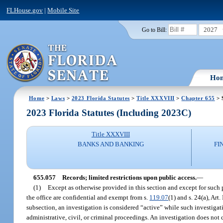
FLHouse.gov
|
Mobile Site
2027
Go to Bill:
Ho
Home
>
Laws
>
2023 Florida Statutes
>
Title XXXVIII
>
Chapter 655
> 
2023 Florida Statutes (Including 2023C)
Title XXXVIII
BANKS AND BANKING
FI
655.057
Records; limited restrictions upon public access.
—
(1)
Except as otherwise provided in this section and except for such 
the office are confidential and exempt from s.
119.07
(1) and s. 24(a), Art
subsection, an investigation is considered “active” while such investigati
administrative, civil, or criminal proceedings. An investigation does not c