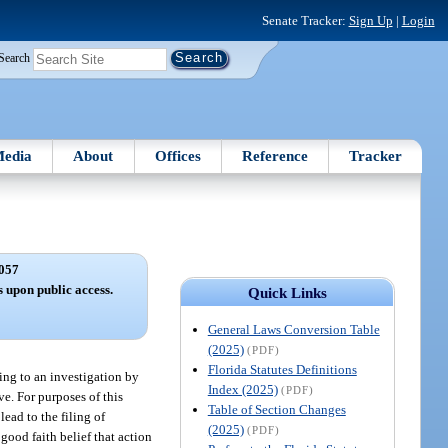
Senate Tracker:
Sign Up
|
Login
Search
edia
About
Offices
Reference
Tracker
057
s upon public access.
Quick Links
General Laws Conversion Table
(2025)
(PDF)
Florida Statutes Definitions
ting to an investigation by
Index (2025)
(PDF)
ive. For purposes of this
Table of Section Changes
lead to the filing of
(2025)
(PDF)
 good faith belief that action