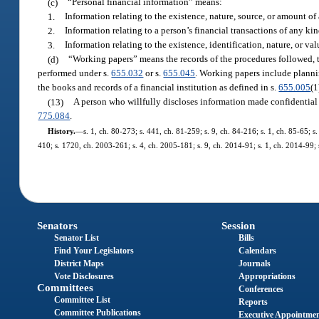
(c)
“Personal financial information” means:
1.
Information relating to the existence, nature, source, or amount of
2.
Information relating to a person’s financial transactions of any kin
3.
Information relating to the existence, identification, nature, or value
(d)
“Working papers” means the records of the procedures followed, t
performed under s.
655.032
or s.
655.045
. Working papers include planni
the books and records of a financial institution as defined in s.
655.005
(1
(13)
A person who willfully discloses information made confidential 
775.084
.
History.
—
s. 1, ch. 80-273; s. 441, ch. 81-259; s. 9, ch. 84-216; s. 1, ch. 85-65; s
410; s. 1720, ch. 2003-261; s. 4, ch. 2005-181; s. 9, ch. 2014-91; s. 1, ch. 2014-99; 
Senators
Session
Senator List
Bills
Find Your Legislators
Calendars
District Maps
Journals
Vote Disclosures
Appropriations
Committees
Conferences
Committee List
Reports
Committee Publications
Executive Appointme