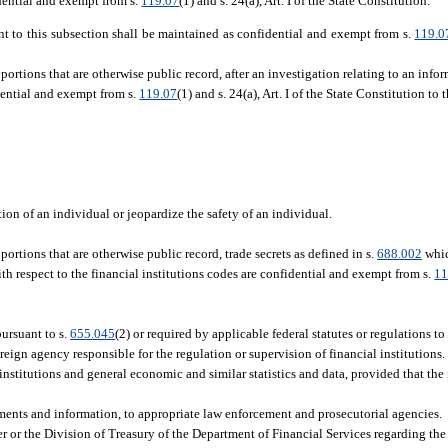
idential and exempt from s.
119.07
(1) and s. 24(a), Art. I of the State Constitution.
nt to this subsection shall be maintained as confidential and exempt from s.
119.0
portions that are otherwise public record, after an investigation relating to an info
dential and exempt from s.
119.07
(1) and s. 24(a), Art. I of the State Constitution to
n of an individual or jeopardize the safety of an individual.
ortions that are otherwise public record, trade secrets as defined in s.
688.002
whic
ith respect to the financial institutions codes are confidential and exempt from s.
11
pursuant to s.
655.045
(2) or required by applicable federal statutes or regulations t
oreign agency responsible for the regulation or supervision of financial institutions.
nstitutions and general economic and similar statistics and data, provided that the i
ments and information, to appropriate law enforcement and prosecutorial agencies.
r or the Division of Treasury of the Department of Financial Services regarding the