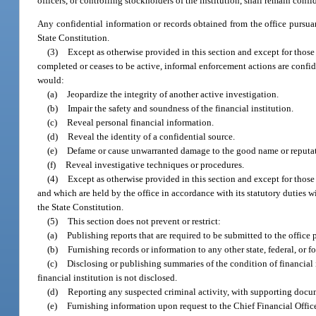
officers, or controlling stockholders of the institution, shall remain conf
Any confidential information or records obtained from the office pursua
State Constitution.
(3)
Except as otherwise provided in this section and except for those 
completed or ceases to be active, informal enforcement actions are confi
would:
(a)
Jeopardize the integrity of another active investigation.
(b)
Impair the safety and soundness of the financial institution.
(c)
Reveal personal financial information.
(d)
Reveal the identity of a confidential source.
(e)
Defame or cause unwarranted damage to the good name or reputatio
(f)
Reveal investigative techniques or procedures.
(4)
Except as otherwise provided in this section and except for those p
and which are held by the office in accordance with its statutory duties w
the State Constitution.
(5)
This section does not prevent or restrict:
(a)
Publishing reports that are required to be submitted to the office 
(b)
Furnishing records or information to any other state, federal, or f
(c)
Disclosing or publishing summaries of the condition of financial i
financial institution is not disclosed.
(d)
Reporting any suspected criminal activity, with supporting docu
(e)
Furnishing information upon request to the Chief Financial Office