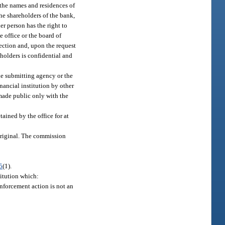
f the names and residences of
the shareholders of the bank,
er person has the right to
e office or the board of
spection and, upon the request
eholders is confidential and
the submitting agency or the
ancial institution by other
e made public only with the
ained by the office for at
 original. The commission
5
(1).
titution which:
nforcement action is not an