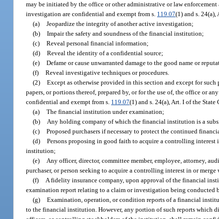
may be initiated by the office or other administrative or law enforcement a
investigation are confidential and exempt from s.
119.07
(1) and s. 24(a),
(a)
Jeopardize the integrity of another active investigation;
(b)
Impair the safety and soundness of the financial institution;
(c)
Reveal personal financial information;
(d)
Reveal the identity of a confidential source;
(e)
Defame or cause unwarranted damage to the good name or reputatio
(f)
Reveal investigative techniques or procedures.
(2)
Except as otherwise provided in this section and except for such 
papers, or portions thereof, prepared by, or for the use of, the office or an
confidential and exempt from s.
119.07
(1) and s. 24(a), Art. I of the Sta
(a)
The financial institution under examination;
(b)
Any holding company of which the financial institution is a subs
(c)
Proposed purchasers if necessary to protect the continued financial
(d)
Persons proposing in good faith to acquire a controlling interest i
institution;
(e)
Any officer, director, committee member, employee, attorney, audi
purchaser, or person seeking to acquire a controlling interest in or merge w
(f)
A fidelity insurance company, upon approval of the financial insti
examination report relating to a claim or investigation being conducted 
(g)
Examination, operation, or condition reports of a financial institu
to the financial institution. However, any portion of such reports which d