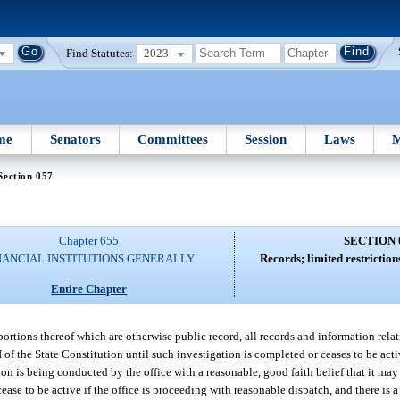
Find Statutes:
2023
me
Senators
Committees
Session
Laws
M
Section 057
Chapter 655
SECTION 
NANCIAL INSTITUTIONS GENERALLY
Records; limited restriction
Entire Chapter
portions thereof which are otherwise public record, all records and information rela
. I of the State Constitution until such investigation is completed or ceases to be act
on is being conducted by the office with a reasonable, good faith belief that it may 
ease to be active if the office is proceeding with reasonable dispatch, and there is a