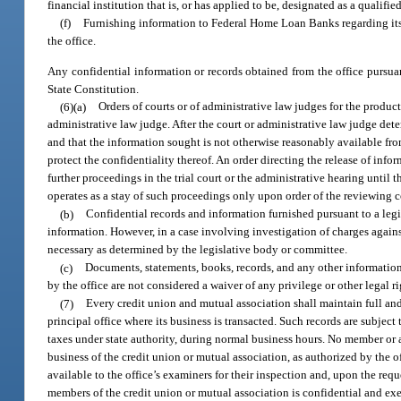
financial institution that is, or has applied to be, designated as a qualif
(f)
Furnishing information to Federal Home Loan Banks regarding it
the office.
Any confidential information or records obtained from the office pursua
State Constitution.
(6)(a)
Orders of courts or of administrative law judges for the produc
administrative law judge. After the court or administrative law judge det
and that the information sought is not otherwise reasonably available from
protect the confidentiality thereof. An order directing the release of inf
further proceedings in the trial court or the administrative hearing until th
operates as a stay of such proceedings only upon order of the reviewing c
(b)
Confidential records and information furnished pursuant to a legi
information. However, in a case involving investigation of charges agains
necessary as determined by the legislative body or committee.
(c)
Documents, statements, books, records, and any other information 
by the office are not considered a waiver of any privilege or other legal ri
(7)
Every credit union and mutual association shall maintain full and
principal office where its business is transacted. Such records are subject
taxes under state authority, during normal business hours. No member or 
business of the credit union or mutual association, as authorized by the of
available to the office’s examiners for their inspection and, upon the reque
members of the credit union or mutual association is confidential and ex