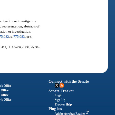
amination or investigation
representation, abstracts of
ation or investigation.
75.082
, s.
775.083
, or s.
s. 412, ch. 96-406; s. 292, ch. 96-
Connect with the Senate
's Office
 Office
Senate Tracker
 Office
Login
's Office
Sign Up
Tracker Help
Plug-ins
Adobe Acrobat Reader