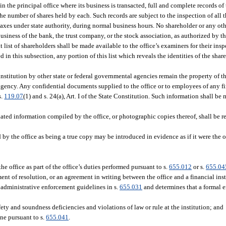
n the principal office where its business is transacted, full and complete records o
the number of shares held by each. Such records are subject to the inspection of all 
 taxes under state authority, during normal business hours. No shareholder or any oth
usiness of the bank, the trust company, or the stock association, as authorized by th
nt list of shareholders shall be made available to the office’s examiners for their in
d in this subsection, any portion of this list which reveals the identities of the shar
 institution by other state or federal governmental agencies remain the property of 
ency. Any confidential documents supplied to the office or to employees of any fin
s.
119.07
(1) and s. 24(a), Art. I of the State Constitution. Such information shall b
ated information compiled by the office, or photographic copies thereof, shall be ret
d by the office as being a true copy may be introduced in evidence as if it were the
 office as part of the office’s duties performed pursuant to s.
655.012
or s.
655.04
t of resolution, or an agreement in writing between the office and a financial ins
 administrative enforcement guidelines in s.
655.031
and determines that a formal e
fety and soundness deficiencies and violations of law or rule at the institution; and
ine pursuant to s.
655.041
.