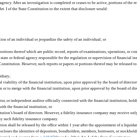
gency. After an investigation is completed or ceases to be active, portions of the re
 Art. I of the State Constitution to the extent that disclosure would:
n of an individual or jeopardize the safety of an individual; or
portions thereof which are public record, reports of examinations, operations, or c
y state or federal agency responsible for the regulation or supervision of financial inst
te Constitution. However, such reports or papers or portions thereof may be released to
idiary;
 viability of the financial institution, upon prior approval by the board of directors
n or to merge with the financial institution, upon prior approval by the board of dir
tor, or independent auditor officially connected with the financial institution, ho
ith the financial institution; or
tution’s board of directors. However, a fidelity insurance company may receive only
by such fidelity insurance company.
tion shall be released by the office within 1 year after the appointment of a liquidat
iscloses the identities of depositors, bondholders, members, borrowers, or stockholde