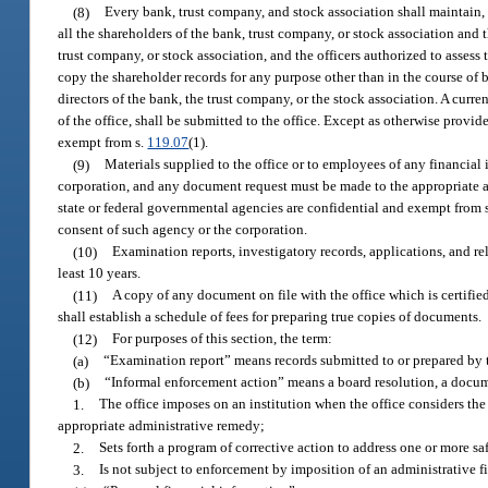
(8)
Every bank, trust company, and stock association shall maintain, i
all the shareholders of the bank, trust company, or stock association and 
trust company, or stock association, and the officers authorized to assess
copy the shareholder records for any purpose other than in the course of b
directors of the bank, the trust company, or the stock association. A curre
of the office, shall be submitted to the office. Except as otherwise provide
exempt from s.
119.07
(1).
(9)
Materials supplied to the office or to employees of any financial
corporation, and any document request must be made to the appropriate ag
state or federal governmental agencies are confidential and exempt from 
consent of such agency or the corporation.
(10)
Examination reports, investigatory records, applications, and rel
least 10 years.
(11)
A copy of any document on file with the office which is certifie
shall establish a schedule of fees for preparing true copies of documents.
(12)
For purposes of this section, the term:
(a)
“Examination report” means records submitted to or prepared by the
(b)
“Informal enforcement action” means a board resolution, a documen
1.
The office imposes on an institution when the office considers the
appropriate administrative remedy;
2.
Sets forth a program of corrective action to address one or more sa
3.
Is not subject to enforcement by imposition of an administrative f