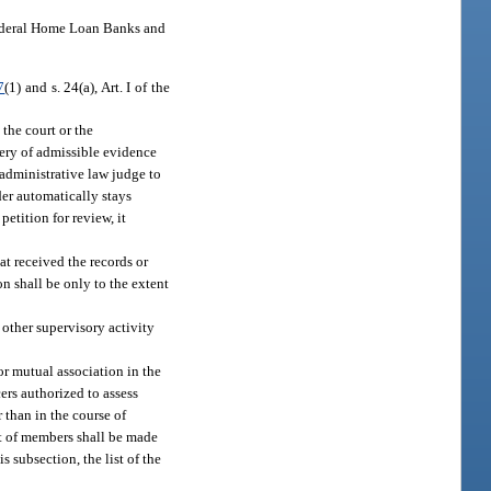
Federal Home Loan Banks and
7
(1) and s. 24(a), Art. I of the
 the court or the
very of admissible evidence
 administrative law judge to
der automatically stays
petition for review, it
at received the records or
n shall be only to the extent
 other supervisory activity
or mutual association in the
cers authorized to assess
 than in the course of
ist of members shall be made
s subsection, the list of the