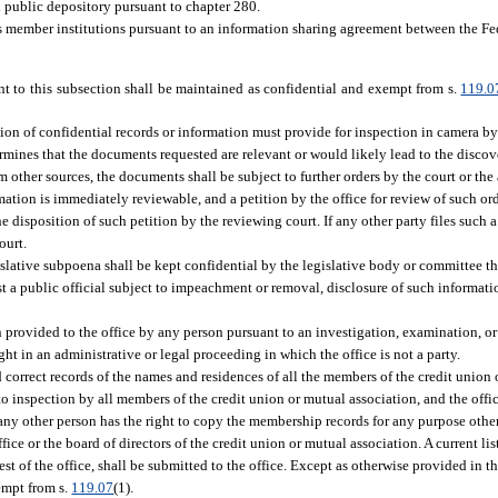
ied public depository pursuant to chapter 280.
s member institutions pursuant to an information sharing agreement between the 
nt to this subsection shall be maintained as confidential and exempt from s.
119.0
tion of confidential records or information must provide for inspection in camera by
ermines that the documents requested are relevant or would likely lead to the disco
 other sources, the documents shall be subject to further orders by the court or the
ormation is immediately reviewable, and a petition by the office for review of such or
e disposition of such petition by the reviewing court. If any other party files such a 
ourt.
slative subpoena shall be kept confidential by the legislative body or committee th
t a public official subject to impeachment or removal, disclosure of such informatio
provided to the office by any person pursuant to an investigation, examination, or
ght in an administrative or legal proceeding in which the office is not a party.
 correct records of the names and residences of all the members of the credit union 
 to inspection by all members of the credit union or mutual association, and the offi
any other person has the right to copy the membership records for any purpose other
fice or the board of directors of the credit union or mutual association. A current l
st of the office, shall be submitted to the office. Except as otherwise provided in thi
empt from s.
119.07
(1).