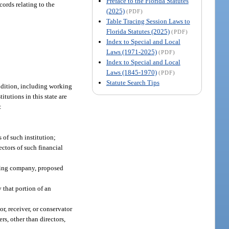
Preface to the Florida Statutes
cords relating to the
(2025)
(PDF)
Table Tracing Session Laws to
Florida Statutes (2025)
(PDF)
Index to Special and Local
Laws (1971-2025)
(PDF)
Index to Special and Local
Laws (1845-1970)
(PDF)
Statute Search Tips
ondition, including working
itutions in this state are
:
 of such institution;
ectors of such financial
lding company, proposed
 that portion of an
or, receiver, or conservator
rs, other than directors,