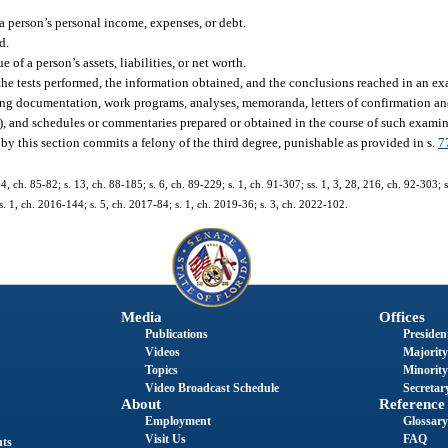
 a person’s personal income, expenses, or debt.
d.
 of a person’s assets, liabilities, or net worth.
he tests performed, the information obtained, and the conclusions reached in an ex
ng documentation, work programs, analyses, memoranda, letters of confirmation and 
), and schedules or commentaries prepared or obtained in the course of such examin
by this section commits a felony of the third degree, punishable as provided in s.
7
. 4, ch. 85-82; s. 13, ch. 88-185; s. 6, ch. 89-229; s. 1, ch. 91-307; ss. 1, 3, 28, 216, ch. 92-303; 
s. 1, ch. 2016-144; s. 5, ch. 2017-84; s. 1, ch. 2019-36; s. 3, ch. 2022-102.
Media
Offices
Publications
President
Videos
Majority
Topics
Minority
Video Broadcast Schedule
Secretary
About
Reference
Employment
Glossary
Visit Us
FAQ
nts