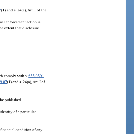
7
(1) and s. 24(a), Art. I of the
rmal enforcement action is
 the extent that disclosure
h comply with s.
655.0591
9.07
(1) and s. 24(a), Art. I of
o be published.
dentity of a particular
 financial condition of any