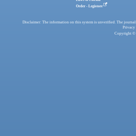
Order - Legistore
Disclaimer: The information on this system is unverified. The journals
Privacy
Copyright © 