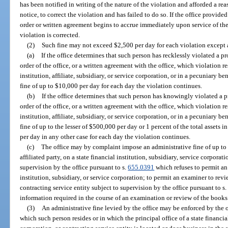
has been notified in writing of the nature of the violation and afforded a reas
notice, to correct the violation and has failed to do so. If the office provided
order or written agreement begins to accrue immediately upon service of the
violation is corrected.
(2)
Such fine may not exceed $2,500 per day for each violation except a
(a)
If the office determines that such person has recklessly violated a pr
order of the office, or a written agreement with the office, which violation r
institution, affiliate, subsidiary, or service corporation, or in a pecuniary b
fine of up to $10,000 per day for each day the violation continues.
(b)
If the office determines that such person has knowingly violated a pr
order of the office, or a written agreement with the office, which violation r
institution, affiliate, subsidiary, or service corporation, or in a pecuniary b
fine of up to the lesser of $500,000 per day or 1 percent of the total assets in
per day in any other case for each day the violation continues.
(c)
The office may by complaint impose an administrative fine of up to 
affiliated party, on a state financial institution, subsidiary, service corporatio
supervision by the office pursuant to s.
655.0391
which refuses to permit an
institution, subsidiary, or service corporation; to permit an examiner to revi
contracting service entity subject to supervision by the office pursuant to s
information required in the course of an examination or review of the books
(3)
An administrative fine levied by the office may be enforced by the of
which such person resides or in which the principal office of a state financial 