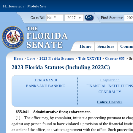
FLHouse.gov
|
Mobile Site
2027
Find Statutes:
20
Go to Bill:
Home
Senators
Commi
Home
>
Laws
>
2023 Florida Statutes
>
Title XXXVIII
>
Chapter 655
> Se
2023 Florida Statutes (Including 2023C)
Title XXXVIII
Chapter 655
BANKS AND BANKING
FINANCIAL INSTITUTION
GENERALLY
Entire Chapter
655.041
Administrative fines; enforcement.
—
(1)
The office may, by complaint, initiate a proceeding pursuant to cha
against any person found to have violated a provision of the financial insti
an order of the office, or a written agreement with the office. Such proceedi