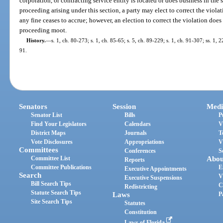
corporation, or contracting service entity is located or does business in the s
proceeding arising under this section, a party may elect to correct the viola
any fine ceases to accrue; however, an election to correct the violation does
proceeding moot.
History.
—
s. 1, ch. 80-273; s. 1, ch. 85-65; s. 5, ch. 89-229; s. 1, ch. 91-307; ss. 1,
91.
Senators
Session
Medi
Senator List
Bills
P
Find Your Legislators
Calendars
V
District Maps
Journals
T
Vote Disclosures
Appropriations
V
Committees
Conferences
S
Committee List
Abou
Reports
Committee Publications
E
Executive Appointments
Search
V
Executive Suspensions
Bill Search Tips
C
Redistricting
Statute Search Tips
Laws
P
Site Search Tips
Statutes
Constitution
Laws of Florida