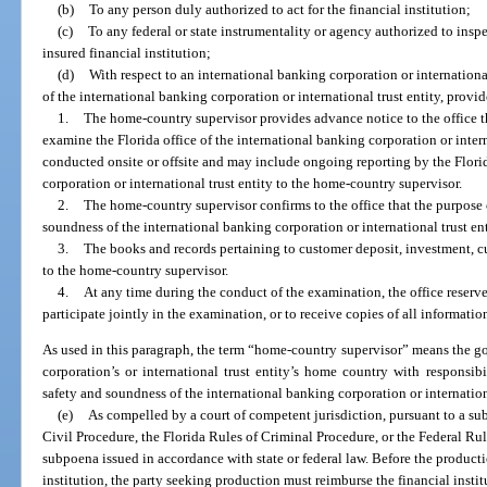
(b)
To any person duly authorized to act for the financial institution;
(c)
To any federal or state instrumentality or agency authorized to insp
insured financial institution;
(d)
With respect to an international banking corporation or internationa
of the international banking corporation or international trust entity, provi
1.
The home-country supervisor provides advance notice to the office t
examine the Florida office of the international banking corporation or inte
conducted onsite or offsite and may include ongoing reporting by the Florid
corporation or international trust entity to the home-country supervisor.
2.
The home-country supervisor confirms to the office that the purpose 
soundness of the international banking corporation or international trust ent
3.
The books and records pertaining to customer deposit, investment, cu
to the home-country supervisor.
4.
At any time during the conduct of the examination, the office reserve
participate jointly in the examination, or to receive copies of all informat
As used in this paragraph, the term “home-country supervisor” means the go
corporation’s or international trust entity’s home country with responsibi
safety and soundness of the international banking corporation or internationa
(e)
As compelled by a court of competent jurisdiction, pursuant to a su
Civil Procedure, the Florida Rules of Criminal Procedure, or the Federal Rul
subpoena issued in accordance with state or federal law. Before the producti
institution, the party seeking production must reimburse the financial instit