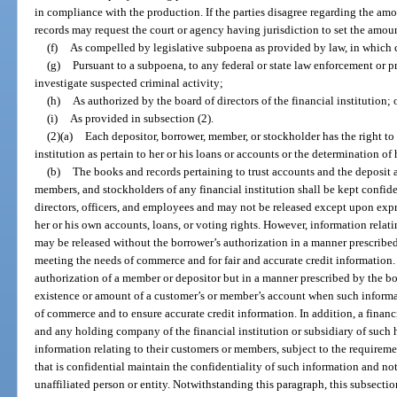
in compliance with the production. If the parties disagree regarding the am
records may request the court or agency having jurisdiction to set the amo
(f)
As compelled by legislative subpoena as provided by law, in which c
(g)
Pursuant to a subpoena, to any federal or state law enforcement or p
investigate suspected criminal activity;
(h)
As authorized by the board of directors of the financial institution; 
(i)
As provided in subsection (2).
(2)(a)
Each depositor, borrower, member, or stockholder has the right to
institution as pertain to her or his loans or accounts or the determination of 
(b)
The books and records pertaining to trust accounts and the deposit 
members, and stockholders of any financial institution shall be kept confiden
directors, officers, and employees and may not be released except upon expr
her or his own accounts, loans, or voting rights. However, information relat
may be released without the borrower’s authorization in a manner prescribed 
meeting the needs of commerce and for fair and accurate credit information.
authorization of a member or depositor but in a manner prescribed by the boar
existence or amount of a customer’s or member’s account when such informa
of commerce and to ensure accurate credit information. In addition, a financial
and any holding company of the financial institution or subsidiary of such
information relating to their customers or members, subject to the requirem
that is confidential maintain the confidentiality of such information and no
unaffiliated person or entity. Notwithstanding this paragraph, this subsectio