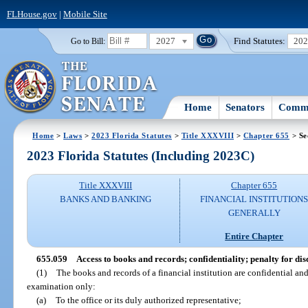
FLHouse.gov
|
Mobile Site
2027
Find Statutes:
20
Go to Bill:
Home
Senators
Commi
Home
>
Laws
>
2023 Florida Statutes
>
Title XXXVIII
>
Chapter 655
> Se
2023 Florida Statutes (Including 2023C)
Title XXXVIII
Chapter 655
BANKS AND BANKING
FINANCIAL INSTITUTION
GENERALLY
Entire Chapter
655.059
Access to books and records; confidentiality; penalty for dis
(1)
The books and records of a financial institution are confidential an
examination only:
(a)
To the office or its duly authorized representative;