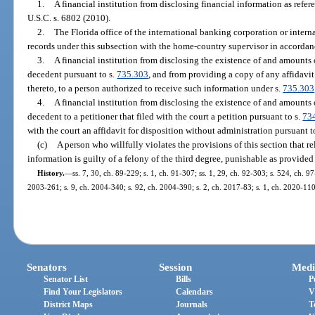
1.
A financial institution from disclosing financial information as refer
U.S.C. s. 6802 (2010).
2.
The Florida office of the international banking corporation or intern
records under this subsection with the home-country supervisor in accordan
3.
A financial institution from disclosing the existence of and amounts 
decedent pursuant to s.
735.303
, and from providing a copy of any affidavit
thereto, to a person authorized to receive such information under s.
735.303
4.
A financial institution from disclosing the existence of and amounts
decedent to a petitioner that filed with the court a petition pursuant to s.
73
with the court an affidavit for disposition without administration pursuant t
(c)
A person who willfully violates the provisions of this section that re
information is guilty of a felony of the third degree, punishable as provided
History.
—
ss. 7, 30, ch. 89-229; s. 1, ch. 91-307; ss. 1, 29, ch. 92-303; s. 524, ch. 9
2003-261; s. 9, ch. 2004-340; s. 92, ch. 2004-390; s. 2, ch. 2017-83; s. 1, ch. 2020-110
Senators
Session
Medi
Senator List
Bills
P
Find Your Legislators
Calendars
V
District Maps
Journals
T