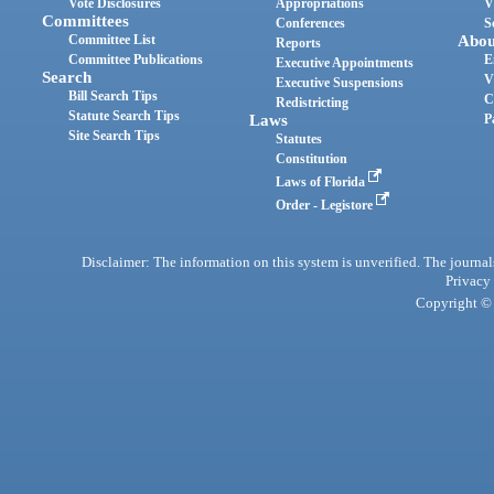
Vote Disclosures
Appropriations
V
Committees
Conferences
S
Committee List
Abou
Reports
Committee Publications
E
Executive Appointments
Search
V
Executive Suspensions
Bill Search Tips
C
Redistricting
Statute Search Tips
Laws
P
Site Search Tips
Statutes
Constitution
Laws of Florida
Order - Legistore
Disclaimer: The information on this system is unverified. The journals
Privacy
Copyright © 