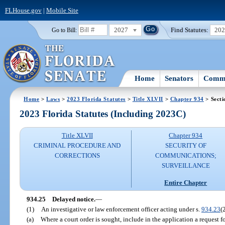
FLHouse.gov
|
Mobile Site
2027
Find Statutes:
20
Go to Bill:
Home
Senators
Commi
Home
>
Laws
>
2023 Florida Statutes
>
Title XLVII
>
Chapter 934
> Secti
2023 Florida Statutes (Including 2023C)
Title XLVII
Chapter 934
CRIMINAL PROCEDURE AND
SECURITY OF
CORRECTIONS
COMMUNICATIONS;
SURVEILLANCE
Entire Chapter
934.25
Delayed notice.
—
(1)
An investigative or law enforcement officer acting under s.
934.23
(
(a)
Where a court order is sought, include in the application a request f