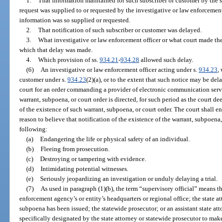
1.
That information maintained for such subscriber or customer by the s
request was supplied to or requested by the investigative or law enforcemen
information was so supplied or requested.
2.
That notification of such subscriber or customer was delayed.
3.
What investigative or law enforcement officer or what court made the
which that delay was made.
4.
Which provision of ss.
934.21
-
934.28
allowed such delay.
(6)
An investigative or law enforcement officer acting under s.
934.23
,
customer under s.
934.23
(2)(a), or to the extent that such notice may be de
court for an order commanding a provider of electronic communication ser
warrant, subpoena, or court order is directed, for such period as the court d
of the existence of such warrant, subpoena, or court order. The court shall ent
reason to believe that notification of the existence of the warrant, subpoena, 
following:
(a)
Endangering the life or physical safety of an individual.
(b)
Fleeing from prosecution.
(c)
Destroying or tampering with evidence.
(d)
Intimidating potential witnesses.
(e)
Seriously jeopardizing an investigation or unduly delaying a trial.
(7)
As used in paragraph (1)(b), the term “supervisory official” means t
enforcement agency’s or entity’s headquarters or regional office; the state a
subpoena has been issued; the statewide prosecutor; or an assistant state att
specifically designated by the state attorney or statewide prosecutor to make