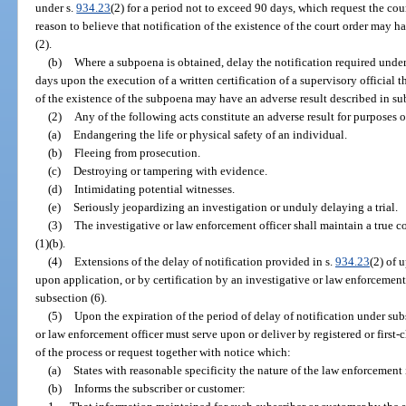
under s.
934.23
(2) for a period not to exceed 90 days, which request the court
reason to believe that notification of the existence of the court order may h
(2).
(b)
Where a subpoena is obtained, delay the notification required under
days upon the execution of a written certification of a supervisory official th
of the existence of the subpoena may have an adverse result described in sub
(2)
Any of the following acts constitute an adverse result for purposes o
(a)
Endangering the life or physical safety of an individual.
(b)
Fleeing from prosecution.
(c)
Destroying or tampering with evidence.
(d)
Intimidating potential witnesses.
(e)
Seriously jeopardizing an investigation or unduly delaying a trial.
(3)
The investigative or law enforcement officer shall maintain a true c
(1)(b).
(4)
Extensions of the delay of notification provided in s.
934.23
(2) of 
upon application, or by certification by an investigative or law enforcement
subsection (6).
(5)
Upon the expiration of the period of delay of notification under subs
or law enforcement officer must serve upon or deliver by registered or first-
of the process or request together with notice which:
(a)
States with reasonable specificity the nature of the law enforcement
(b)
Informs the subscriber or customer: