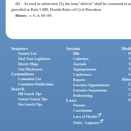
(8)
As used in subsection (5), the term “deliver” shall be construed in a
provided in Rule 1.080, Florida Rules of Civil Procedure.
History.
—
s. 9, ch. 88-184.
Senators
Session
Medi
Senator List
Bills
P
Find Your Legislators
Calendars
V
District Maps
Journals
T
Vote Disclosures
Appropriations
V
Committees
Conferences
S
Committee List
Abou
Reports
Committee Publications
E
Executive Appointments
Search
V
Executive Suspensions
Bill Search Tips
C
Redistricting
Statute Search Tips
Laws
P
Site Search Tips
Statutes
Constitution
Laws of Florida
Order - Legistore