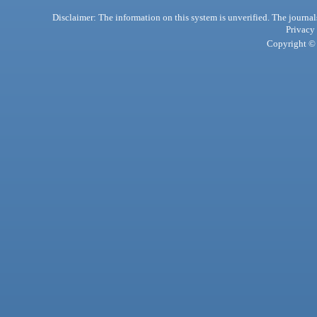
Disclaimer: The information on this system is unverified. The journals
Privacy
Copyright © 