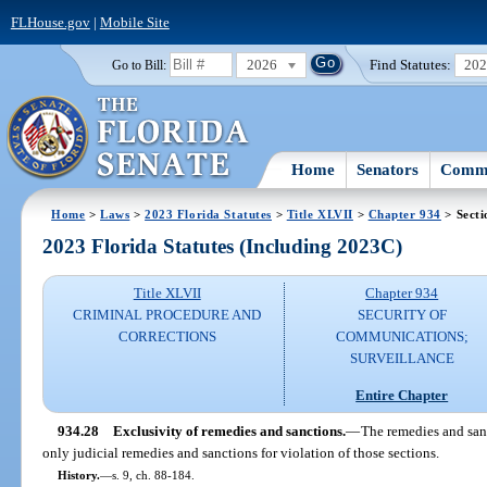
FLHouse.gov
|
Mobile Site
2026
Find Statutes:
20
Go to Bill:
Home
Senators
Commi
Home
>
Laws
>
2023 Florida Statutes
>
Title XLVII
>
Chapter 934
> Secti
2023 Florida Statutes (Including 2023C)
Title XLVII
Chapter 934
CRIMINAL PROCEDURE AND
SECURITY OF
CORRECTIONS
COMMUNICATIONS;
SURVEILLANCE
Entire Chapter
934.28
Exclusivity of remedies and sanctions.
—
The remedies and sanc
only judicial remedies and sanctions for violation of those sections.
History.
—
s. 9, ch. 88-184.