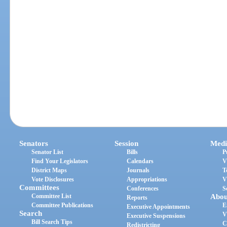
Senators
Session
Medi
Senator List
Bills
P
Find Your Legislators
Calendars
V
District Maps
Journals
T
Vote Disclosures
Appropriations
V
Committees
Conferences
S
Committee List
Abou
Reports
Committee Publications
E
Executive Appointments
Search
V
Executive Suspensions
Bill Search Tips
C
Redistricting