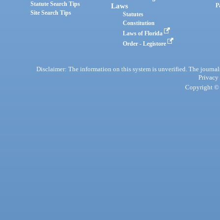
Statute Search Tips
Laws
P
Site Search Tips
Statutes
Constitution
Laws of Florida
Order - Legistore
Disclaimer: The information on this system is unverified. The journals
Privacy
Copyright © 