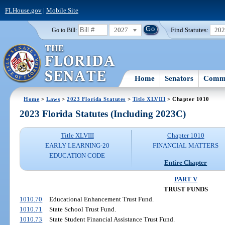
FLHouse.gov
|
Mobile Site
2027
Find Statutes:
20
Go to Bill:
Home
Senators
Commi
Home
>
Laws
>
2023 Florida Statutes
>
Title XLVIII
> Chapter 1010
2023 Florida Statutes (Including 2023C)
Title XLVIII
Chapter 1010
EARLY LEARNING-20
FINANCIAL MATTERS
EDUCATION CODE
Entire Chapter
PART V
TRUST FUNDS
1010.70
Educational Enhancement Trust Fund.
1010.71
State School Trust Fund.
1010.73
State Student Financial Assistance Trust Fund.