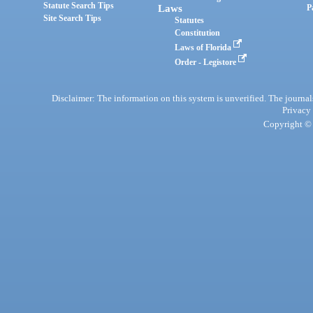
Statute Search Tips
Laws
P
Site Search Tips
Statutes
Constitution
Laws of Florida
Order - Legistore
Disclaimer: The information on this system is unverified. The journals
Privacy
Copyright © 