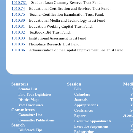
1010.731
Student Loan Guaranty Reserve Trust Fund.
1010.74
Educational Certification and Services Trust Fund.
1010.75
Teacher Certification Examination Trust Fund.
1010.80
Educational Media and Technology Trust Fund.
1010.81
Education Working Capital Trust Fund.
1010.82
Textbook Bid Trust Fund.
1010.83
Institutional Assessment Trust Fund.
1010.85
Phosphate Research Trust Fund.
1010.86
Administration of the Capital Improvement Fee Trust Fund.
Senators
Session
Medi
Senator List
Bills
P
Find Your Legislators
Calendars
V
District Maps
Journals
T
Vote Disclosures
Appropriations
V
Committees
Conferences
S
Committee List
Abou
Reports
Committee Publications
E
Executive Appointments
Search
V
Executive Suspensions
Bill Search Tips
C
Redistricting