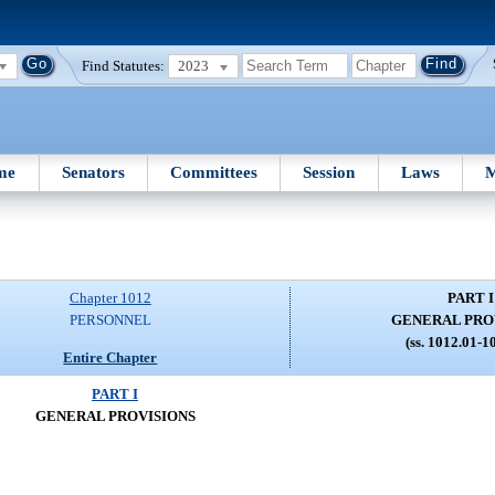
Find Statutes:
2023
me
Senators
Committees
Session
Laws
M
Chapter 1012
PART I
PERSONNEL
GENERAL PRO
(ss. 1012.01-1
Entire Chapter
PART I
GENERAL PROVISIONS