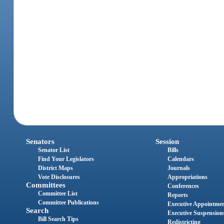
Senators
Session
Senator List
Bills
Find Your Legislators
Calendars
District Maps
Journals
Vote Disclosures
Appropriations
Committees
Conferences
Committee List
Reports
Committee Publications
Executive Appointme
Search
Executive Suspension
Bill Search Tips
Redistricting