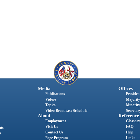
Media
Offices
Publications
President
Videos
Majority
Topics
Minority
Video Broadcast Schedule
Secretary
About
Reference
Employment
Glossary
Visit Us
FAQ
nts
Contact Us
Help
s
Page Program
Links