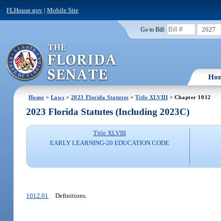
FLHouse.gov
|
Mobile Site
2027
Go to Bill:
Ho
Home
>
Laws
>
2023 Florida Statutes
>
Title XLVIII
> Chapter 1012
2023 Florida Statutes (Including 2023C)
Title XLVIII
EARLY LEARNING-20 EDUCATION CODE
1012.01
Definitions.