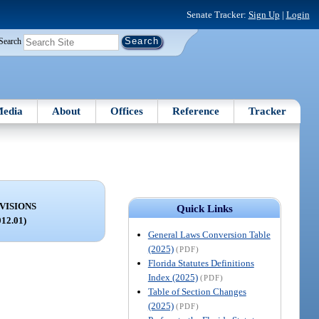
Senate Tracker:
Sign Up
|
Login
Search
edia
About
Offices
Reference
Tracker
VISIONS
Quick Links
012.01)
General Laws Conversion Table
(2025)
(PDF)
Florida Statutes Definitions
Index (2025)
(PDF)
Table of Section Changes
(2025)
(PDF)