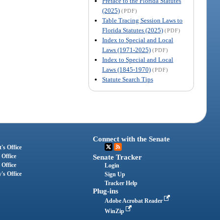
Preface to the Florida Statutes
(2025)
(PDF)
Table Tracing Session Laws to
Florida Statutes (2025)
(PDF)
Index to Special and Local
Laws (1971-2025)
(PDF)
Index to Special and Local
Laws (1845-1970)
(PDF)
Statute Search Tips
Connect with the Senate
's Office
 Office
Senate Tracker
 Office
Login
's Office
Sign Up
Tracker Help
Plug-ins
Adobe Acrobat Reader
WinZip