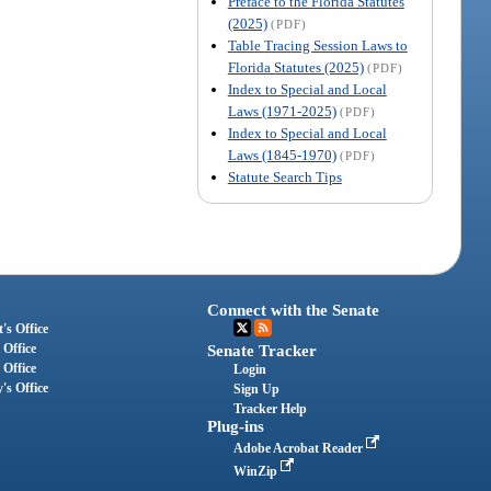
Preface to the Florida Statutes
(2025)
(PDF)
Table Tracing Session Laws to
Florida Statutes (2025)
(PDF)
Index to Special and Local
Laws (1971-2025)
(PDF)
Index to Special and Local
Laws (1845-1970)
(PDF)
Statute Search Tips
Connect with the Senate
's Office
 Office
Senate Tracker
 Office
Login
's Office
Sign Up
Tracker Help
Plug-ins
Adobe Acrobat Reader
WinZip