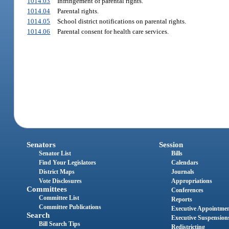
1014.03
Infringement of parental rights.
1014.04
Parental rights.
1014.05
School district notifications on parental rights.
1014.06
Parental consent for health care services.
Senators
Session
Senator List
Bills
Find Your Legislators
Calendars
District Maps
Journals
Vote Disclosures
Appropriations
Committees
Conferences
Committee List
Reports
Committee Publications
Executive Appointme
Search
Executive Suspension
Bill Search Tips
Redistricting