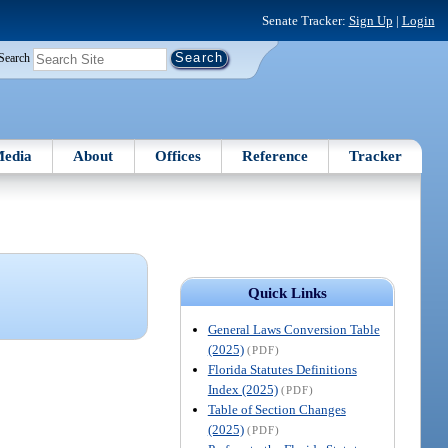
Senate Tracker:
Sign Up
|
Login
Search
edia
About
Offices
Reference
Tracker
Quick Links
General Laws Conversion Table
(2025)
(PDF)
Florida Statutes Definitions
Index (2025)
(PDF)
Table of Section Changes
(2025)
(PDF)