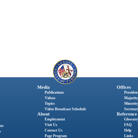
Media
Offices
Publications
President
Videos
Majority
Topics
Minority
Video Broadcast Schedule
Secretary
About
Reference
Employment
Glossary
Visit Us
FAQ
nts
Contact Us
Help
s
Page Program
Links