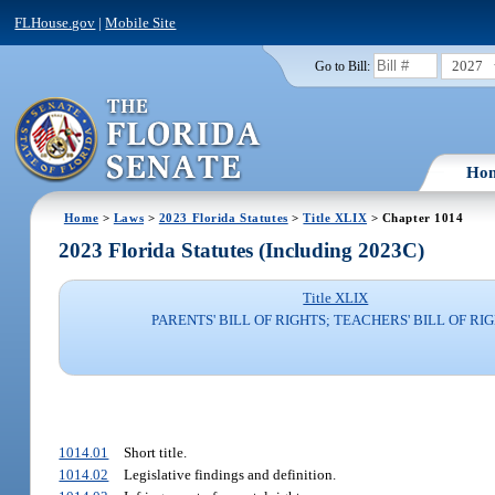
FLHouse.gov
|
Mobile Site
2027
Go to Bill:
Ho
Home
>
Laws
>
2023 Florida Statutes
>
Title XLIX
> Chapter 1014
2023 Florida Statutes (Including 2023C)
Title XLIX
PARENTS' BILL OF RIGHTS; TEACHERS' BILL OF RI
1014.01
Short title.
1014.02
Legislative findings and definition.