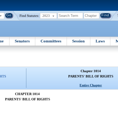
Find Statutes:
2023
me
Senators
Committees
Session
Laws
M
Chapter 1014
GHTS
PARENTS' BILL OF RIGHTS
Entire Chapter
CHAPTER 1014
PARENTS' BILL OF RIGHTS