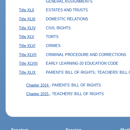
GENERAL ASSIGNMENTS
Title XLII
ESTATES AND TRUSTS
Title XLIII
DOMESTIC RELATIONS
Title XLIV
CIVIL RIGHTS
Title XLV
TORTS
Title XLVI
CRIMES
Title XLVII
CRIMINAL PROCEDURE AND CORRECTIONS
Title XLVIII
EARLY LEARNING-20 EDUCATION CODE
Title XLIX
PARENTS' BILL OF RIGHTS; TEACHERS' BILL
Chapter 1014
- PARENTS' BILL OF RIGHTS
Chapter 1015
- TEACHERS' BILL OF RIGHTS
Senators
Session
Medi