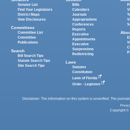
Senator List
Bills
P
Find Your Legislators
Calendars
V
District Maps
Journals
T
Vote Disclosures
Appropriations
V
Conferences
S
Committees
Reports
Abo
Committee List
Executive
Committee
E
Appointments
Publications
V
Executive
C
Suspensions
Search
P
Redistricting
Bill Search Tips
Statute Search Tips
Laws
Site Search Tips
Statutes
Constitution
Laws of Florida
Order - Legistore
Disclaimer: The information on this system is unverified. The journals
Privac
Copyright © 