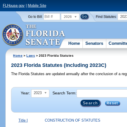
FLHouse.gov
|
Mobile Site
2026
202
Go to Bill:
Find Statutes:
Home
Senators
Committ
Home
>
Laws
> 2023 Florida Statutes
2023 Florida Statutes (Including 2023C)
The Florida Statutes are updated annually after the conclusion of a reg
Year:
Search Term:
2023
Reset
Title I
CONSTRUCTION OF STATUTES