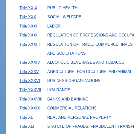
Title XXIX
PUBLIC HEALTH
Title XXX
SOCIAL WELFARE
Title XXXI
LABOR
Title XXXII
REGULATION OF PROFESSIONS AND OCCUP
Title XXXIII
REGULATION OF TRADE, COMMERCE, INVES
AND SOLICITATIONS
Title XXXIV
ALCOHOLIC BEVERAGES AND TOBACCO
Title XXXV
AGRICULTURE, HORTICULTURE, AND ANIMAL
Title XXXVI
BUSINESS ORGANIZATIONS
Title XXXVII
INSURANCE
Title XXXVIII
BANKS AND BANKING
Title XXXIX
COMMERCIAL RELATIONS
Title XL
REAL AND PERSONAL PROPERTY
Title XLI
STATUTE OF FRAUDS, FRAUDULENT TRANSF