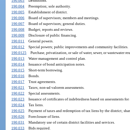
190.003
Definitions.
190.004
Preemption; sole authority.
190.005
Establishment of district.
190.006
Board of supervisors; members and meetings.
190.007
Board of supervisors; general duties.
190.008
Budget; reports and reviews.
190.009
Disclosure of public financing.
190.011
General powers.
190.012
Special powers; public improvements and community facilities.
190.0125
Purchase, privatization, or sale of water, sewer, or wastewater reus
190.013
Water management and control plan.
190.014
Issuance of bond anticipation notes.
190.015
Short-term borrowing.
190.016
Bonds.
190.017
Trust agreements.
190.021
Taxes; non-ad valorem assessments.
190.022
Special assessments.
190.023
Issuance of certificates of indebtedness based on assessments fo
190.024
Tax liens.
190.025
Payment of taxes and redemption of tax liens by the district; shar
190.026
Foreclosure of liens.
190.031
Mandatory use of certain district facilities and services.
190.033
Bids required.