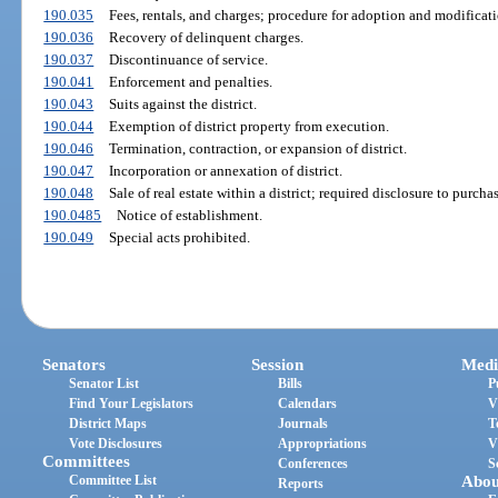
190.035
Fees, rentals, and charges; procedure for adoption and modifica
190.036
Recovery of delinquent charges.
190.037
Discontinuance of service.
190.041
Enforcement and penalties.
190.043
Suits against the district.
190.044
Exemption of district property from execution.
190.046
Termination, contraction, or expansion of district.
190.047
Incorporation or annexation of district.
190.048
Sale of real estate within a district; required disclosure to purchas
190.0485
Notice of establishment.
190.049
Special acts prohibited.
Senators
Session
Medi
Senator List
Bills
P
Find Your Legislators
Calendars
V
District Maps
Journals
T
Vote Disclosures
Appropriations
V
Committees
Conferences
S
Committee List
Abou
Reports