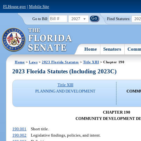
FLHouse.gov
|
Mobile Site
2027
Find Statutes:
20
Go to Bill:
Home
Senators
Commi
Home
>
Laws
>
2023 Florida Statutes
>
Title XIII
> Chapter 190
2023 Florida Statutes (Including 2023C)
Title XIII
PLANNING AND DEVELOPMENT
COMMU
CHAPTER 190
COMMUNITY DEVELOPMENT DI
190.001
Short title.
190.002
Legislative findings, policies, and intent.