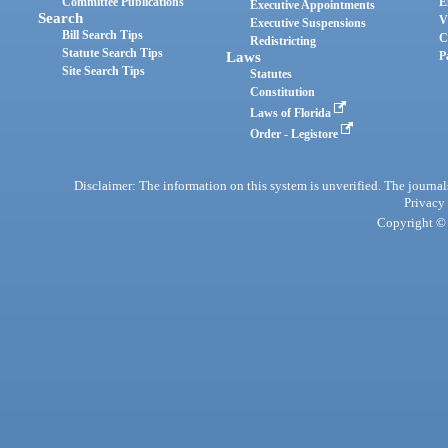
Committee Publications
E
Executive Appointments
Search
V
Executive Suspensions
Bill Search Tips
C
Redistricting
Statute Search Tips
Laws
P
Site Search Tips
Statutes
Constitution
Laws of Florida
Order - Legistore
Disclaimer: The information on this system is unverified. The journals
Privacy
Copyright © 