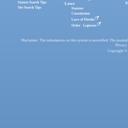
Statute Search Tips
Laws
P
Site Search Tips
Statutes
Constitution
Laws of Florida
Order - Legistore
Disclaimer: The information on this system is unverified. The journals
Privacy
Copyright © 