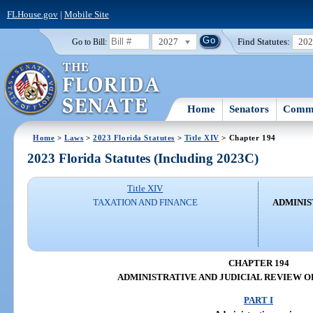
FLHouse.gov
|
Mobile Site
2027
Find Statutes:
20
Go to Bill:
Home
Senators
Commi
Home
>
Laws
>
2023 Florida Statutes
>
Title XIV
> Chapter 194
2023 Florida Statutes (Including 2023C)
Title XIV
TAXATION AND FINANCE
ADMINIS
CHAPTER 194
ADMINISTRATIVE AND JUDICIAL REVIEW O
PART I