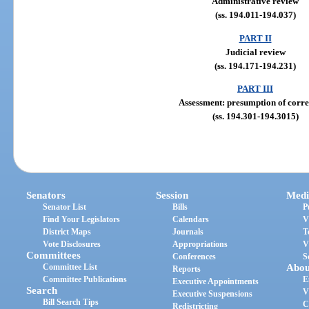
Administrative review
(ss. 194.011-194.037)
PART II
Judicial review
(ss. 194.171-194.231)
PART III
Assessment: presumption of corre
(ss. 194.301-194.3015)
Senators
Session
Medi
Senator List
Bills
P
Find Your Legislators
Calendars
V
District Maps
Journals
T
Vote Disclosures
Appropriations
V
Committees
Conferences
S
Committee List
Abou
Reports
Committee Publications
E
Executive Appointments
Search
V
Executive Suspensions
Bill Search Tips
C
Redistricting