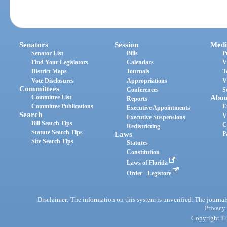
Senators
Session
Medi
Senator List
Bills
P
Find Your Legislators
Calendars
V
District Maps
Journals
T
Vote Disclosures
Appropriations
V
Committees
Conferences
S
Committee List
Abou
Reports
Committee Publications
E
Executive Appointments
Search
V
Executive Suspensions
Bill Search Tips
C
Redistricting
Statute Search Tips
Laws
P
Site Search Tips
Statutes
Constitution
Laws of Florida
Order - Legistore
Disclaimer: The information on this system is unverified. The journals
Privacy
Copyright © 