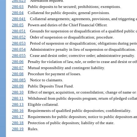
280.025
Attestation required.
280.03
Public deposits to be secured; prohibitions; exemptions.
280.04
Collateral for public deposits; general provisions.
280.041
Collateral arrangements; agreements, provisions, and triggering 
280.05
Powers and duties of the Chief Financial Officer.
280.051
Grounds for suspension or disqualification of a qualified public 
280.052
Order of suspension or disqualification; procedure.
280.053
Period of suspension or disqualification; obligations during peri
280.054
Administrative penalty in lieu of suspension or disqualification.
280.055
Cease and desist order; corrective order; administrative penalty.
280.06
Penalty for violation of law, rule, or order to cease and desist or ot
280.07
Mutual responsibility and contingent liability.
280.08
Procedure for payment of losses.
280.085
Notice to claimants.
280.09
Public Deposits Trust Fund.
280.10
Effect of merger, acquisition, or consolidation; change of name or 
280.11
Withdrawal from public deposits program; return of pledged collat
280.13
Eligible collateral.
280.16
Requirements of qualified public depositories; confidentiality.
280.17
Requirements for public depositors; notice to public depositors an
280.18
Protection of public depositors; liability of the state.
280.19
Rules.