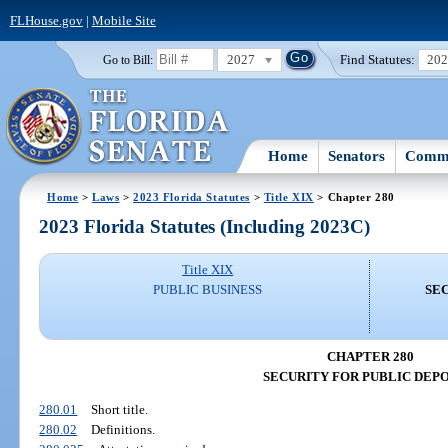
FLHouse.gov
|
Mobile Site
2027
Find Statutes:
20
Go to Bill:
Home
Senators
Commi
Home
>
Laws
>
2023 Florida Statutes
>
Title XIX
> Chapter 280
2023 Florida Statutes (Including 2023C)
Title XIX
PUBLIC BUSINESS
SEC
CHAPTER 280
SECURITY FOR PUBLIC DEPO
280.01
Short title.
280.02
Definitions.