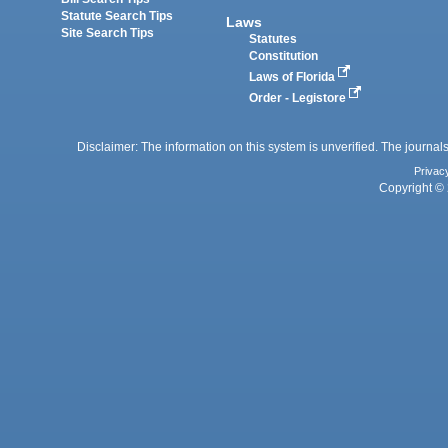
Statute Search Tips
Laws
Site Search Tips
Statutes
Constitution
Laws of Florida
Order - Legistore
Disclaimer: The information on this system is unverified. The journals
Privac
Copyright © 