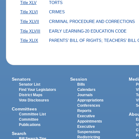
Title XLV
TORTS
Title XLVI
CRIMES
Title XLVII
CRIMINAL PROCEDURE AND CORRECTIONS
Title XLVIII
EARLY LEARNING-20 EDUCATION CODE
Title XLIX
PARENTS' BILL OF RIGHTS; TEACHERS' BILL
Senators
Session
Medi
Senator List
Bills
P
Find Your Legislators
Calendars
V
District Maps
Journals
T
Vote Disclosures
Appropriations
V
Conferences
S
Committees
Reports
Abo
Committee List
Executive
Committee
E
Appointments
Publications
V
Executive
C
Suspensions
Search
P
Redistricting
Bill Search Tips