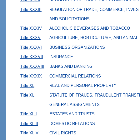
Title XXXIII
REGULATION OF TRADE, COMMERCE, INVES
AND SOLICITATIONS
Title XXXIV
ALCOHOLIC BEVERAGES AND TOBACCO
Title XXXV
AGRICULTURE, HORTICULTURE, AND ANIMAL
Title XXXVI
BUSINESS ORGANIZATIONS
Title XXXVII
INSURANCE
Title XXXVIII
BANKS AND BANKING
Title XXXIX
COMMERCIAL RELATIONS
Title XL
REAL AND PERSONAL PROPERTY
Title XLI
STATUTE OF FRAUDS, FRAUDULENT TRANSF
GENERAL ASSIGNMENTS
Title XLII
ESTATES AND TRUSTS
Title XLIII
DOMESTIC RELATIONS
Title XLIV
CIVIL RIGHTS