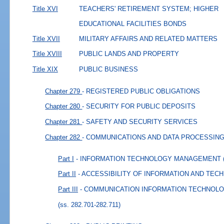
Title XVI
TEACHERS' RETIREMENT SYSTEM; HIGHER
EDUCATIONAL FACILITIES BONDS
Title XVII
MILITARY AFFAIRS AND RELATED MATTERS
Title XVIII
PUBLIC LANDS AND PROPERTY
Title XIX
PUBLIC BUSINESS
Chapter 279
- REGISTERED PUBLIC OBLIGATIONS
Chapter 280
- SECURITY FOR PUBLIC DEPOSITS
Chapter 281
- SAFETY AND SECURITY SERVICES
Chapter 282
- COMMUNICATIONS AND DATA PROCESSIN
Part I
- INFORMATION TECHNOLOGY MANAGEMENT
Part II
- ACCESSIBILITY OF INFORMATION AND TE
Part III
- COMMUNICATION INFORMATION TECHNOL
(ss. 282.701-282.711)