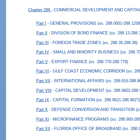
Chapter 288
- COMMERCIAL DEVELOPMENT AND CAPIT
Part I
- GENERAL PROVISIONS
(ss. 288.0001-288.1258
Part II
- DIVISION OF BOND FINANCE
(ss. 288.13-288.
Part III
- FOREIGN TRADE ZONES
(ss. 288.35-288.38)
Part IV
- SMALL AND MINORITY BUSINESS
(ss. 288.7
Part V
- EXPORT FINANCE
(ss. 288.770-288.778)
Part VI
- GULF COAST ECONOMIC CORRIDOR
(ss. 28
Part VII
- INTERNATIONAL AFFAIRS
(ss. 288.816-288.8
Part VIII
- CAPITAL DEVELOPMENT
(ss. 288.9602-288.
Part IX
- CAPITAL FORMATION
(ss. 288.9621-288.9627
Part X
- DEFENSE CONVERSION AND TRANSITION
(s
Part XI
- MICROFINANCE PROGRAMS
(ss. 288.993-28
Part XII
- FLORIDA OFFICE OF BROADBAND
(ss. 288.