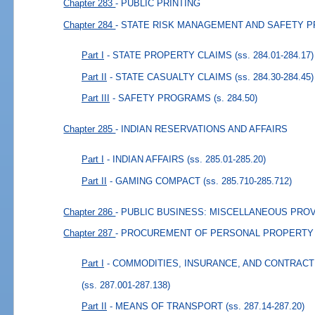
Chapter 283
- PUBLIC PRINTING
Chapter 284
- STATE RISK MANAGEMENT AND SAFETY 
Part I
- STATE PROPERTY CLAIMS
(ss. 284.01-284.17)
Part II
- STATE CASUALTY CLAIMS
(ss. 284.30-284.45)
Part III
- SAFETY PROGRAMS
(s. 284.50)
Chapter 285
- INDIAN RESERVATIONS AND AFFAIRS
Part I
- INDIAN AFFAIRS
(ss. 285.01-285.20)
Part II
- GAMING COMPACT
(ss. 285.710-285.712)
Chapter 286
- PUBLIC BUSINESS: MISCELLANEOUS PRO
Chapter 287
- PROCUREMENT OF PERSONAL PROPERTY
Part I
- COMMODITIES, INSURANCE, AND CONTRAC
(ss. 287.001-287.138)
Part II
- MEANS OF TRANSPORT
(ss. 287.14-287.20)