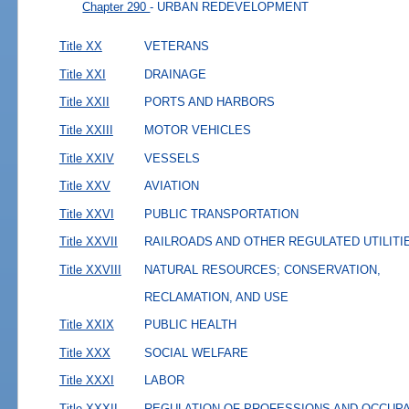
Chapter 290
- URBAN REDEVELOPMENT
Title XX
VETERANS
Title XXI
DRAINAGE
Title XXII
PORTS AND HARBORS
Title XXIII
MOTOR VEHICLES
Title XXIV
VESSELS
Title XXV
AVIATION
Title XXVI
PUBLIC TRANSPORTATION
Title XXVII
RAILROADS AND OTHER REGULATED UTILITI
Title XXVIII
NATURAL RESOURCES; CONSERVATION,
RECLAMATION, AND USE
Title XXIX
PUBLIC HEALTH
Title XXX
SOCIAL WELFARE
Title XXXI
LABOR
Title XXXII
REGULATION OF PROFESSIONS AND OCCUP