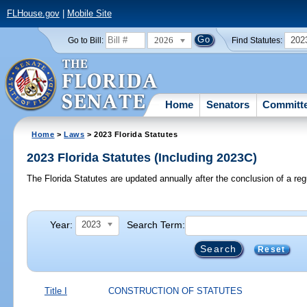
FLHouse.gov
|
Mobile Site
2026
202
Go to Bill:
Find Statutes:
Home
Senators
Committ
Home
>
Laws
> 2023 Florida Statutes
2023 Florida Statutes (Including 2023C)
The Florida Statutes are updated annually after the conclusion of a reg
Year:
Search Term:
2023
Reset
Title I
CONSTRUCTION OF STATUTES