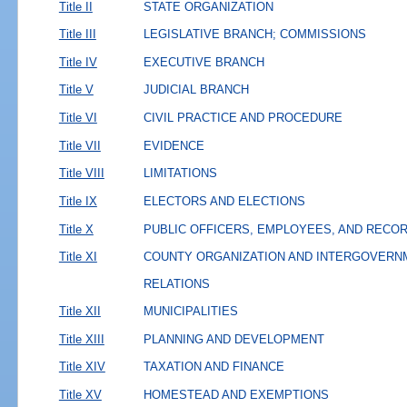
Title II
STATE ORGANIZATION
Title III
LEGISLATIVE BRANCH; COMMISSIONS
Title IV
EXECUTIVE BRANCH
Title V
JUDICIAL BRANCH
Title VI
CIVIL PRACTICE AND PROCEDURE
Title VII
EVIDENCE
Title VIII
LIMITATIONS
Title IX
ELECTORS AND ELECTIONS
Title X
PUBLIC OFFICERS, EMPLOYEES, AND RECO
Title XI
COUNTY ORGANIZATION AND INTERGOVERN
RELATIONS
Title XII
MUNICIPALITIES
Title XIII
PLANNING AND DEVELOPMENT
Title XIV
TAXATION AND FINANCE
Title XV
HOMESTEAD AND EXEMPTIONS