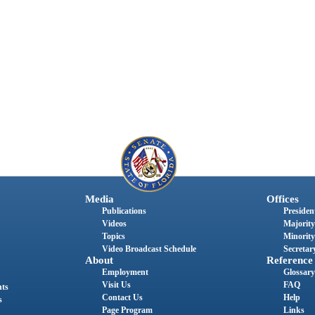
Media
Offices
Publications
President
Videos
Majority
Topics
Minority
Video Broadcast Schedule
Secretary
About
Reference
Employment
Glossary
Visit Us
FAQ
nts
Contact Us
Help
s
Page Program
Links