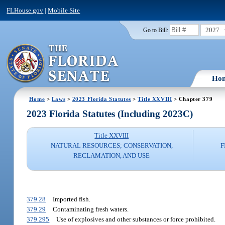
FLHouse.gov
|
Mobile Site
2027
Go to Bill:
Ho
Home
>
Laws
>
2023 Florida Statutes
>
Title XXVIII
> Chapter 379
2023 Florida Statutes (Including 2023C)
Title XXVIII
NATURAL RESOURCES; CONSERVATION,
F
RECLAMATION, AND USE
379.28
Imported fish.
379.29
Contaminating fresh waters.
379.295
Use of explosives and other substances or force prohibited.