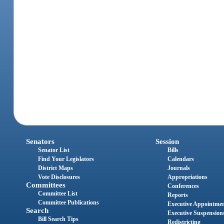
Senators
Session
Senator List
Bills
Find Your Legislators
Calendars
District Maps
Journals
Vote Disclosures
Appropriations
Committees
Conferences
Committee List
Reports
Committee Publications
Executive Appointme
Search
Executive Suspension
Bill Search Tips
Redistricting