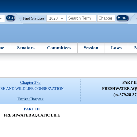
Find Statutes:
2023
me
Senators
Committees
Session
Laws
M
Chapter 379
PART II
ISH AND WILDLIFE CONSERVATION
FRESHWATER AQU
(ss. 379.28-3
Entire Chapter
PART III
FRESHWATER AQUATIC LIFE