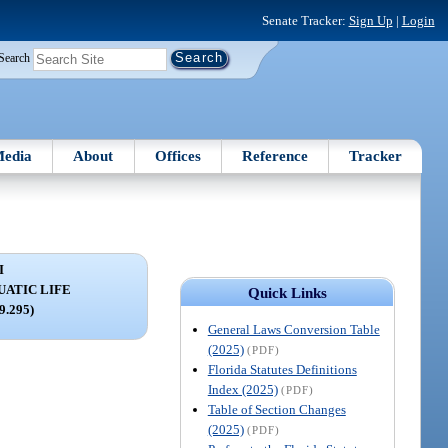
Senate Tracker:
Sign Up
|
Login
Search
edia
About
Offices
Reference
Tracker
I
ATIC LIFE
Quick Links
79.295)
General Laws Conversion Table
(2025)
(PDF)
Florida Statutes Definitions
Index (2025)
(PDF)
Table of Section Changes
(2025)
(PDF)