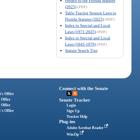
Preface to the Florida Statutes
(2025)
(PDF)
Table Tracing Session Laws to
Florida Statutes (2025)
(PDF)
Index to Special and Local
Laws (1971-2025)
(PDF)
Index to Special and Local
Laws (1845-1970)
(PDF)
Statute Search Tips
Connect with the Senate
's Office
 Office
Senate Tracker
 Office
Login
's Office
Sign Up
Tracker Help
Plug-ins
Adobe Acrobat Reader
WinZip