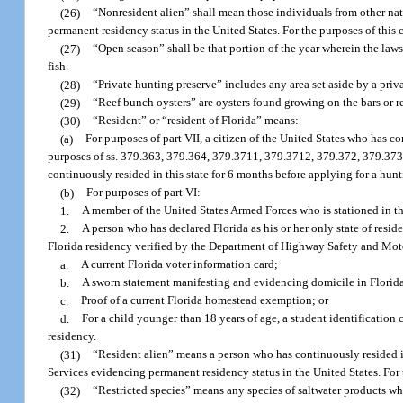
(26)
“Nonresident alien” shall mean those individuals from other n
permanent residency status in the United States. For the purposes of this 
(27)
“Open season” shall be that portion of the year wherein the laws 
fish.
(28)
“Private hunting preserve” includes any area set aside by a priv
(29)
“Reef bunch oysters” are oysters found growing on the bars or r
(30)
“Resident” or “resident of Florida” means:
(a)
For purposes of part VII, a citizen of the United States who has co
purposes of ss. 379.363, 379.364, 379.3711, 379.3712, 379.372, 379.373
continuously resided in this state for 6 months before applying for a hunti
(b)
For purposes of part VI:
1.
A member of the United States Armed Forces who is stationed in th
2.
A person who has declared Florida as his or her only state of resid
Florida residency verified by the Department of Highway Safety and Motor
a.
A current Florida voter information card;
b.
A sworn statement manifesting and evidencing domicile in Florida
c.
Proof of a current Florida homestead exemption; or
d.
For a child younger than 18 years of age, a student identification c
residency.
(31)
“Resident alien” means a person who has continuously resided i
Services evidencing permanent residency status in the United States. For t
(32)
“Restricted species” means any species of saltwater products wh