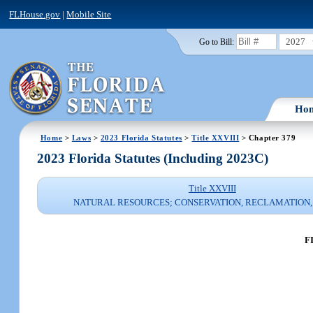
FLHouse.gov
|
Mobile Site
2027
Go to Bill:
Ho
Home
>
Laws
>
2023 Florida Statutes
>
Title XXVIII
> Chapter 379
2023 Florida Statutes (Including 2023C)
Title XXVIII
NATURAL RESOURCES; CONSERVATION, RECLAMATION,
F