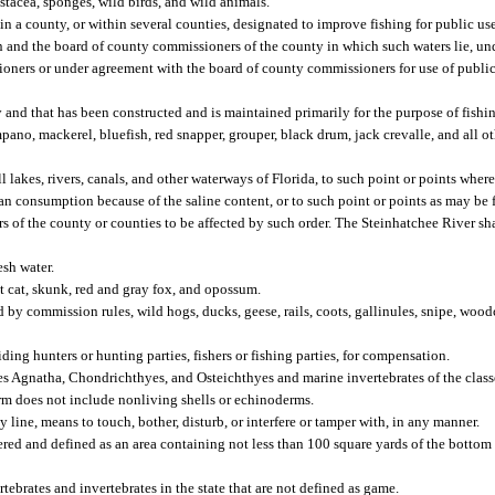
ustacea, sponges, wild birds, and wild animals.
n a county, or within several counties, designated to improve fishing for public us
 and the board of county commissioners of the county in which such waters lie, u
ners or under agreement with the board of county commissioners for use of public 
 and that has been constructed and is maintained primarily for the purpose of fishi
pano, mackerel, bluefish, red snapper, grouper, black drum, jack crevalle, and all ot
lakes, rivers, canals, and other waterways of Florida, to such point or points where 
 consumption because of the saline content, or to such point or points as may be f
of the county or counties to be affected by such order. The Steinhatchee River sha
esh water.
t cat, skunk, red and gray fox, and opossum.
d by commission rules, wild hogs, ducks, geese, rails, coots, gallinules, snipe, wood
ing hunters or hunting parties, fishers or fishing parties, for compensation.
sses Agnatha, Chondrichthyes, and Osteichthyes and marine invertebrates of the clas
m does not include nonliving shells or echinoderms.
 line, means to touch, bother, disturb, or interfere or tamper with, in any manner.
dered and defined as an area containing not less than 100 square yards of the bottom
ebrates and invertebrates in the state that are not defined as game.