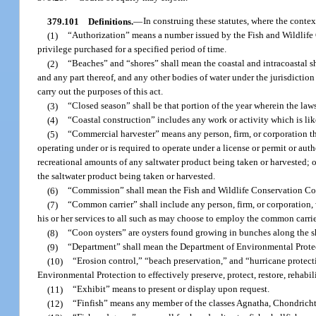
379.101
Definitions.
—
In construing these statutes, where the contex
(1)
“Authorization” means a number issued by the Fish and Wildlife C
privilege purchased for a specified period of time.
(2)
“Beaches” and “shores” shall mean the coastal and intracoastal sho
and any part thereof, and any other bodies of water under the jurisdiction
carry out the purposes of this act.
(3)
“Closed season” shall be that portion of the year wherein the laws o
(4)
“Coastal construction” includes any work or activity which is like
(5)
“Commercial harvester” means any person, firm, or corporation that 
operating under or is required to operate under a license or permit or autho
recreational amounts of any saltwater product being taken or harvested; or 
the saltwater product being taken or harvested.
(6)
“Commission” shall mean the Fish and Wildlife Conservation C
(7)
“Common carrier” shall include any person, firm, or corporation, 
his or her services to all such as may choose to employ the common carrie
(8)
“Coon oysters” are oysters found growing in bunches along the 
(9)
“Department” shall mean the Department of Environmental Prote
(10)
“Erosion control,” “beach preservation,” and “hurricane protect
Environmental Protection to effectively preserve, protect, restore, rehabil
(11)
“Exhibit” means to present or display upon request.
(12)
“Finfish” means any member of the classes Agnatha, Chondricht