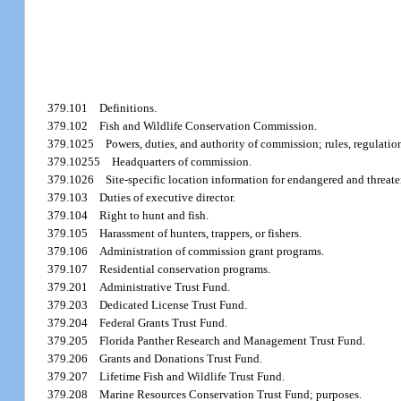
379.101
Definitions.
379.102
Fish and Wildlife Conservation Commission.
379.1025
Powers, duties, and authority of commission; rules, regulation
379.10255
Headquarters of commission.
379.1026
Site-specific location information for endangered and threat
379.103
Duties of executive director.
379.104
Right to hunt and fish.
379.105
Harassment of hunters, trappers, or fishers.
379.106
Administration of commission grant programs.
379.107
Residential conservation programs.
379.201
Administrative Trust Fund.
379.203
Dedicated License Trust Fund.
379.204
Federal Grants Trust Fund.
379.205
Florida Panther Research and Management Trust Fund.
379.206
Grants and Donations Trust Fund.
379.207
Lifetime Fish and Wildlife Trust Fund.
379.208
Marine Resources Conservation Trust Fund; purposes.