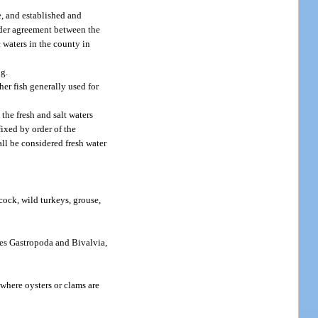
e, and established and
nder agreement between the
waters in the county in
ng.
her fish generally used for
the fresh and salt waters
ixed by order of the
ll be considered fresh water
cock, wild turkeys, grouse,
ses Gastropoda and Bivalvia,
 where oysters or clams are