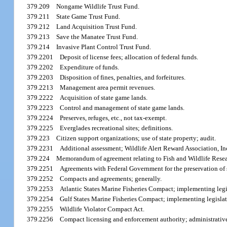
379.209
Nongame Wildlife Trust Fund.
379.211
State Game Trust Fund.
379.212
Land Acquisition Trust Fund.
379.213
Save the Manatee Trust Fund.
379.214
Invasive Plant Control Trust Fund.
379.2201
Deposit of license fees; allocation of federal funds.
379.2202
Expenditure of funds.
379.2203
Disposition of fines, penalties, and forfeitures.
379.2213
Management area permit revenues.
379.2222
Acquisition of state game lands.
379.2223
Control and management of state game lands.
379.2224
Preserves, refuges, etc., not tax-exempt.
379.2225
Everglades recreational sites; definitions.
379.223
Citizen support organizations; use of state property; audit.
379.2231
Additional assessment; Wildlife Alert Reward Association, In
379.224
Memorandum of agreement relating to Fish and Wildlife Resear
379.2251
Agreements with Federal Government for the preservation of s
379.2252
Compacts and agreements; generally.
379.2253
Atlantic States Marine Fisheries Compact; implementing legi
379.2254
Gulf States Marine Fisheries Compact; implementing legislat
379.2255
Wildlife Violator Compact Act.
379.2256
Compact licensing and enforcement authority; administrative