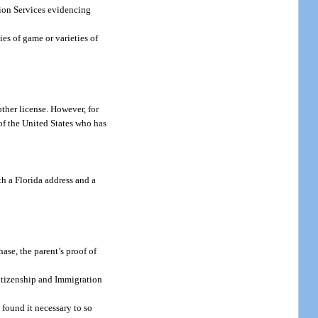
ion Services evidencing
ies of game or varieties of
other license. However, for
f the United States who has
th a Florida address and a
hase, the parent’s proof of
Citizenship and Immigration
 found it necessary to so