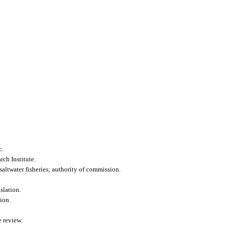
c.
ch Institute.
altwater fisheries; authority of commission.
slation.
ion.
 review.