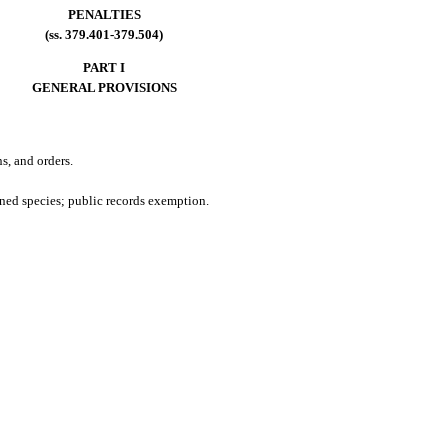
PENALTIES
(ss. 379.401-379.504)
PART I
GENERAL PROVISIONS
s, and orders.
ened species; public records exemption.