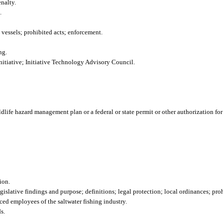
nalty.
.
 vessels; prohibited acts; enforcement.
ng.
tiative; Initiative Technology Advisory Council.
ildlife hazard management plan or a federal or state permit or other authorization fo
ion.
islative findings and purpose; definitions; legal protection; local ordinances; proh
ced employees of the saltwater fishing industry.
s.