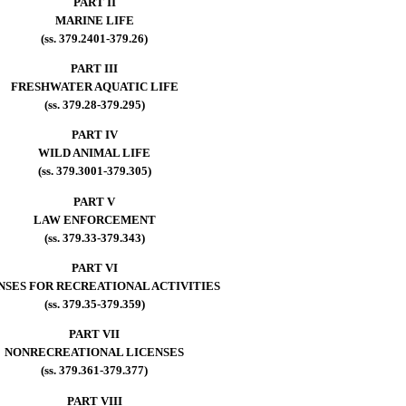
PART II
MARINE LIFE
(ss. 379.2401-379.26)
PART III
FRESHWATER AQUATIC LIFE
(ss. 379.28-379.295)
PART IV
WILD ANIMAL LIFE
(ss. 379.3001-379.305)
PART V
LAW ENFORCEMENT
(ss. 379.33-379.343)
PART VI
NSES FOR RECREATIONAL ACTIVITIES
(ss. 379.35-379.359)
PART VII
NONRECREATIONAL LICENSES
(ss. 379.361-379.377)
PART VIII