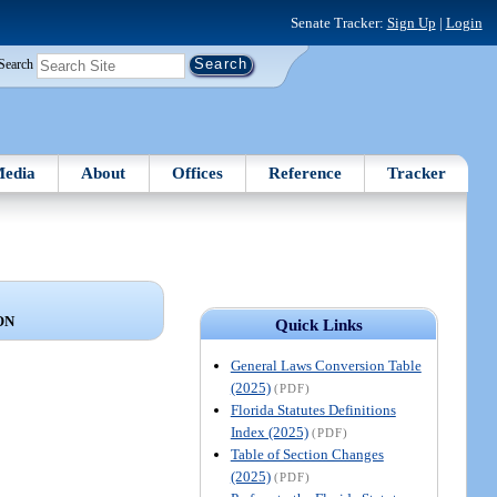
Senate Tracker:
Sign Up
|
Login
Search
edia
About
Offices
Reference
Tracker
ON
Quick Links
General Laws Conversion Table
(2025)
(PDF)
Florida Statutes Definitions
Index (2025)
(PDF)
Table of Section Changes
(2025)
(PDF)