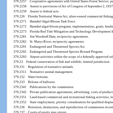
379.2257
Cooperative agreements with United States Forest Service; pe
379.2258
Assent to provisions of Act of Congress of September 2, 1937
379.2259
Assent to federal acts.
379.226
Florida Territorial Waters Act; alien-owned commercial fishing
379.2271
Harmful-Algal-Bloom Task Force.
379.2272
Harmful-algal-bloom program; implementation; goals; fundi
379.2273
Florida Red Tide Mitigation and Technology Development Ini
379.2281
Jim Woodruff Dam; reciprocity agreements.
379.2282
St. Marys River; reciprocity agreements.
379.2291
Endangered and Threatened Species Act.
379.2292
Endangered and Threatened Species Reward Program.
379.2293
Airport activities within the scope of a federally approved w
379.23
Federal conservation of fish and wildlife; limited jurisdiction.
379.231
Regulation of nonnative animals.
379.2311
Nonnative animal management.
379.232
Water bottoms.
379.233
Release of balloons.
379.2341
Publications by the commission.
379.2342
Private publication agreements; advertising; costs of product
379.2351
Land-based commercial and recreational fishing activities; leg
379.2352
State employment; priority consideration for qualified displa
379.236
Retention, destruction, and reproduction of commission record
379.237
Courts of equity may enjoin.