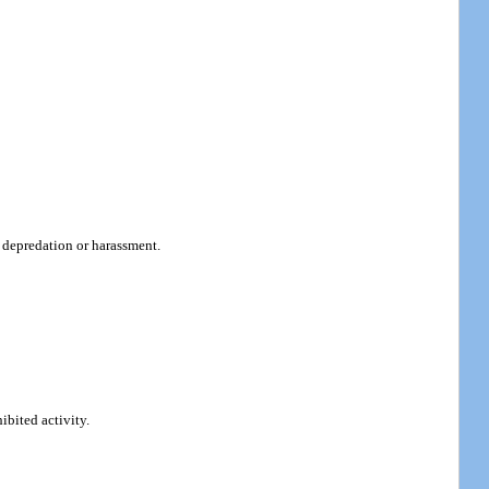
r depredation or harassment.
ibited activity.