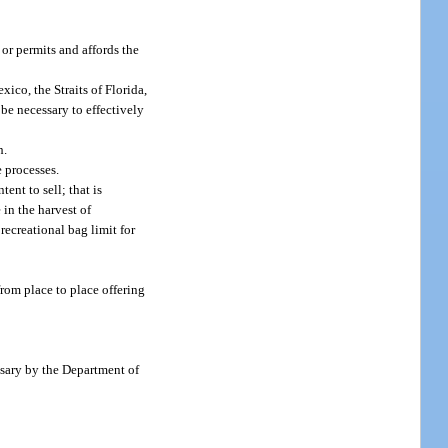
or permits and affords the
ico, the Straits of Florida,
 be necessary to effectively
h.
e processes.
ent to sell; that is
 in the harvest of
recreational bag limit for
from place to place offering
ssary by the Department of