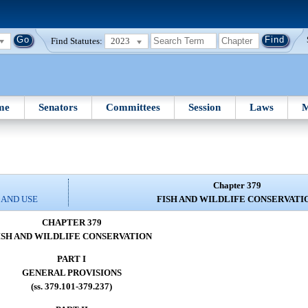
Find Statutes:
2023
me
Senators
Committees
Session
Laws
M
Chapter 379
 AND USE
FISH AND WILDLIFE CONSERVATI
CHAPTER 379
ISH AND WILDLIFE CONSERVATION
PART I
GENERAL PROVISIONS
(ss. 379.101-379.237)