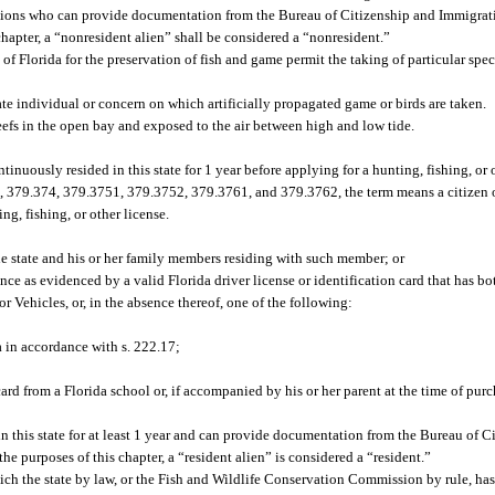
ations who can provide documentation from the Bureau of Citizenship and Immigrat
chapter, a “nonresident alien” shall be considered a “nonresident.”
of Florida for the preservation of fish and game permit the taking of particular spec
ate individual or concern on which artificially propagated game or birds are taken.
eefs in the open bay and exposed to the air between high and low tide.
ntinuously resided in this state for 1 year before applying for a hunting, fishing, or 
, 379.374, 379.3751, 379.3752, 379.3761, and 379.3762, the term means a citizen o
ng, fishing, or other license.
e state and his or her family members residing with such member; or
ence as evidenced by a valid Florida driver license or identification card that has bo
 Vehicles, or, in the absence thereof, one of the following:
 in accordance with s. 222.17;
ard from a Florida school or, if accompanied by his or her parent at the time of purc
n this state for at least 1 year and can provide documentation from the Bureau of 
he purposes of this chapter, a “resident alien” is considered a “resident.”
ich the state by law, or the Fish and Wildlife Conservation Commission by rule, has