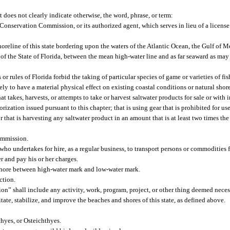
t does not clearly indicate otherwise, the word, phrase, or term:
onservation Commission, or its authorized agent, which serves in lieu of a license 
reline of this state bordering upon the waters of the Atlantic Ocean, the Gulf of Mex
 of the State of Florida, between the mean high-water line and as far seaward as may
r rules of Florida forbid the taking of particular species of game or varieties of fis
ly to have a material physical effect on existing coastal conditions or natural shor
takes, harvests, or attempts to take or harvest saltwater products for sale or with int
rization issued pursuant to this chapter; that is using gear that is prohibited for use
that is harvesting any saltwater product in an amount that is at least two times the 
ommission.
who undertakes for hire, as a regular business, to transport persons or commodities 
r and pay his or her charges.
shore between high-water mark and low-water mark.
ction.
ion” shall include any activity, work, program, project, or other thing deemed nece
itate, stabilize, and improve the beaches and shores of this state, as defined above.
hyes, or Osteichthyes.