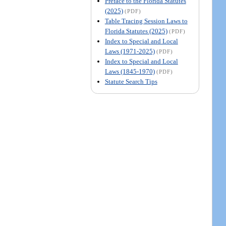
Preface to the Florida Statutes
(2025)
(PDF)
Table Tracing Session Laws to
Florida Statutes (2025)
(PDF)
Index to Special and Local
Laws (1971-2025)
(PDF)
Index to Special and Local
Laws (1845-1970)
(PDF)
Statute Search Tips