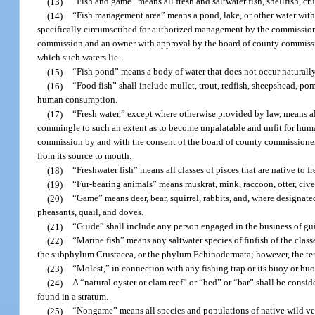
(13)
“Fish and game” means all fresh and saltwater fish, shellfish, cr
(14)
“Fish management area” means a pond, lake, or other water withi
specifically circumscribed for authorized management by the commission
commission and an owner with approval by the board of county commissio
which such waters lie.
(15)
“Fish pond” means a body of water that does not occur naturally
(16)
“Food fish” shall include mullet, trout, redfish, sheepshead, pom
human consumption.
(17)
“Fresh water,” except where otherwise provided by law, means all 
commingle to such an extent as to become unpalatable and unfit for human
commission by and with the consent of the board of county commissioners 
from its source to mouth.
(18)
“Freshwater fish” means all classes of pisces that are native to fr
(19)
“Fur-bearing animals” means muskrat, mink, raccoon, otter, cive
(20)
“Game” means deer, bear, squirrel, rabbits, and, where designate
pheasants, quail, and doves.
(21)
“Guide” shall include any person engaged in the business of guid
(22)
“Marine fish” means any saltwater species of finfish of the cla
the subphylum Crustacea, or the phylum Echinodermata; however, the ter
(23)
“Molest,” in connection with any fishing trap or its buoy or buoy
(24)
A “natural oyster or clam reef” or “bed” or “bar” shall be consi
found in a stratum.
(25)
“Nongame” means all species and populations of native wild vert