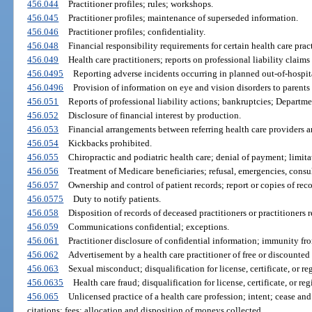
456.044
Practitioner profiles; rules; workshops.
456.045
Practitioner profiles; maintenance of superseded information.
456.046
Practitioner profiles; confidentiality.
456.048
Financial responsibility requirements for certain health care pract
456.049
Health care practitioners; reports on professional liability claims
456.0495
Reporting adverse incidents occurring in planned out-of-hospita
456.0496
Provision of information on eye and vision disorders to parents 
456.051
Reports of professional liability actions; bankruptcies; Departmen
456.052
Disclosure of financial interest by production.
456.053
Financial arrangements between referring health care providers an
456.054
Kickbacks prohibited.
456.055
Chiropractic and podiatric health care; denial of payment; limita
456.056
Treatment of Medicare beneficiaries; refusal, emergencies, consu
456.057
Ownership and control of patient records; report or copies of reco
456.0575
Duty to notify patients.
456.058
Disposition of records of deceased practitioners or practitioners r
456.059
Communications confidential; exceptions.
456.061
Practitioner disclosure of confidential information; immunity from
456.062
Advertisement by a health care practitioner of free or discounted 
456.063
Sexual misconduct; disqualification for license, certificate, or reg
456.0635
Health care fraud; disqualification for license, certificate, or reg
456.065
Unlicensed practice of a health care profession; intent; cease and
citations; fees; allocation and disposition of moneys collected.