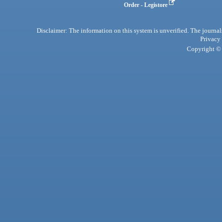
Order - Legistore
Disclaimer: The information on this system is unverified. The journals
Privacy
Copyright © 