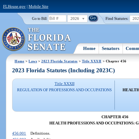
FLHouse.gov
|
Mobile Site
2026
Find Statutes:
20
Go to Bill:
Home
Senators
Commi
Home
>
Laws
>
2023 Florida Statutes
>
Title XXXII
> Chapter 456
2023 Florida Statutes (Including 2023C)
Title XXXII
REGULATION OF PROFESSIONS AND OCCUPATIONS
HEALTH
CHAPTER 456
HEALTH PROFESSIONS AND OCCUPATIONS: 
456.001
Definitions.