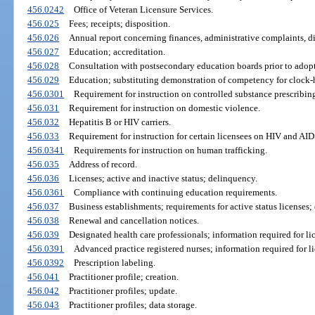
456.0242
Office of Veteran Licensure Services.
456.025
Fees; receipts; disposition.
456.026
Annual report concerning finances, administrative complaints, d
456.027
Education; accreditation.
456.028
Consultation with postsecondary education boards prior to adopt
456.029
Education; substituting demonstration of competency for clock-
456.0301
Requirement for instruction on controlled substance prescribin
456.031
Requirement for instruction on domestic violence.
456.032
Hepatitis B or HIV carriers.
456.033
Requirement for instruction for certain licensees on HIV and AID
456.0341
Requirements for instruction on human trafficking.
456.035
Address of record.
456.036
Licenses; active and inactive status; delinquency.
456.0361
Compliance with continuing education requirements.
456.037
Business establishments; requirements for active status licenses; 
456.038
Renewal and cancellation notices.
456.039
Designated health care professionals; information required for li
456.0391
Advanced practice registered nurses; information required for li
456.0392
Prescription labeling.
456.041
Practitioner profile; creation.
456.042
Practitioner profiles; update.
456.043
Practitioner profiles; data storage.