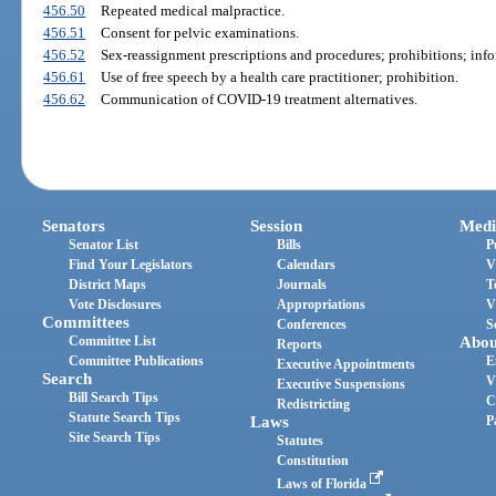
456.50
Repeated medical malpractice.
456.51
Consent for pelvic examinations.
456.52
Sex-reassignment prescriptions and procedures; prohibitions; inf
456.61
Use of free speech by a health care practitioner; prohibition.
456.62
Communication of COVID-19 treatment alternatives.
Senators
Session
Medi
Senator List
Bills
P
Find Your Legislators
Calendars
V
District Maps
Journals
T
Vote Disclosures
Appropriations
V
Committees
Conferences
S
Committee List
Abou
Reports
Committee Publications
E
Executive Appointments
Search
V
Executive Suspensions
Bill Search Tips
C
Redistricting
Statute Search Tips
Laws
P
Site Search Tips
Statutes
Constitution
Laws of Florida