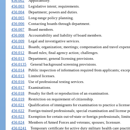
456.002
Applicability.
456.003
Legislative intent; requirements.
456.004
Department; powers and duties.
456.005
Long-range policy planning.
456.006
Contacting boards through department.
456.007
Board members.
456.008
Accountability and liability of board members.
456.009
Legal and investigative services.
456.011
Boards; organization; meetings; compensation and travel expens
456.012
Board rules; final agency action; challenges.
456.013
Department; general licensing provisions.
456.0135
General background screening provisions.
456.014
Public inspection of information required from applicants; exce
456.015
Limited licenses.
456.016
Use of professional testing services.
456.017
Examinations.
456.018
Penalty for theft or reproduction of an examination.
456.019
Restriction on requirement of citizenship.
456.021
Qualification of immigrants for examination to practice a licens
456.022
Foreign-trained professionals; special examination and license p
456.023
Exemption for certain out-of-state or foreign professionals; limit
456.024
Members of Armed Forces and veterans; spouses; licensure.
456.0241
Temporary certificate for active duty military health care practit