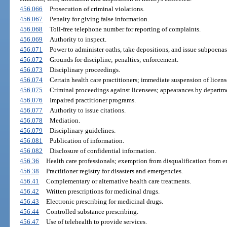
456.066
Prosecution of criminal violations.
456.067
Penalty for giving false information.
456.068
Toll-free telephone number for reporting of complaints.
456.069
Authority to inspect.
456.071
Power to administer oaths, take depositions, and issue subpoenas
456.072
Grounds for discipline; penalties; enforcement.
456.073
Disciplinary proceedings.
456.074
Certain health care practitioners; immediate suspension of licens
456.075
Criminal proceedings against licensees; appearances by departme
456.076
Impaired practitioner programs.
456.077
Authority to issue citations.
456.078
Mediation.
456.079
Disciplinary guidelines.
456.081
Publication of information.
456.082
Disclosure of confidential information.
456.36
Health care professionals; exemption from disqualification from 
456.38
Practitioner registry for disasters and emergencies.
456.41
Complementary or alternative health care treatments.
456.42
Written prescriptions for medicinal drugs.
456.43
Electronic prescribing for medicinal drugs.
456.44
Controlled substance prescribing.
456.47
Use of telehealth to provide services.