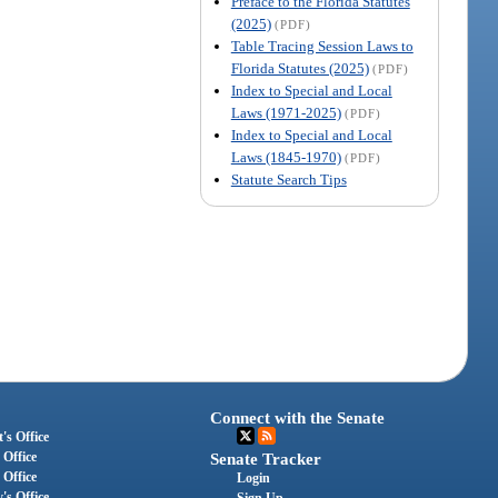
Preface to the Florida Statutes
(2025)
(PDF)
Table Tracing Session Laws to
Florida Statutes (2025)
(PDF)
Index to Special and Local
Laws (1971-2025)
(PDF)
Index to Special and Local
Laws (1845-1970)
(PDF)
Statute Search Tips
Connect with the Senate
's Office
 Office
Senate Tracker
 Office
Login
's Office
Sign Up