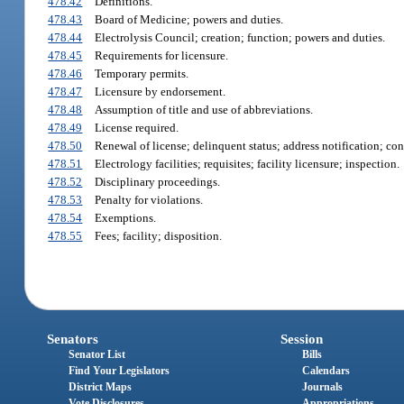
478.42
Definitions.
478.43
Board of Medicine; powers and duties.
478.44
Electrolysis Council; creation; function; powers and duties.
478.45
Requirements for licensure.
478.46
Temporary permits.
478.47
Licensure by endorsement.
478.48
Assumption of title and use of abbreviations.
478.49
License required.
478.50
Renewal of license; delinquent status; address notification; co
478.51
Electrology facilities; requisites; facility licensure; inspection.
478.52
Disciplinary proceedings.
478.53
Penalty for violations.
478.54
Exemptions.
478.55
Fees; facility; disposition.
Senators
Session
Senator List
Bills
Find Your Legislators
Calendars
District Maps
Journals
Vote Disclosures
Appropriations