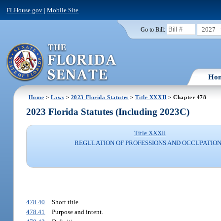
FLHouse.gov
|
Mobile Site
2027
Go to Bill:
Ho
Home
>
Laws
>
2023 Florida Statutes
>
Title XXXII
> Chapter 478
2023 Florida Statutes (Including 2023C)
Title XXXII
REGULATION OF PROFESSIONS AND OCCUPATIO
478.40
Short title.
478.41
Purpose and intent.