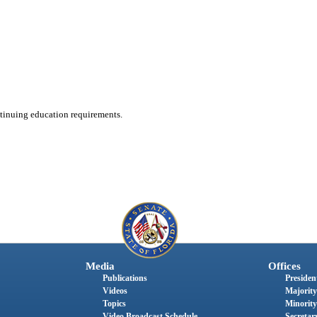
ntinuing education requirements.
Media
Offices
Publications
President
Videos
Majority
Topics
Minority
Video Broadcast Schedule
Secretary