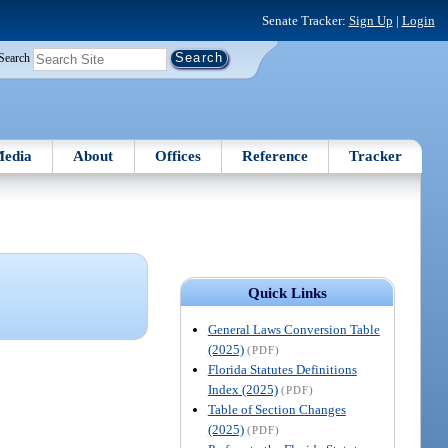
Senate Tracker:
Sign Up
|
Login
Search
edia
About
Offices
Reference
Tracker
Quick Links
General Laws Conversion Table
(2025)
(PDF)
Florida Statutes Definitions
Index (2025)
(PDF)
Table of Section Changes
(2025)
(PDF)