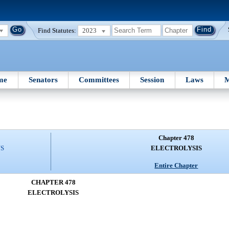
Find Statutes:
2023
me
Senators
Committees
Session
Laws
M
Chapter 478
NS
ELECTROLYSIS
Entire Chapter
CHAPTER 478
ELECTROLYSIS