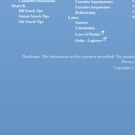
Committee Publications
E
Executive Appointments
Search
V
Executive Suspensions
Bill Search Tips
C
Redistricting
Statute Search Tips
Laws
P
Site Search Tips
Statutes
Constitution
Laws of Florida
Order - Legistore
Disclaimer: The information on this system is unverified. The journals
Privacy
Copyright © 