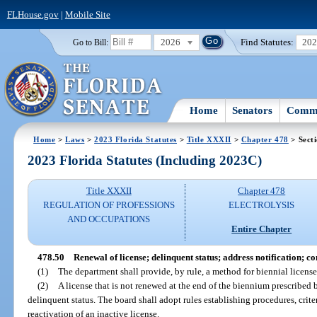
FLHouse.gov
|
Mobile Site
2026
Find Statutes:
20
Go to Bill:
Home
Senators
Commi
Home
>
Laws
>
2023 Florida Statutes
>
Title XXXII
>
Chapter 478
> Sect
2023 Florida Statutes (Including 2023C)
Title XXXII
Chapter 478
REGULATION OF PROFESSIONS
ELECTROLYSIS
AND OCCUPATIONS
Entire Chapter
478.50
Renewal of license; delinquent status; address notification; 
(1)
The department shall provide, by rule, a method for biennial license 
(2)
A license that is not renewed at the end of the biennium prescribed 
delinquent status. The board shall adopt rules establishing procedures, criteri
reactivation of an inactive license.