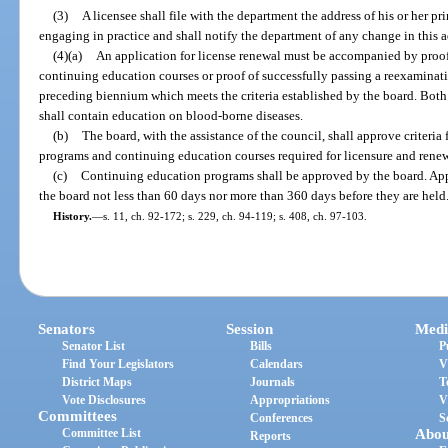
(3)
A licensee shall file with the department the address of his or her pri
engaging in practice and shall notify the department of any change in this a
(4)(a)
An application for license renewal must be accompanied by proof
continuing education courses or proof of successfully passing a reexaminat
preceding biennium which meets the criteria established by the board. Bot
shall contain education on blood-borne diseases.
(b)
The board, with the assistance of the council, shall approve criteria f
programs and continuing education courses required for licensure and renewal
(c)
Continuing education programs shall be approved by the board. Appl
the board not less than 60 days nor more than 360 days before they are held
History.
—
s. 11, ch. 92-172; s. 229, ch. 94-119; s. 408, ch. 97-103.
Senators
Session
Medi
Senator List
Bills
P
Find Your Legislators
Calendars
V
District Maps
Journals
T
Vote Disclosures
Appropriations
V
Committees
Conferences
S
Committee List
Abou
Reports