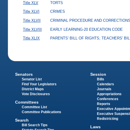
Title XLV
TORTS
Title XLVI
CRIMES
Title XLVII
CRIMINAL PROCEDURE AND CORRECTION
Title XLVIII
EARLY LEARNING-20 EDUCATION CODE
Title XLIX
PARENTS' BILL OF RIGHTS; TEACHERS' BI
Senators
Session
Senator List
Bills
Find Your Legislators
Calendars
District Maps
Journals
Vote Disclosures
Appropriations
Conferences
Committees
Reports
Committee List
Executive Appoint
Committee Publications
Executive Suspens
Redistricting
Search
Bill Search Tips
Laws