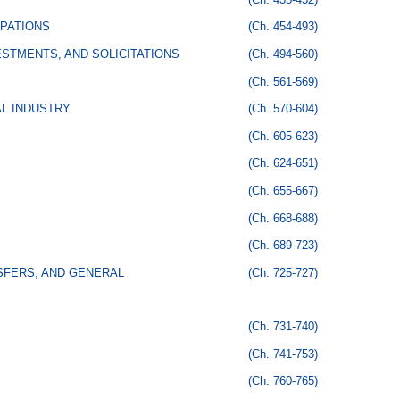
PATIONS
(Ch. 454-493)
STMENTS, AND SOLICITATIONS
(Ch. 494-560)
(Ch. 561-569)
AL INDUSTRY
(Ch. 570-604)
(Ch. 605-623)
(Ch. 624-651)
(Ch. 655-667)
(Ch. 668-688)
(Ch. 689-723)
SFERS, AND GENERAL
(Ch. 725-727)
(Ch. 731-740)
(Ch. 741-753)
(Ch. 760-765)