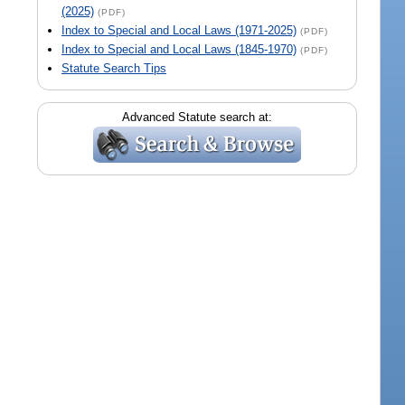
(2025)
(PDF)
Index to Special and Local Laws (1971-2025)
(PDF)
Index to Special and Local Laws (1845-1970)
(PDF)
Statute Search Tips
Advanced Statute search at: