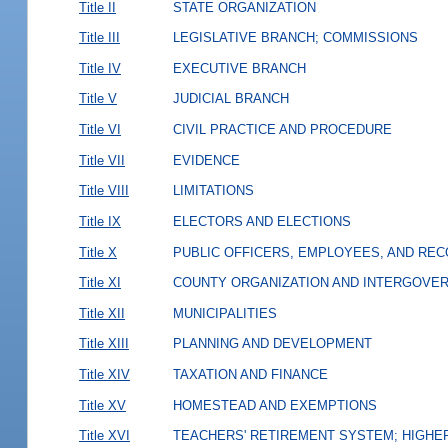
Title II
STATE ORGANIZATION
Title III
LEGISLATIVE BRANCH; COMMISSIONS
Title IV
EXECUTIVE BRANCH
Title V
JUDICIAL BRANCH
Title VI
CIVIL PRACTICE AND PROCEDURE
Title VII
EVIDENCE
Title VIII
LIMITATIONS
Title IX
ELECTORS AND ELECTIONS
Title X
PUBLIC OFFICERS, EMPLOYEES, AND RE
Title XI
COUNTY ORGANIZATION AND INTERGOVE
Title XII
MUNICIPALITIES
Title XIII
PLANNING AND DEVELOPMENT
Title XIV
TAXATION AND FINANCE
Title XV
HOMESTEAD AND EXEMPTIONS
Title XVI
TEACHERS' RETIREMENT SYSTEM; HIGHER