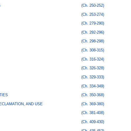
S
(Ch. 250-252)
(Ch. 253-274)
(Ch. 279-290)
(Ch. 292-296)
(Ch. 298-298)
(Ch. 308-315)
(Ch. 316-324)
(Ch. 326-328)
(Ch. 329-333)
(Ch. 334-349)
TIES
(Ch. 350-368)
ECLAMATION, AND USE
(Ch. 369-380)
(Ch. 381-408)
(Ch. 409-430)
(Ch. 435-452)