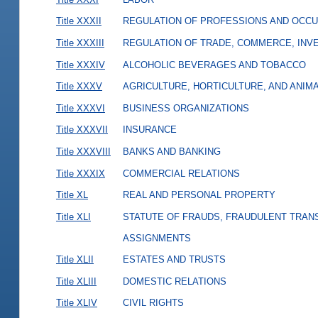
Title XXXII
REGULATION OF PROFESSIONS AND OCCU
Title XXXIII
REGULATION OF TRADE, COMMERCE, INVE
Title XXXIV
ALCOHOLIC BEVERAGES AND TOBACCO
Title XXXV
AGRICULTURE, HORTICULTURE, AND ANIM
Title XXXVI
BUSINESS ORGANIZATIONS
Title XXXVII
INSURANCE
Title XXXVIII
BANKS AND BANKING
Title XXXIX
COMMERCIAL RELATIONS
Title XL
REAL AND PERSONAL PROPERTY
Title XLI
STATUTE OF FRAUDS, FRAUDULENT TRAN
ASSIGNMENTS
Title XLII
ESTATES AND TRUSTS
Title XLIII
DOMESTIC RELATIONS
Title XLIV
CIVIL RIGHTS