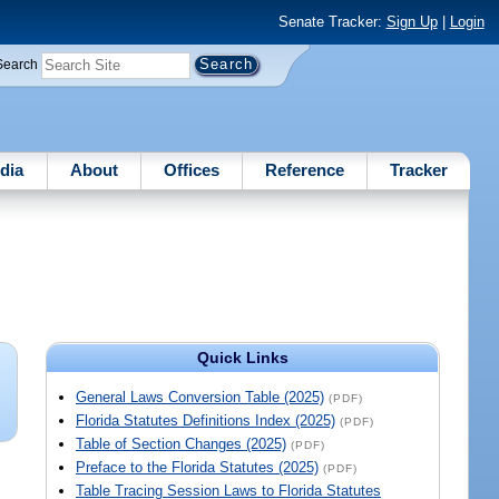
Senate Tracker:
Sign Up
|
Login
Search
dia
About
Offices
Reference
Tracker
Quick Links
General Laws Conversion Table (2025)
(PDF)
Florida Statutes Definitions Index (2025)
(PDF)
Table of Section Changes (2025)
(PDF)
Preface to the Florida Statutes (2025)
(PDF)
Table Tracing Session Laws to Florida Statutes