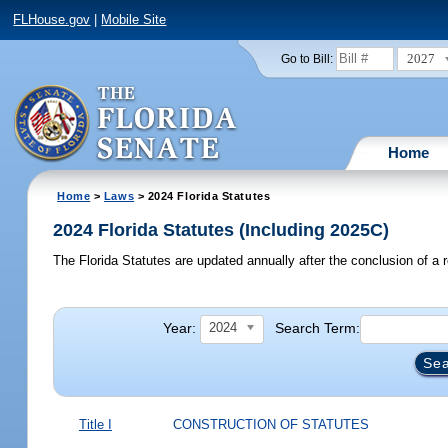
FLHouse.gov
|
Mobile Site
2027
Go to Bill:
Home
Home
>
Laws
> 2024 Florida Statutes
2024 Florida Statutes (Including 2025C)
The Florida Statutes are updated annually after the conclusion of a r
Year:
Search Term:
2024
Title I
CONSTRUCTION OF STATUTES