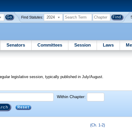
2024
Find Statutes:
Senators
Committees
Session
Laws
Me
egular legislative session, typically published in July/August.
Within Chapter:
Reset
(Ch. 1-2)