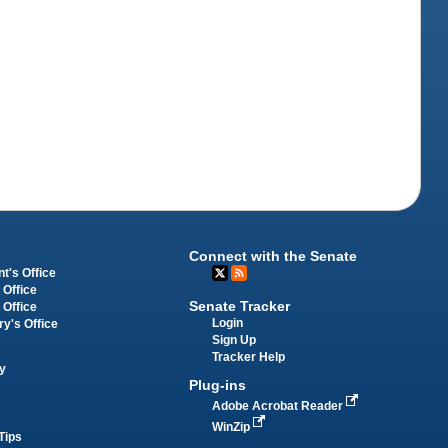
Connect with the Senate
t's Office
 Office
Senate Tracker
 Office
Login
ry's Office
Sign Up
Tracker Help
y
Plug-ins
Adobe Acrobat Reader
WinZip
Tips