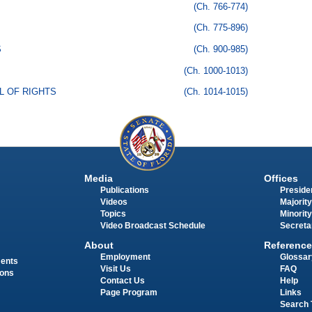
(Ch. 766-774)
(Ch. 775-896)
S
(Ch. 900-985)
(Ch. 1000-1013)
LL OF RIGHTS
(Ch. 1014-1015)
Media
Offices
Publications
Presiden
Videos
Majority
Topics
Minority
Video Broadcast Schedule
Secreta
About
Reference
Employment
Glossar
ments
Visit Us
FAQ
ions
Contact Us
Help
Page Program
Links
Search 