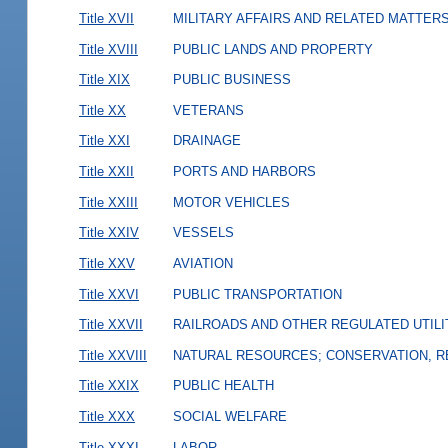
Title XVII
MILITARY AFFAIRS AND RELATED MATTER
Title XVIII
PUBLIC LANDS AND PROPERTY
Title XIX
PUBLIC BUSINESS
Title XX
VETERANS
Title XXI
DRAINAGE
Title XXII
PORTS AND HARBORS
Title XXIII
MOTOR VEHICLES
Title XXIV
VESSELS
Title XXV
AVIATION
Title XXVI
PUBLIC TRANSPORTATION
Title XXVII
RAILROADS AND OTHER REGULATED UTILI
Title XXVIII
NATURAL RESOURCES; CONSERVATION, R
Title XXIX
PUBLIC HEALTH
Title XXX
SOCIAL WELFARE
Title XXXI
LABOR