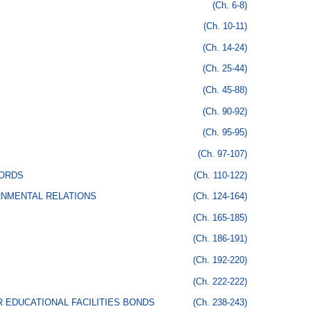
(Ch. 6-8)
(Ch. 10-11)
(Ch. 14-24)
(Ch. 25-44)
(Ch. 45-88)
(Ch. 90-92)
(Ch. 95-95)
(Ch. 97-107)
CORDS
(Ch. 110-122)
RNMENTAL RELATIONS
(Ch. 124-164)
(Ch. 165-185)
(Ch. 186-191)
(Ch. 192-220)
(Ch. 222-222)
 EDUCATIONAL FACILITIES BONDS
(Ch. 238-243)