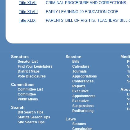
Title XLVII
CRIMINAL PROCEDURE AND CORRECTIONS
Title XLVIII
EARLY LEARNING-20 EDUCATION CODE
Title XLIX
PARENTS' BILL OF RIGHTS; TEACHERS' BILL
Senators
Session
Medi
Senator List
Bills
P
Find Your Legislators
Calendars
V
District Maps
Journals
T
Vote Disclosures
Appropriations
V
Conferences
S
Committees
Reports
Abo
Committee List
Executive
Committee
E
Appointments
Publications
V
Executive
C
Suspensions
Search
P
Redistricting
Bill Search Tips
Statute Search Tips
Laws
Site Search Tips
Statutes
Constitution