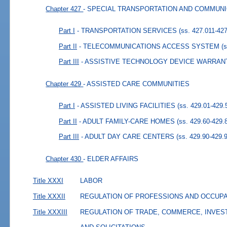
Chapter 427
- SPECIAL TRANSPORTATION AND COMMUN
Part I
- TRANSPORTATION SERVICES
(ss. 427.011-42
Part II
- TELECOMMUNICATIONS ACCESS SYSTEM
(
Part III
- ASSISTIVE TECHNOLOGY DEVICE WARRAN
Chapter 429
- ASSISTED CARE COMMUNITIES
Part I
- ASSISTED LIVING FACILITIES
(ss. 429.01-429.
Part II
- ADULT FAMILY-CARE HOMES
(ss. 429.60-429.
Part III
- ADULT DAY CARE CENTERS
(ss. 429.90-429.
Chapter 430
- ELDER AFFAIRS
Title XXXI
LABOR
Title XXXII
REGULATION OF PROFESSIONS AND OCCUP
Title XXXIII
REGULATION OF TRADE, COMMERCE, INVES