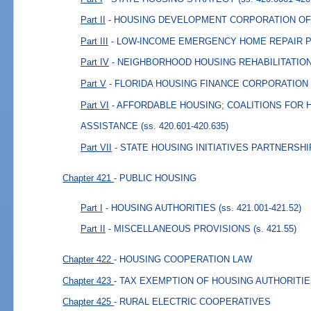
Part II
- HOUSING DEVELOPMENT CORPORATION OF
Part III
- LOW-INCOME EMERGENCY HOME REPAIR
Part IV
- NEIGHBORHOOD HOUSING REHABILITATI
Part V
- FLORIDA HOUSING FINANCE CORPORATION
Part VI
- AFFORDABLE HOUSING; COALITIONS FOR
ASSISTANCE
(ss. 420.601-420.635)
Part VII
- STATE HOUSING INITIATIVES PARTNERSHI
Chapter 421
- PUBLIC HOUSING
Part I
- HOUSING AUTHORITIES
(ss. 421.001-421.52)
Part II
- MISCELLANEOUS PROVISIONS
(s. 421.55)
Chapter 422
- HOUSING COOPERATION LAW
Chapter 423
- TAX EXEMPTION OF HOUSING AUTHORITI
Chapter 425
- RURAL ELECTRIC COOPERATIVES