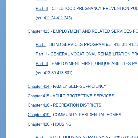
Part III
- CHILDHOOD PREGNANCY PREVENTION PU
(ss. 411.24-411.243)
Chapter 413
- EMPLOYMENT AND RELATED SERVICES FO
Part I
- BLIND SERVICES PROGRAM
(ss. 413.011-413.
Part II
- GENERAL VOCATIONAL REHABILITATION P
Part III
- EMPLOYMENT FIRST; UNIQUE ABILITIES 
(ss. 413.80-413.801)
Chapter 414
- FAMILY SELF-SUFFICIENCY
Chapter 415
- ADULT PROTECTIVE SERVICES
Chapter 418
- RECREATION DISTRICTS
Chapter 419
- COMMUNITY RESIDENTIAL HOMES
Chapter 420
- HOUSING
Part I
- STATE HOUSING STRATEGY
(ss. 420.0001-420