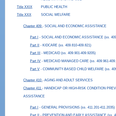
Title XXIX
PUBLIC HEALTH
Title XXX
SOCIAL WELFARE
Chapter 409
- SOCIAL AND ECONOMIC ASSISTANCE
Part I
- SOCIAL AND ECONOMIC ASSISTANCE
(ss. 40
Part II
- KIDCARE
(ss. 409.810-409.821)
Part III
- MEDICAID
(ss. 409.901-409.9205)
Part IV
- MEDICAID MANAGED CARE
(ss. 409.961-409
Part V
- COMMUNITY-BASED CHILD WELFARE
(ss. 40
Chapter 410
- AGING AND ADULT SERVICES
Chapter 411
- HANDICAP OR HIGH-RISK CONDITION PRE
ASSISTANCE
Part I
- GENERAL PROVISIONS
(ss. 411.201-411.2035)
Part II
- PREVENTION AND EARLY ASSISTANCE
(ss. 