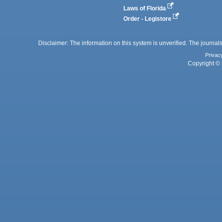
Laws of Florida
Order - Legistore
Disclaimer: The information on this system is unverified. The journals
Privac
Copyright © 