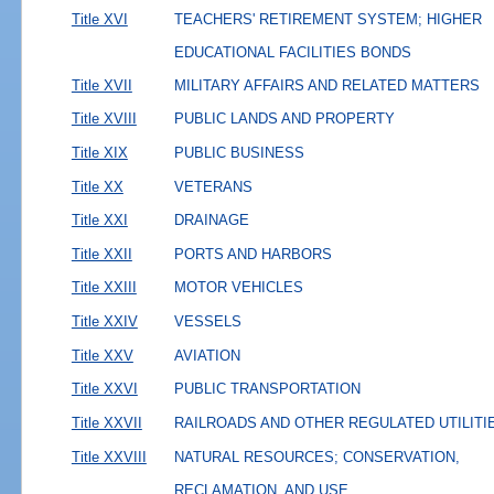
Title XVI
TEACHERS' RETIREMENT SYSTEM; HIGHER
EDUCATIONAL FACILITIES BONDS
Title XVII
MILITARY AFFAIRS AND RELATED MATTERS
Title XVIII
PUBLIC LANDS AND PROPERTY
Title XIX
PUBLIC BUSINESS
Title XX
VETERANS
Title XXI
DRAINAGE
Title XXII
PORTS AND HARBORS
Title XXIII
MOTOR VEHICLES
Title XXIV
VESSELS
Title XXV
AVIATION
Title XXVI
PUBLIC TRANSPORTATION
Title XXVII
RAILROADS AND OTHER REGULATED UTILITI
Title XXVIII
NATURAL RESOURCES; CONSERVATION,
RECLAMATION, AND USE