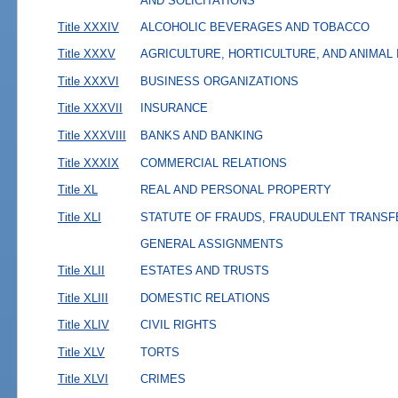
AND SOLICITATIONS
Title XXXIV
ALCOHOLIC BEVERAGES AND TOBACCO
Title XXXV
AGRICULTURE, HORTICULTURE, AND ANIMAL
Title XXXVI
BUSINESS ORGANIZATIONS
Title XXXVII
INSURANCE
Title XXXVIII
BANKS AND BANKING
Title XXXIX
COMMERCIAL RELATIONS
Title XL
REAL AND PERSONAL PROPERTY
Title XLI
STATUTE OF FRAUDS, FRAUDULENT TRANSF
GENERAL ASSIGNMENTS
Title XLII
ESTATES AND TRUSTS
Title XLIII
DOMESTIC RELATIONS
Title XLIV
CIVIL RIGHTS
Title XLV
TORTS
Title XLVI
CRIMES