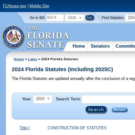
FLHouse.gov
|
Mobile Site
2026
202
Go to Bill:
Find Statutes:
Home
Senators
Committ
Home
>
Laws
> 2024 Florida Statutes
2024 Florida Statutes (Including 2025C)
The Florida Statutes are updated annually after the conclusion of a reg
Year:
Search Term:
2024
Reset
Title I
CONSTRUCTION OF STATUTES