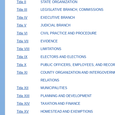
Title II
STATE ORGANIZATION
Title III
LEGISLATIVE BRANCH; COMMISSIONS
Title IV
EXECUTIVE BRANCH
Title V
JUDICIAL BRANCH
Title VI
CIVIL PRACTICE AND PROCEDURE
Title VII
EVIDENCE
Title VIII
LIMITATIONS
Title IX
ELECTORS AND ELECTIONS
Title X
PUBLIC OFFICERS, EMPLOYEES, AND RECO
Title XI
COUNTY ORGANIZATION AND INTERGOVERN
RELATIONS
Title XII
MUNICIPALITIES
Title XIII
PLANNING AND DEVELOPMENT
Title XIV
TAXATION AND FINANCE
Title XV
HOMESTEAD AND EXEMPTIONS