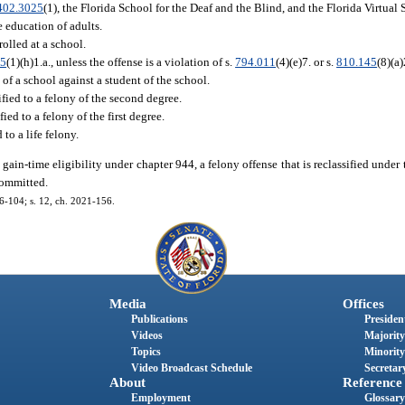
402.3025
(1), the Florida School for the Deaf and the Blind, and the Florida Virtual
e education of adults.
olled at a school.
35
(1)(h)1.a., unless the offense is a violation of s.
794.011
(4)(e)7. or s.
810.145
(8)(a)
 of a school against a student of the school.
sified to a felony of the second degree.
fied to a felony of the first degree.
 to a life felony.
in-time eligibility under chapter 944, a felony offense that is reclassified under 
committed.
16-104; s. 12, ch. 2021-156.
Media
Offices
Publications
President
Videos
Majority
Topics
Minority
Video Broadcast Schedule
Secretary
About
Reference
Employment
Glossary