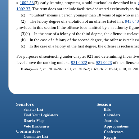
s.
1002.53
(3), early learning programs, a public school as described in s.
1002.37
. The term does not include facilities dedicated exclusively to th
(c)
“Student” means a person younger than 18 years of age who is enr
(2)
The felony degree of a violation of an offense listed in s.
943.04
provided in this section if the offense is committed by an authority figure
(3)(a)
In the case of a felony of the third degree, the offense is reclas
(b)
In the case of a felony of the second degree, the offense is reclassi
(c)
In the case of a felony of the first degree, the offense is reclassified
For purposes of sentencing under chapter 921 and determining incentive ga
level above the ranking under s.
921.0022
or s.
921.0023
of the offense 
History.
—
s. 2, ch. 2014-202; s. 91, ch. 2015-2; s. 69, ch. 2016-24; s. 10, ch. 20
Senators
Session
Senator List
Bills
Find Your Legislators
Calendars
District Maps
Journals
Vote Disclosures
Appropriations
Committees
Conferences
Committee List
Reports