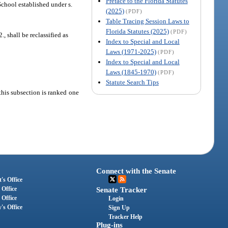
Preface to the Florida Statutes
 School established under s.
(2025)
(PDF)
Table Tracing Session Laws to
Florida Statutes (2025)
(PDF)
2., shall be reclassified as
Index to Special and Local
Laws (1971-2025)
(PDF)
Index to Special and Local
Laws (1845-1970)
(PDF)
Statute Search Tips
this subsection is ranked one
Connect with the Senate
's Office
 Office
Senate Tracker
 Office
Login
's Office
Sign Up
Tracker Help
Plug-ins