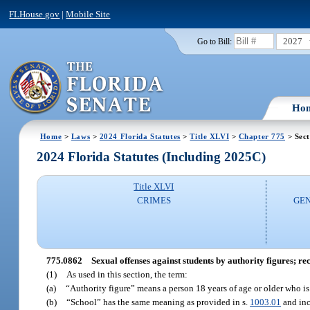
FLHouse.gov
|
Mobile Site
2027
Go to Bill:
Ho
Home
>
Laws
>
2024 Florida Statutes
>
Title XLVI
>
Chapter 775
> Sect
2024 Florida Statutes (Including 2025C)
Title XLVI
CRIMES
GEN
775.0862
Sexual offenses against students by authority figures; rec
(1)
As used in this section, the term:
(a)
“Authority figure” means a person 18 years of age or older who is
(b)
“School” has the same meaning as provided in s.
1003.01
and inc