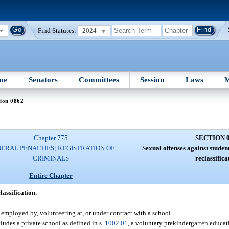
Find Statutes:
2024
me
Senators
Committees
Session
Laws
M
ion 0862
Chapter 775
SECTION 
ERAL PENALTIES; REGISTRATION OF
Sexual offenses against studen
CRIMINALS
reclassifica
Entire Chapter
lassification.
—
 employed by, volunteering at, or under contract with a school.
ludes a private school as defined in s.
1002.01
, a voluntary prekindergarten educat