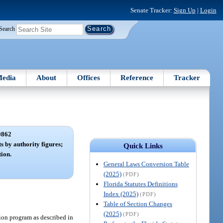
Senate Tracker:
Sign Up
|
Login
Search
edia
About
Offices
Reference
Tracker
0862
ts by authority figures;
Quick Links
tion.
General Laws Conversion Table
(2025)
(PDF)
Florida Statutes Definitions
Index (2025)
(PDF)
Table of Section Changes
(2025)
(PDF)
ion program as described in