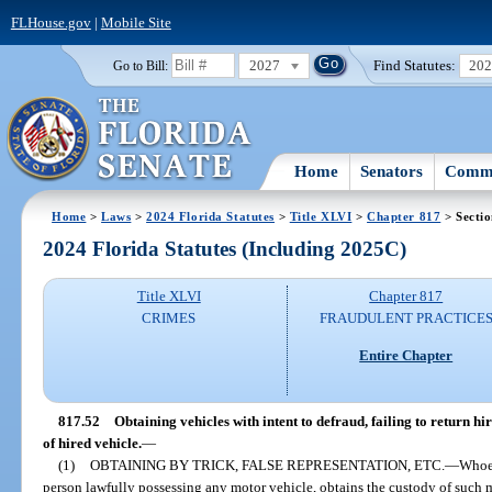
FLHouse.gov
|
Mobile Site
2027
Find Statutes:
20
Go to Bill:
Home
Senators
Commi
Home
>
Laws
>
2024 Florida Statutes
>
Title XLVI
>
Chapter 817
> Sectio
2024 Florida Statutes (Including 2025C)
Title XLVI
Chapter 817
CRIMES
FRAUDULENT PRACTICE
Entire Chapter
817.52
Obtaining vehicles with intent to defraud, failing to return h
of hired vehicle.
—
(1)
OBTAINING BY TRICK, FALSE REPRESENTATION, ETC.
—
Whoev
person lawfully possessing any motor vehicle, obtains the custody of such mo