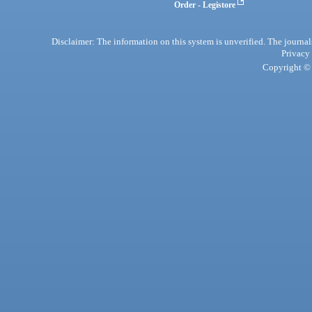
Order - Legistore
Disclaimer: The information on this system is unverified. The journals
Privacy
Copyright © 