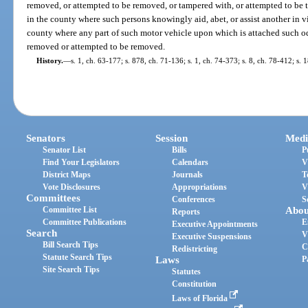
removed, or attempted to be removed, or tampered with, or attempted to be t
in the county where such persons knowingly aid, abet, or assist another in vio
county where any part of such motor vehicle upon which is attached such od
removed or attempted to be removed.
History.
—
s. 1, ch. 63-177; s. 878, ch. 71-136; s. 1, ch. 74-373; s. 8, ch. 78-412; s.
Senators
Session
Medi
Senator List
Bills
P
Find Your Legislators
Calendars
V
District Maps
Journals
T
Vote Disclosures
Appropriations
V
Committees
Conferences
S
Committee List
Abou
Reports
Committee Publications
E
Executive Appointments
Search
V
Executive Suspensions
Bill Search Tips
C
Redistricting
Statute Search Tips
Laws
P
Site Search Tips
Statutes
Constitution
Laws of Florida