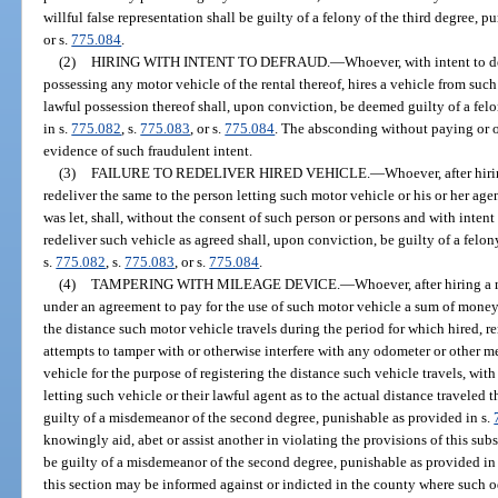
willful false representation shall be guilty of a felony of the third degree, p
or s.
775.084
.
(2)
HIRING WITH INTENT TO DEFRAUD.
—
Whoever, with intent to d
possessing any motor vehicle of the rental thereof, hires a vehicle from suc
lawful possession thereof shall, upon conviction, be deemed guilty of a felo
in s.
775.082
, s.
775.083
, or s.
775.084
. The absconding without paying or of
evidence of such fraudulent intent.
(3)
FAILURE TO REDELIVER HIRED VEHICLE.
—
Whoever, after hir
redeliver the same to the person letting such motor vehicle or his or her agen
was let, shall, without the consent of such person or persons and with intent
redeliver such vehicle as agreed shall, upon conviction, be guilty of a felon
s.
775.082
, s.
775.083
, or s.
775.084
.
(4)
TAMPERING WITH MILEAGE DEVICE.
—
Whoever, after hiring a
under an agreement to pay for the use of such motor vehicle a sum of money
the distance such motor vehicle travels during the period for which hired, r
attempts to tamper with or otherwise interfere with any odometer or other m
vehicle for the purpose of registering the distance such vehicle travels, with
letting such vehicle or their lawful agent as to the actual distance travele
guilty of a misdemeanor of the second degree, punishable as provided in s.
knowingly aid, abet or assist another in violating the provisions of this subse
be guilty of a misdemeanor of the second degree, punishable as provided in
this section may be informed against or indicted in the county where such 