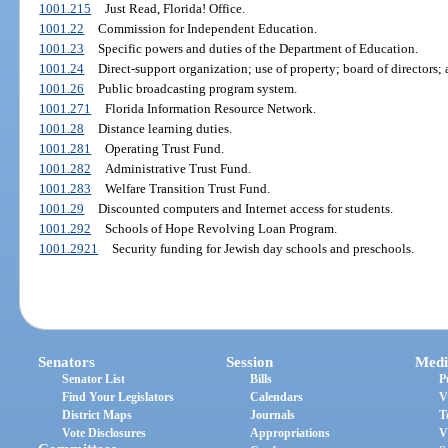
1001.215
Just Read, Florida! Office.
1001.22
Commission for Independent Education.
1001.23
Specific powers and duties of the Department of Education.
1001.24
Direct-support organization; use of property; board of directors; 
1001.26
Public broadcasting program system.
1001.271
Florida Information Resource Network.
1001.28
Distance learning duties.
1001.281
Operating Trust Fund.
1001.282
Administrative Trust Fund.
1001.283
Welfare Transition Trust Fund.
1001.29
Discounted computers and Internet access for students.
1001.292
Schools of Hope Revolving Loan Program.
1001.2921
Security funding for Jewish day schools and preschools.
Senators
Session
Medi
Senator List
Bills
P
Find Your Legislators
Calendars
V
District Maps
Journals
T
Vote Disclosures
Appropriations
V