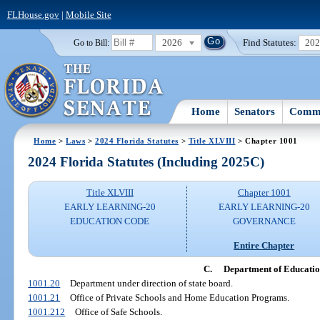
FLHouse.gov
|
Mobile Site
2026
Find Statutes:
20
Go to Bill:
Home
Senators
Commi
Home
>
Laws
>
2024 Florida Statutes
>
Title XLVIII
> Chapter 1001
2024 Florida Statutes (Including 2025C)
Title XLVIII
Chapter 1001
EARLY LEARNING-20
EARLY LEARNING-20
EDUCATION CODE
GOVERNANCE
Entire Chapter
C.
Department of Educati
1001.20
Department under direction of state board.
1001.21
Office of Private Schools and Home Education Programs.
1001.212
Office of Safe Schools.