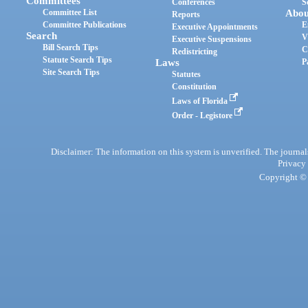
Committees
Conferences
S
Committee List
Abou
Reports
Committee Publications
E
Executive Appointments
Search
V
Executive Suspensions
Bill Search Tips
C
Redistricting
Statute Search Tips
Laws
P
Site Search Tips
Statutes
Constitution
Laws of Florida
Order - Legistore
Disclaimer: The information on this system is unverified. The journals
Privacy
Copyright © 