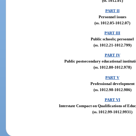
(ss. 1012.01)
PART II
Personnel issues
(ss. 1012.05-1012.07)
PART III
Public schools; personnel
(ss. 1012.21-1012.799)
PART IV
Public postsecondary educational institut
(ss. 1012.80-1012.978)
PART V
Professional development
(ss. 1012.98-1012.986)
PART VI
Interstate Compact on Qualifications of Edu
(ss. 1012.99-1012.9931)