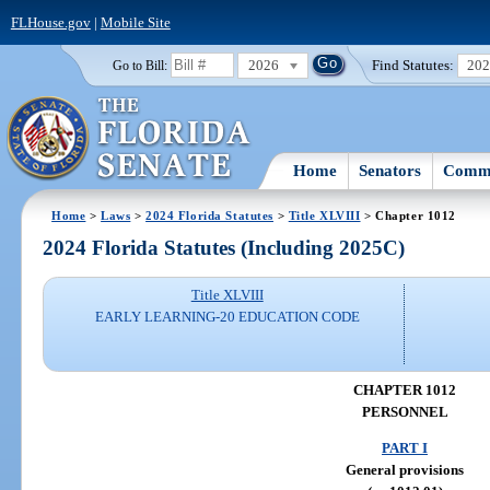
FLHouse.gov
|
Mobile Site
2026
Find Statutes:
20
Go to Bill:
Home
Senators
Commi
Home
>
Laws
>
2024 Florida Statutes
>
Title XLVIII
> Chapter 1012
2024 Florida Statutes (Including 2025C)
Title XLVIII
EARLY LEARNING-20 EDUCATION CODE
CHAPTER 1012
PERSONNEL
PART I
General provisions