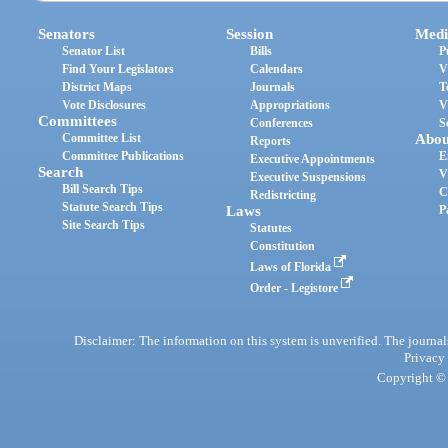
Senators
Session
Medi
Senator List
Bills
P
Find Your Legislators
Calendars
V
District Maps
Journals
T
Vote Disclosures
Appropriations
V
Committees
Conferences
S
Committee List
Abou
Reports
Committee Publications
E
Executive Appointments
Search
V
Executive Suspensions
Bill Search Tips
C
Redistricting
Statute Search Tips
Laws
P
Site Search Tips
Statutes
Constitution
Laws of Florida
Order - Legistore
Disclaimer: The information on this system is unverified. The journals
Privacy
Copyright © 