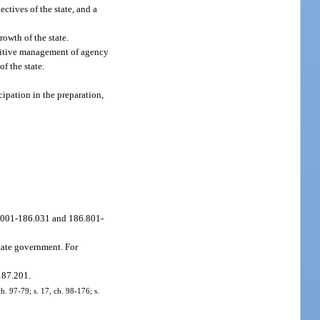
ctives of the state, and a
owth of the state.
positive management of agency
of the state.
ipation in the preparation,
86.001-186.031 and 186.801-
state government. For
187.201.
ch. 97-79; s. 17, ch. 98-176; s.