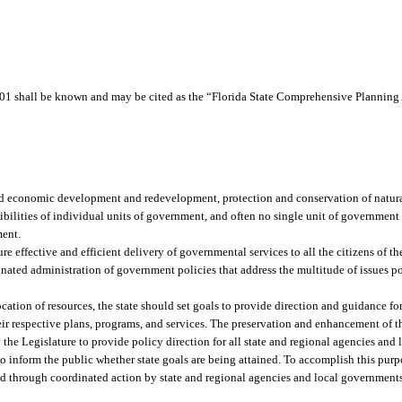
1 shall be known and may be cited as the “Florida State Comprehensive Planning 
nd economic development and redevelopment, protection and conservation of natural
sibilities of individual units of government, and often no single unit of governmen
ment.
effective and efficient delivery of governmental services to all the citizens of the s
nated administration of government policies that address the multitude of issues p
tion of resources, the state should set goals to provide direction and guidance for 
respective plans, programs, and services. The preservation and enhancement of the
 the Legislature to provide policy direction for all state and regional agencies and
o inform the public whether state goals are being attained. To accomplish this pur
ed through coordinated action by state and regional agencies and local governments