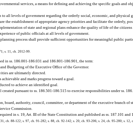
overnmental services, a means for defining and achieving the specific goals and obje
.
 to all levels of government regarding the orderly social, economic, and physical gr
re the establishment of appropriate agency priorities and facilitate the orderly, 
implementation of state and regional plans enhance the quality of life of the citizens 
perience of public officials at all levels of government.
planning process shall provide sufficient opportunities for meaningful public partic
71; s. 11, ch. 2012-99.
sed in ss. 186.001-186.031 and 186.801-186.901, the term:
 and Budgeting of the Executive Office of the Governor.
ties are ultimately directed.
is achievable and marks progress toward a goal.
ucted to achieve an identified goal.
created pursuant to ss. 186.501-186.515 to exercise responsibilities under ss. 1
n, board, authority, council, committee, or department of the executive branch of 
 Service Commission.
ired in s. 19, Art. III of the State Constitution and published as ss. 187.101 and 
. 31, ch. 88-122; s. 97, ch. 91-282; s. 88, ch. 92-142; s. 20, ch. 93-206; s. 24, ch. 95-280; s. 12, 