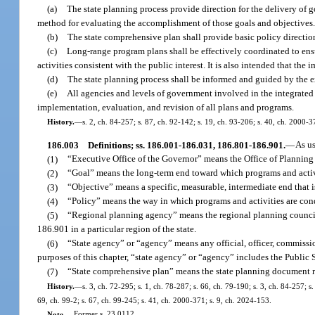
(a)
The state planning process provide direction for the delivery of g
method for evaluating the accomplishment of those goals and objectives
(b)
The state comprehensive plan shall provide basic policy direction
(c)
Long-range program plans shall be effectively coordinated to ensu
activities consistent with the public interest. It is also intended that the 
(d)
The state planning process shall be informed and guided by the ex
(e)
All agencies and levels of government involved in the integrated 
implementation, evaluation, and revision of all plans and programs.
History.
—
s. 2, ch. 84-257; s. 87, ch. 92-142; s. 19, ch. 93-206; s. 40, ch. 2000-3
186.003
Definitions; ss. 186.001-186.031, 186.801-186.901.
—
As u
(1)
“Executive Office of the Governor” means the Office of Planning
(2)
“Goal” means the long-term end toward which programs and activi
(3)
“Objective” means a specific, measurable, intermediate end that 
(4)
“Policy” means the way in which programs and activities are cond
(5)
“Regional planning agency” means the regional planning council 
186.901 in a particular region of the state.
(6)
“State agency” or “agency” means any official, officer, commissio
purposes of this chapter, “state agency” or “agency” includes the Public
(7)
“State comprehensive plan” means the state planning document requ
History.
—
s. 3, ch. 72-295; s. 1, ch. 78-287; s. 66, ch. 79-190; s. 3, ch. 84-257; s
69, ch. 99-2; s. 67, ch. 99-245; s. 41, ch. 2000-371; s. 9, ch. 2024-153.
Note.
—
Former s. 23.0112.