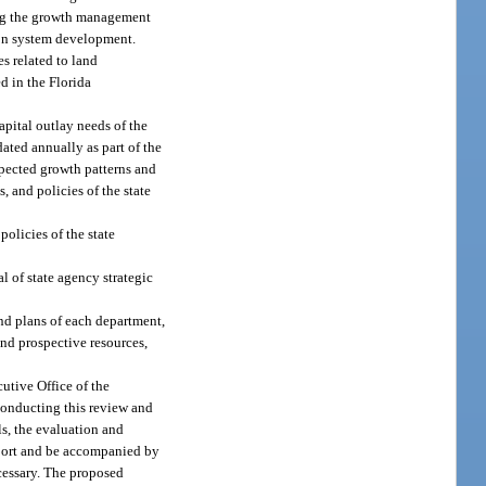
ring the growth management
tion system development.
s related to land
d in the Florida
apital outlay needs of the
ated annually as part of the
expected growth patterns and
, and policies of the state
olicies of the state
l of state agency strategic
and plans of each department,
and prospective resources,
utive Office of the
 conducting this review and
ls, the evaluation and
report and be accompanied by
cessary. The proposed