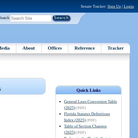
Senate Tracker:
Sign Up
|
Login
Search
edia
About
Offices
Reference
Tracker
G
Quick Links
General Laws Conversion Table
(2025)
(PDF)
Florida Statutes Definitions
Index (2025)
(PDF)
Table of Section Changes
(2025)
(PDF)