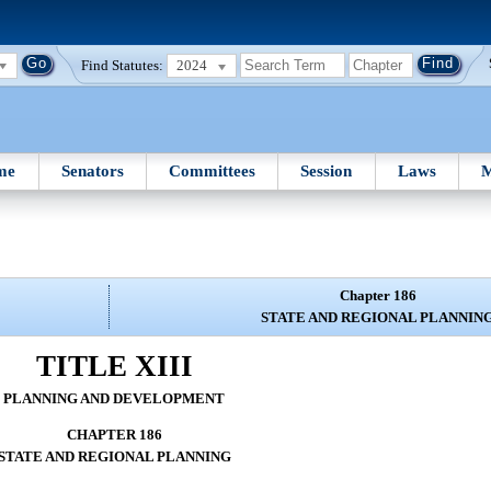
Find Statutes:
2024
me
Senators
Committees
Session
Laws
M
Chapter 186
STATE AND REGIONAL PLANNIN
TITLE XIII
PLANNING AND DEVELOPMENT
CHAPTER 186
STATE AND REGIONAL PLANNING