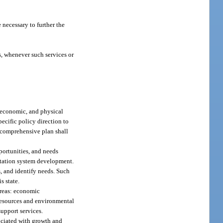
 necessary to further the
es, whenever such services or
, economic, and physical
pecific policy direction to
e comprehensive plan shall
portunities, and needs
ortation system development.
, and identify needs. Such
s state.
areas: economic
resources and environmental
upport services.
sociated with growth and