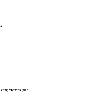
r.
.
te comprehensive plan.