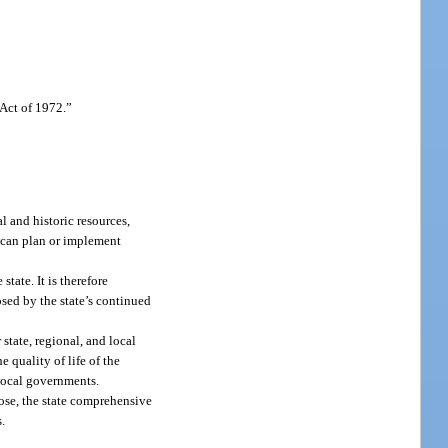
Act of 1972.”
 and historic resources,
t can plan or implement
tate. It is therefore
osed by the state’s continued
state, regional, and local
 quality of life of the
 local governments.
pose, the state comprehensive
.