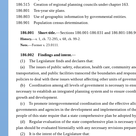
186.515
Creation of regional planning councils under chapter 163.
186.801
Ten-year site plans.
186.803
Use of geographic information by governmental entities.
186.901
Population census determination.
186.001
Short title.
—
Sections 186.001-186.031 and 186.801-186.90
History.
—
s. 1, ch. 72-295; s. 68, ch. 99-2.
Note.
—
Former s. 23.0111.
186.002
Findings and intent.
—
(1)
The Legislature finds and declares that:
(a)
The issues of public safety, education, health care, community a
transportation, and public facilities transcend the boundaries and respon
policies to deal with these issues without affecting other units of govern
(b)
Coordination among all levels of government is necessary to ensure 
necessary to establish an integrated planning system and to ensure coordi
growth and development.
(c)
To promote intergovernmental coordination and the effective alloca
governments and agencies in the development and implementation of their 
people of this state require that a state comprehensive plan be adopted by
(d)
Regular evaluation of the state comprehensive plan is necessary t
plan should be evaluated biennially with any necessary revisions prepar
(2)
It is the intent of the Legislature that: