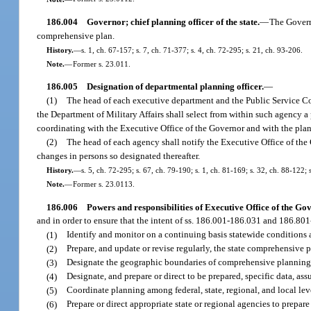
186.004
Governor; chief planning officer of the state.
—
The Governo
comprehensive plan.
History.
—
s. 1, ch. 67-157; s. 7, ch. 71-377; s. 4, ch. 72-295; s. 21, ch. 93-206.
Note.
—
Former s. 23.011.
186.005
Designation of departmental planning officer.
—
(1)
The head of each executive department and the Public Service 
the Department of Military Affairs shall select from within such agency a 
coordinating with the Executive Office of the Governor and with the planni
(2)
The head of each agency shall notify the Executive Office of the 
changes in persons so designated thereafter.
History.
—
s. 5, ch. 72-295; s. 67, ch. 79-190; s. 1, ch. 81-169; s. 32, ch. 88-122; 
Note.
—
Former s. 23.0113.
186.006
Powers and responsibilities of Executive Office of the Go
and in order to ensure that the intent of ss. 186.001-186.031 and 186.80
(1)
Identify and monitor on a continuing basis statewide conditions 
(2)
Prepare, and update or revise regularly, the state comprehensive p
(3)
Designate the geographic boundaries of comprehensive planning d
(4)
Designate, and prepare or direct to be prepared, specific data, ass
(5)
Coordinate planning among federal, state, regional, and local lev
(6)
Prepare or direct appropriate state or regional agencies to prepare 