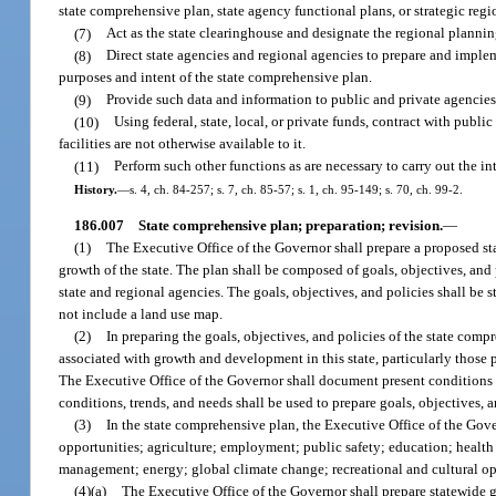
state comprehensive plan, state agency functional plans, or strategic regi
(7)
Act as the state clearinghouse and designate the regional plannin
(8)
Direct state agencies and regional agencies to prepare and impleme
purposes and intent of the state comprehensive plan.
(9)
Provide such data and information to public and private agencies 
(10)
Using federal, state, local, or private funds, contract with public
facilities are not otherwise available to it.
(11)
Perform such other functions as are necessary to carry out the 
History.
—
s. 4, ch. 84-257; s. 7, ch. 85-57; s. 1, ch. 95-149; s. 70, ch. 99-2.
186.007
State comprehensive plan; preparation; revision.
—
(1)
The Executive Office of the Governor shall prepare a proposed s
growth of the state. The plan shall be composed of goals, objectives, and p
state and regional agencies. The goals, objectives, and policies shall be
not include a land use map.
(2)
In preparing the goals, objectives, and policies of the state com
associated with growth and development in this state, particularly those 
The Executive Office of the Governor shall document present conditions a
conditions, trends, and needs shall be used to prepare goals, objectives, an
(3)
In the state comprehensive plan, the Executive Office of the Gov
opportunities; agriculture; employment; public safety; education; heal
management; energy; global climate change; recreational and cultural opp
(4)(a)
The Executive Office of the Governor shall prepare statewide g