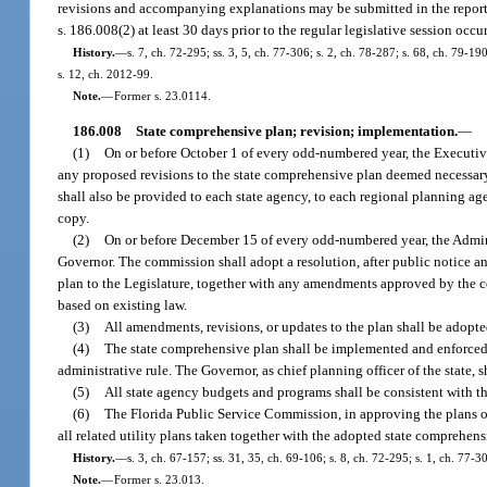
revisions and accompanying explanations may be submitted in the report r
s. 186.008(2) at least 30 days prior to the regular legislative session oc
History.
—
s. 7, ch. 72-295; ss. 3, 5, ch. 77-306; s. 2, ch. 78-287; s. 68, ch. 79-19
s. 12, ch. 2012-99.
Note.
—
Former s. 23.0114.
186.008
State comprehensive plan; revision; implementation.
—
(1)
On or before October 1 of every odd-numbered year, the Executiv
any proposed revisions to the state comprehensive plan deemed necessary
shall also be provided to each state agency, to each regional planning ag
copy.
(2)
On or before December 15 of every odd-numbered year, the Admini
Governor. The commission shall adopt a resolution, after public notice a
plan to the Legislature, together with any amendments approved by the co
based on existing law.
(3)
All amendments, revisions, or updates to the plan shall be adopted
(4)
The state comprehensive plan shall be implemented and enforced by 
administrative rule. The Governor, as chief planning officer of the state,
(5)
All state agency budgets and programs shall be consistent with th
(6)
The Florida Public Service Commission, in approving the plans of u
all related utility plans taken together with the adopted state comprehens
History.
—
s. 3, ch. 67-157; ss. 31, 35, ch. 69-106; s. 8, ch. 72-295; s. 1, ch. 77-3
Note.
—
Former s. 23.013.