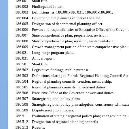
186.001
Short title.
186.002
Findings and intent.
186.003
Definitions; ss. 186.001-186.031, 186.801-186.901.
186.004
Governor; chief planning officer of the state.
186.005
Designation of departmental planning officer.
186.006
Powers and responsibilities of Executive Office of the Governo
186.007
State comprehensive plan; preparation; revision.
186.008
State comprehensive plan; revision; implementation.
186.009
Growth management portion of the state comprehensive plan.
186.021
Long-range program plans.
186.031
Annual report.
186.501
Short title.
186.502
Legislative findings; public purpose.
186.503
Definitions relating to Florida Regional Planning Council Act
186.504
Regional planning councils; creation; membership.
186.505
Regional planning councils; powers and duties.
186.506
Executive Office of the Governor; powers and duties.
186.507
Strategic regional policy plans.
186.508
Strategic regional policy plan adoption; consistency with sta
186.509
Dispute resolution process.
186.511
Evaluation of strategic regional policy plan; changes in plan.
186.512
Designation of regional planning councils.
186.513
Reports.