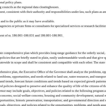
onal policy plans.
g councils as the regional data clearinghouses.
nt, consistent with their authority and responsibilities under law, such plans as are
and to the public as it may have available.
 agencies or private firms or consultants for specialized services or research faciliti
intent of ss. 186.001-186.031 and 186.801-186.901.
tate comprehensive plan which provides long-range guidance for the orderly social
olicies that are briefly stated in plain, easily understandable words and that give s
 statewide in scope and shall be consistent and compatible with each other. The stat
prehensive plan, the Executive Office of the Governor shall analyze the problems, op
problems, opportunities, and needs related to land use, water resources, and transp
nd trends, forecast future conditions and trends based on expected growth patterns
d policies designed to preserve and enhance the quality of life of the citizens of thi
ernor may include goals, objectives, and policies related to the following program 
th concerns; social welfare concerns; housing and community development; natural 
ortunities; historic preservation; transportation; and governmental direction and s
oals, objectives, and policies related to the opportunities, problems, and needs as