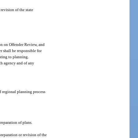
revision of the state
on on Offender Review, and
r shall be responsible for
ating to planning.
uch agency and of any
nd regional planning process
preparation of plans.
preparation or revision of the