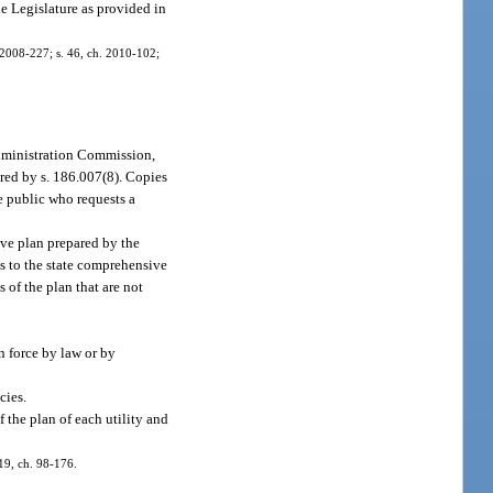
e Legislature as provided in
h. 2008-227; s. 46, ch. 2010-102;
Administration Commission,
red by s. 186.007(8). Copies
e public who requests a
ve plan prepared by the
s to the state comprehensive
of the plan that are not
n force by law or by
cies.
f the plan of each utility and
 19, ch. 98-176.