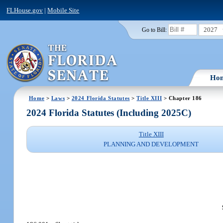
FLHouse.gov
|
Mobile Site
2027
Go to Bill:
Ho
Home
>
Laws
>
2024 Florida Statutes
>
Title XIII
> Chapter 186
2024 Florida Statutes (Including 2025C)
Title XIII
PLANNING AND DEVELOPMENT