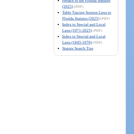
Preface to the Florida Statutes
(2025)
(PDF)
Table Tracing Session Laws to
Florida Statutes (2025)
(PDF)
Index to Special and Local
Laws (1971-2025)
(PDF)
Index to Special and Local
Laws (1845-1970)
(PDF)
Statute Search Tips