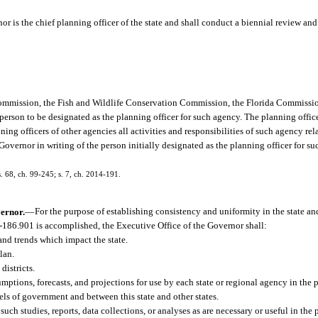
r is the chief planning officer of the state and shall conduct a biennial review and 
Commission, the Fish and Wildlife Conservation Commission, the Florida Commissi
person to be designated as the planning officer for such agency. The planning office
ng officers of other agencies all activities and responsibilities of such agency rel
Governor in writing of the person initially designated as the planning officer for s
s. 68, ch. 99-245; s. 7, ch. 2014-191.
vernor.
—
For the purpose of establishing consistency and uniformity in the state a
1-186.901 is accomplished, the Executive Office of the Governor shall:
and trends which impact the state.
lan.
istricts.
umptions, forecasts, and projections for use by each state or regional agency in the 
els of government and between this state and other states.
such studies, reports, data collections, or analyses as are necessary or useful in the 