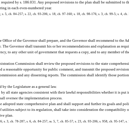
equired by s. 186.031. Any proposed revisions to the plan shall be submitted to th
curring in each even-numbered year.
0; s. 5, ch. 84-257; s. 22, ch. 93-206; s. 18, ch. 97-160; s. 18, ch. 98-176; s. 3, ch. 99-5; s. 4, c
e Office of the Governor shall prepare, and the Governor shall recommend to the 
. The Governor shall transmit his or her recommendations and explanation as requi
ency, to any other unit of government that requests a copy, and to any member of th
stration Commission shall review the proposed revisions to the state comprehensi
nd a reasonable opportunity for public comment, and transmit the proposed revision
mmission and any dissenting reports. The commission shall identify those portions 
 by the Legislature as a general law.
all state agencies consistent with their lawful responsibilities whether it is put i
 shall oversee the implementation process.
e adopted state comprehensive plan and shall support and further its goals and poli
tilities subject to its regulation, shall take into consideration the compatibility o
ive plan.
06; s. 3, ch. 78-287; s. 6, ch. 84-257; ss. 5, 7, ch. 85-57; s. 23, ch. 93-206; s. 958, ch. 95-147; s.