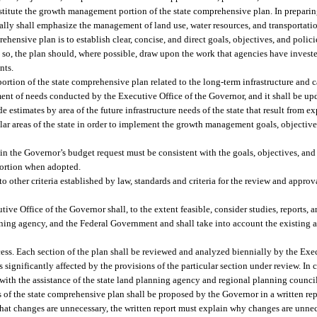
constitute the growth management portion of the state comprehensive plan. In prepa
itially shall emphasize the management of land use, water resources, and transporta
nsive plan is to establish clear, concise, and direct goals, objectives, and policie
g so, the plan should, where possible, draw upon the work that agencies have investe
nts.
ortion of the state comprehensive plan related to the long-term infrastructure and c
ent of needs conducted by the Executive Office of the Governor, and it shall be upd
 estimates by area of the future infrastructure needs of the state that result from 
lar areas of the state in order to implement the growth management goals, objectives
n the Governor’s budget request must be consistent with the goals, objectives, and p
portion when adopted.
 other criteria established by law, standards and criteria for the review and approva
ive Office of the Governor shall, to the extent feasible, consider studies, reports, 
nning agency, and the Federal Government and shall take into account the existing 
ess. Each section of the plan shall be reviewed and analyzed biennially by the Exec
 significantly affected by the provisions of the particular section under review. In
 with the assistance of the state land planning agency and regional planning counci
ns of the state comprehensive plan shall be proposed by the Governor in a written 
that changes are unnecessary, the written report must explain why changes are unne