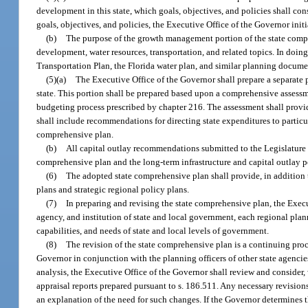
development in this state, which goals, objectives, and policies shall 
goals, objectives, and policies, the Executive Office of the Governor in
(b)
The purpose of the growth management portion of the state comprehe
development, water resources, transportation, and related topics. In doin
Transportation Plan, the Florida water plan, and similar planning docume
(5)(a)
The Executive Office of the Governor shall prepare a separate p
state. This portion shall be prepared based upon a comprehensive assessm
budgeting process prescribed by chapter 216. The assessment shall provide
shall include recommendations for directing state expenditures to particu
comprehensive plan.
(b)
All capital outlay recommendations submitted to the Legislature i
comprehensive plan and the long-term infrastructure and capital outlay 
(6)
The adopted state comprehensive plan shall provide, in addition to
plans and strategic regional policy plans.
(7)
In preparing and revising the state comprehensive plan, the Execut
agency, and institution of state and local government, each regional pla
capabilities, and needs of state and local levels of government.
(8)
The revision of the state comprehensive plan is a continuing proc
Governor in conjunction with the planning officers of other state agencies
analysis, the Executive Office of the Governor shall review and consider,
appraisal reports prepared pursuant to s. 186.511. Any necessary revisio
an explanation of the need for such changes. If the Governor determines 