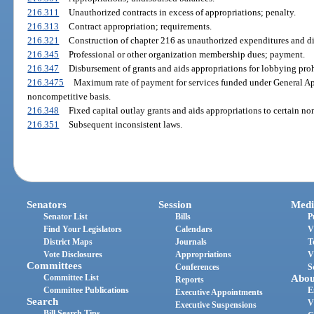
216.311
Unauthorized contracts in excess of appropriations; penalty.
216.313
Contract appropriation; requirements.
216.321
Construction of chapter 216 as unauthorized expenditures and d
216.345
Professional or other organization membership dues; payment.
216.347
Disbursement of grants and aids appropriations for lobbying proh
216.3475
Maximum rate of payment for services funded under General Ap
noncompetitive basis.
216.348
Fixed capital outlay grants and aids appropriations to certain non
216.351
Subsequent inconsistent laws.
Senators
Session
Medi
Senator List
Bills
P
Find Your Legislators
Calendars
V
District Maps
Journals
T
Vote Disclosures
Appropriations
V
Committees
Conferences
S
Committee List
Abou
Reports
Committee Publications
E
Executive Appointments
Search
V
Executive Suspensions
Bill Search Tips