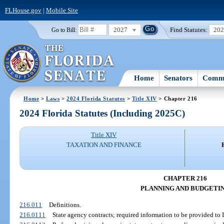
FLHouse.gov
|
Mobile Site
2027
Find Statutes:
20
Go to Bill:
Home
Senators
Commi
Home
>
Laws
>
2024 Florida Statutes
>
Title XIV
> Chapter 216
2024 Florida Statutes (Including 2025C)
Title XIV
TAXATION AND FINANCE
CHAPTER 216
PLANNING AND BUDGETI
216.011
Definitions.
216.0111
State agency contracts; required information to be provided to 