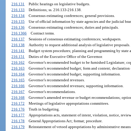
216.131
Public hearings on legislative budgets.
216.133
Definitions; ss. 216.133-216.138.
216.134
Consensus estimating conferences; general provisions.
216.135
Use of official information by state agencies and the judicial bra
216.136
Consensus estimating conferences; duties and principals.
216.1366
Contract terms.
216.137
Sessions of consensus estimating conferences; workpapers.
216.138
Authority to request additional analysis of legislative proposals.
216.141
Budget system procedures; planning and programming by state a
216.151
Duties of the Executive Office of the Governor.
216.162
Governor’s recommended budget to be furnished Legislature; co
216.163
Governor’s recommended budget; form and content; declaration o
216.164
Governor’s recommended budget; supporting information.
216.165
Governor’s recommended revenues.
216.166
Governor’s recommended revenues; supporting information.
216.167
Governor’s recommendations.
216.168
Governor’s amended revenue or budget recommendations; optio
216.172
Meetings of legislative appropriations committees.
216.176
Truth in budgeting.
216.177
Appropriations acts, statement of intent, violation, notice, revi
216.178
General Appropriations Act; format; procedure.
216.179
Reinstatement of vetoed appropriations by administrative means