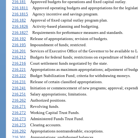
216.181
Approved budgets for operations and fixed capital outlay.
216.1811
Approved operating budgets and appropriations for the legislat
216.1815
Agency incentive and savings program.
216.182
Approval of fixed capital outlay program plan.
216.1826
Activity-based planning and budgeting.
216.1827
Requirements for performance measures and standards.
216.192
Release of appropriations; revision of budgets.
216.195
Impoundment of funds; restricted.
216.201
Services of Executive Office of the Governor to be available to L
216.212
Budgets for federal funds; restrictions on expenditure of federal 
216.216
Court settlement funds negotiated by the state.
216.221
Appropriations as maximum appropriations; adjustment of budgets
216.222
Budget Stabilization Fund; criteria for withdrawing moneys.
216.231
Release of certain classified appropriations.
216.241
Initiation or commencement of new programs; approval; expendit
216.251
Salary appropriations; limitations.
216.262
Authorized positions.
216.271
Revolving funds.
216.272
Working Capital Trust Funds.
216.273
Administered Funds Trust Fund.
216.275
Clearing accounts.
216.292
Appropriations nontransferable; exceptions.
216.301
Appropriations; undisbursed balances.