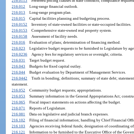
216.0113
Preferred pricing clauses in state contracts; compliance required
216.012
Long-range financial outlook.
216.013
Long-range program plan.
216.015
Capital facilities planning and budgeting process.
216.0152
Inventory of state-owned facilities or state-occupied facilities.
216.0153
Comprehensive state-owned real property system.
216.0158
Assessment of facility needs.
216.016
Evaluation of plans; determination of financing method.
216.023
Legislative budget requests to be furnished to Legislature by age
216.0236
Agency fees for regulatory services or oversight; criteria.
216.031
Target budget request.
216.043
Budgets for fixed capital outlay.
216.044
Budget evaluation by Department of Management Services.
216.0442
Truth in bonding; definitions; summary of state debt; statemen
statement.
216.052
Community budget requests; appropriations.
216.053
Summary information in the General Appropriations Act; construc
216.065
Fiscal impact statements on actions affecting the budget.
216.071
Reports of Legislature.
216.081
Data on legislative and judicial branch expenses.
216.102
Filing of financial information; handling by Chief Financial Off
216.103
Agencies receiving federal funds; designation of coordinating off
216.121
Information to be furnished to the Executive Office of the Govern