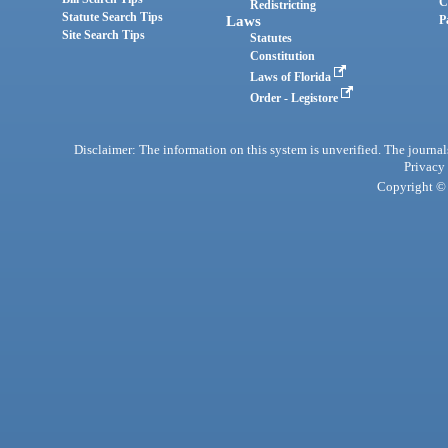
C
Redistricting
Statute Search Tips
Laws
P
Site Search Tips
Statutes
Constitution
Laws of Florida
Order - Legistore
Disclaimer: The information on this system is unverified. The journals
Privacy
Copyright © 