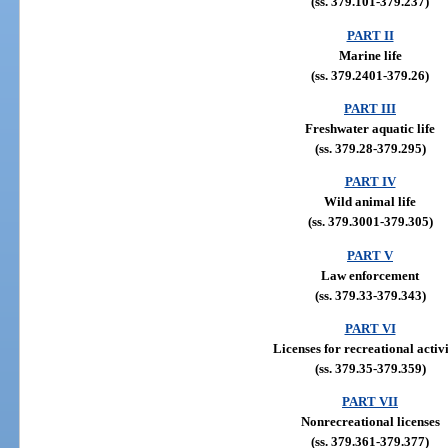
(ss. 379.101-379.237)
PART II
Marine life
(ss. 379.2401-379.26)
PART III
Freshwater aquatic life
(ss. 379.28-379.295)
PART IV
Wild animal life
(ss. 379.3001-379.305)
PART V
Law enforcement
(ss. 379.33-379.343)
PART VI
Licenses for recreational activi
(ss. 379.35-379.359)
PART VII
Nonrecreational licenses
(ss. 379.361-379.377)