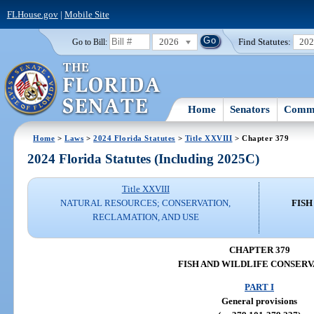
FLHouse.gov
|
Mobile Site
2026
Find Statutes:
20
Go to Bill:
Home
Senators
Commi
Home
>
Laws
>
2024 Florida Statutes
>
Title XXVIII
> Chapter 379
2024 Florida Statutes (Including 2025C)
Title XXVIII
NATURAL RESOURCES; CONSERVATION,
FISH
RECLAMATION, AND USE
CHAPTER 379
FISH AND WILDLIFE CONSERV
PART I
General provisions