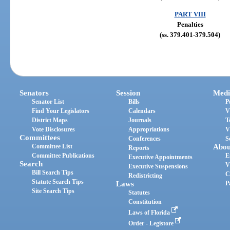
PART VIII
Penalties
(ss. 379.401-379.504)
Senators
Session
Medi
Senator List
Bills
P
Find Your Legislators
Calendars
V
District Maps
Journals
T
Vote Disclosures
Appropriations
V
Committees
Conferences
S
Committee List
Abou
Reports
Committee Publications
E
Executive Appointments
Search
V
Executive Suspensions
Bill Search Tips
C
Redistricting
Statute Search Tips
Laws
P
Site Search Tips
Statutes
Constitution
Laws of Florida
Order - Legistore