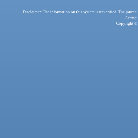
Disclaimer: The information on this system is unverified. The journals
Privacy
Copyright © 