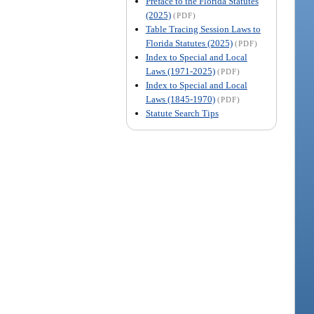
Preface to the Florida Statutes
(2025)
(PDF)
Table Tracing Session Laws to
Florida Statutes (2025)
(PDF)
Index to Special and Local
Laws (1971-2025)
(PDF)
Index to Special and Local
Laws (1845-1970)
(PDF)
Statute Search Tips