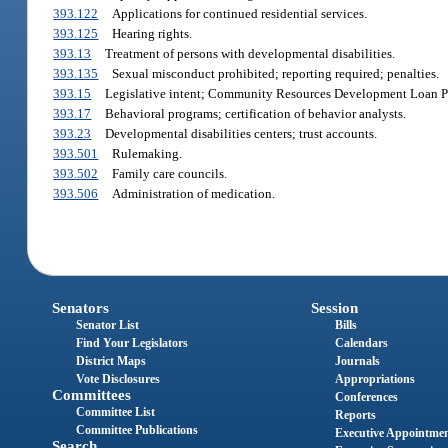
393.122
Applications for continued residential services.
393.125
Hearing rights.
393.13
Treatment of persons with developmental disabilities.
393.135
Sexual misconduct prohibited; reporting required; penalties.
393.15
Legislative intent; Community Resources Development Loan P
393.17
Behavioral programs; certification of behavior analysts.
393.23
Developmental disabilities centers; trust accounts.
393.501
Rulemaking.
393.502
Family care councils.
393.506
Administration of medication.
Senators
Session
Senator List
Bills
Find Your Legislators
Calendars
District Maps
Journals
Vote Disclosures
Appropriations
Committees
Conferences
Committee List
Reports
Committee Publications
Executive Appointme
Search