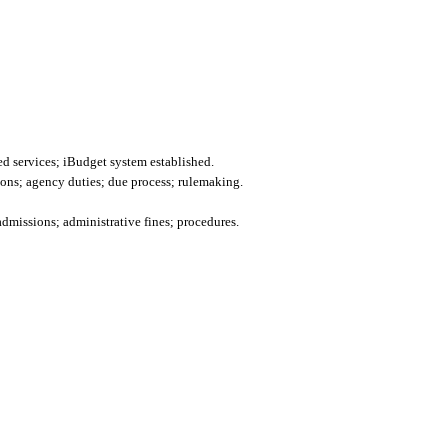
d services; iBudget system established.
ions; agency duties; due process; rulemaking.
admissions; administrative fines; procedures.