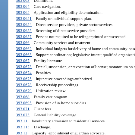
393.063
Definitions.
393.064
Care navigation.
393.065
Application and eligibility determination.
393.0651
Family or individual support plan.
393.0654
Direct service providers; private sector services.
393.0655
Screening of direct service providers.
393.0657
Persons not required to be refingerprinted or rescreened.
393.066
Community services and treatment.
393.0662
Individual budgets for delivery of home and community-base
393.0663
Support coordination; legislative intent; qualified organizat
393.067
Facility licensure.
393.0673
Denial, suspension, or revocation of license; moratorium on 
393.0674
Penalties.
393.0675
Injunctive proceedings authorized.
393.0678
Receivership proceedings.
393.0679
Utilization review.
393.068
Family care program.
393.0695
Provision of in-home subsidies.
393.071
Client fees.
393.075
General liability coverage.
393.11
Involuntary admission to residential services.
393.115
Discharge.
393.12
Capacity; appointment of guardian advocate.