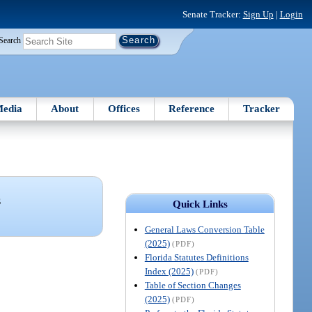
Senate Tracker:
Sign Up
|
Login
Search
edia
About
Offices
Reference
Tracker
S
Quick Links
General Laws Conversion Table
(2025)
(PDF)
Florida Statutes Definitions
Index (2025)
(PDF)
Table of Section Changes
(2025)
(PDF)