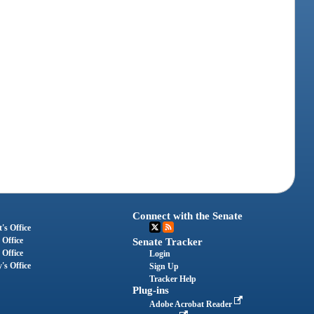
Connect with the Senate
's Office
 Office
Senate Tracker
 Office
Login
's Office
Sign Up
Tracker Help
Plug-ins
Adobe Acrobat Reader