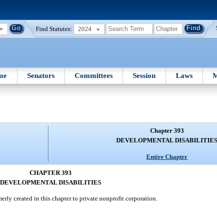
Find Statutes:
2024
me
Senators
Committees
Session
Laws
M
Chapter 393
DEVELOPMENTAL DISABILITIE
Entire Chapter
CHAPTER 393
DEVELOPMENTAL DISABILITIES
rly created in this chapter to private nonprofit corporation.