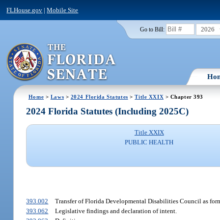
FLHouse.gov
|
Mobile Site
2026
Go to Bill:
Ho
Home
>
Laws
>
2024 Florida Statutes
>
Title XXIX
> Chapter 393
2024 Florida Statutes (Including 2025C)
Title XXIX
PUBLIC HEALTH
393.002
Transfer of Florida Developmental Disabilities Council as forme
393.062
Legislative findings and declaration of intent.