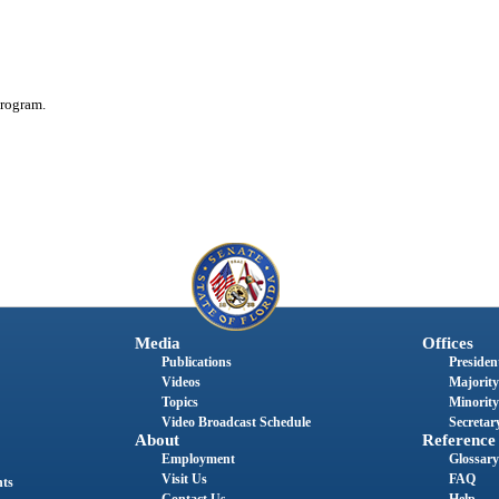
rogram.
Media
Offices
Publications
President
Videos
Majority
Topics
Minority
Video Broadcast Schedule
Secretary
About
Reference
Employment
Glossary
Visit Us
FAQ
nts
Contact Us
Help