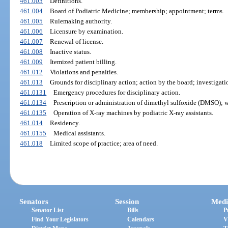
461.003
Definitions.
461.004
Board of Podiatric Medicine; membership; appointment; terms.
461.005
Rulemaking authority.
461.006
Licensure by examination.
461.007
Renewal of license.
461.008
Inactive status.
461.009
Itemized patient billing.
461.012
Violations and penalties.
461.013
Grounds for disciplinary action; action by the board; investigat
461.0131
Emergency procedures for disciplinary action.
461.0134
Prescription or administration of dimethyl sulfoxide (DMSO); w
461.0135
Operation of X-ray machines by podiatric X-ray assistants.
461.014
Residency.
461.0155
Medical assistants.
461.018
Limited scope of practice; area of need.
Senators
Session
Medi
Senator List
Bills
P
Find Your Legislators
Calendars
V