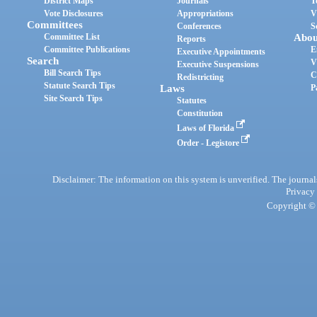
District Maps
Journals
T
Vote Disclosures
Appropriations
V
Committees
Conferences
S
Committee List
Abou
Reports
Committee Publications
E
Executive Appointments
Search
V
Executive Suspensions
Bill Search Tips
C
Redistricting
Statute Search Tips
Laws
P
Site Search Tips
Statutes
Constitution
Laws of Florida
Order - Legistore
Disclaimer: The information on this system is unverified. The journals
Privacy
Copyright © 