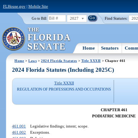
FLHouse.gov
|
Mobile Site
2027
Find Statutes:
20
Go to Bill:
Home
Senators
Commi
Home
>
Laws
>
2024 Florida Statutes
>
Title XXXII
> Chapter 461
2024 Florida Statutes (Including 2025C)
Title XXXII
REGULATION OF PROFESSIONS AND OCCUPATIONS
CHAPTER 461
PODIATRIC MEDICINE
461.001
Legislative findings; intent; scope.
461.002
Exceptions.