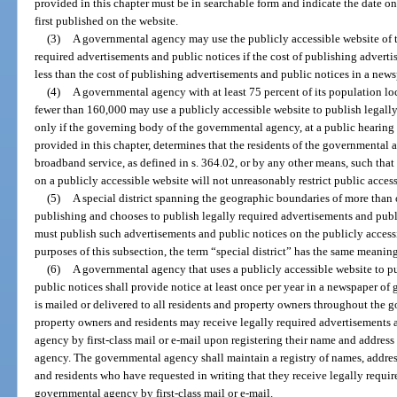
provided in this chapter must be in searchable form and indicate the date o
first published on the website.
(3)
A governmental agency may use the publicly accessible website of th
required advertisements and public notices if the cost of publishing advert
less than the cost of publishing advertisements and public notices in a news
(4)
A governmental agency with at least 75 percent of its population lo
fewer than 160,000 may use a publicly accessible website to publish legall
only if the governing body of the governmental agency, at a public hearing 
provided in this chapter, determines that the residents of the governmental a
broadband service, as defined in s. 364.02, or by any other means, such tha
on a publicly accessible website will not unreasonably restrict public access
(5)
A special district spanning the geographic boundaries of more than on
publishing and chooses to publish legally required advertisements and publ
must publish such advertisements and public notices on the publicly accessi
purposes of this subsection, the term “special district” has the same meaning
(6)
A governmental agency that uses a publicly accessible website to p
public notices shall provide notice at least once per year in a newspaper of 
is mailed or delivered to all residents and property owners throughout the g
property owners and residents may receive legally required advertisements
agency by first-class mail or e-mail upon registering their name and addres
agency. The governmental agency shall maintain a registry of names, addres
and residents who have requested in writing that they receive legally requi
governmental agency by first-class mail or e-mail.