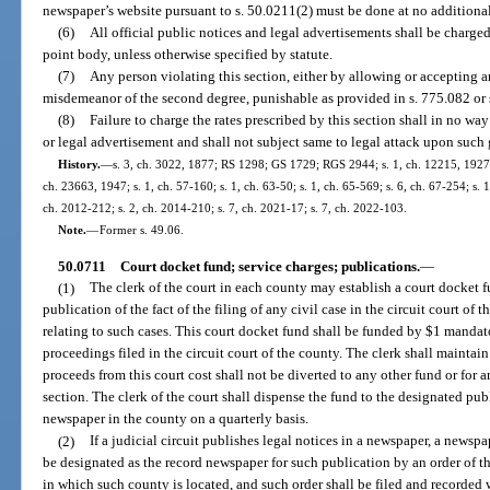
newspaper’s website pursuant to s. 50.0211(2) must be done at no additiona
(6)
All official public notices and legal advertisements shall be charged
point body, unless otherwise specified by statute.
(7)
Any person violating this section, either by allowing or accepting 
misdemeanor of the second degree, punishable as provided in s. 775.082 or 
(8)
Failure to charge the rates prescribed by this section shall in no way 
or legal advertisement and shall not subject same to legal attack upon such
History.
—
s. 3, ch. 3022, 1877; RS 1298; GS 1729; RGS 2944; s. 1, ch. 12215, 1927;
ch. 23663, 1947; s. 1, ch. 57-160; s. 1, ch. 63-50; s. 1, ch. 65-569; s. 6, ch. 67-254; s. 1
ch. 2012-212; s. 2, ch. 2014-210; s. 7, ch. 2021-17; s. 7, ch. 2022-103.
Note.
—
Former s. 49.06.
50.0711
Court docket fund; service charges; publications.
—
(1)
The clerk of the court in each county may establish a court docket f
publication of the fact of the filing of any civil case in the circuit court of 
relating to such cases. This court docket fund shall be funded by $1 mandatory
proceedings filed in the circuit court of the county. The clerk shall maintai
proceeds from this court cost shall not be diverted to any other fund or for a
section. The clerk of the court shall dispense the fund to the designated pub
newspaper in the county on a quarterly basis.
(2)
If a judicial circuit publishes legal notices in a newspaper, a newspa
be designated as the record newspaper for such publication by an order of the
in which such county is located, and such order shall be filed and recorded wi