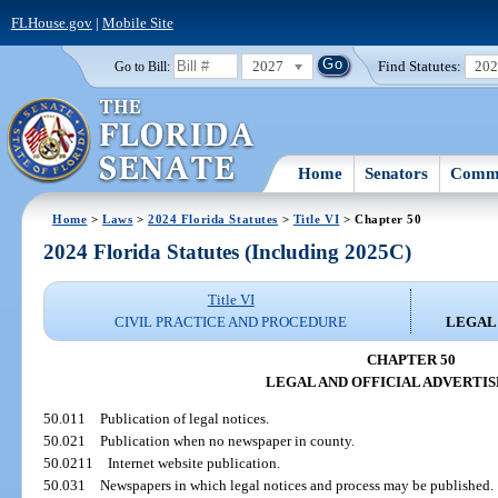
FLHouse.gov
|
Mobile Site
2027
Find Statutes:
20
Go to Bill:
Home
Senators
Commi
Home
>
Laws
>
2024 Florida Statutes
>
Title VI
> Chapter 50
2024 Florida Statutes (Including 2025C)
Title VI
CIVIL PRACTICE AND PROCEDURE
LEGAL
CHAPTER 50
LEGAL AND OFFICIAL ADVERTI
50.011
Publication of legal notices.
50.021
Publication when no newspaper in county.
50.0211
Internet website publication.
50.031
Newspapers in which legal notices and process may be published.