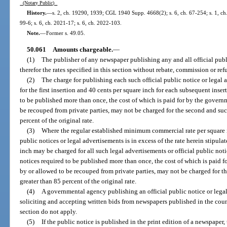
(Notary Public)
History.
—
s. 2, ch. 19290, 1939; CGL 1940 Supp. 4668(2); s. 6, ch. 67-254; s. 1, ch. 
99-6; s. 6, ch. 2021-17; s. 6, ch. 2022-103.
Note.
—
Former s. 49.05.
50.061
Amounts chargeable.
—
(1)
The publisher of any newspaper publishing any and all official publ
therefor the rates specified in this section without rebate, commission or ref
(2)
The charge for publishing each such official public notice or legal 
for the first insertion and 40 cents per square inch for each subsequent inse
to be published more than once, the cost of which is paid for by the gover
be recouped from private parties, may not be charged for the second and succ
percent of the original rate.
(3)
Where the regular established minimum commercial rate per square i
public notices or legal advertisements is in excess of the rate herein stipu
inch may be charged for all such legal advertisements or official public not
notices required to be published more than once, the cost of which is paid 
by or allowed to be recouped from private parties, may not be charged for th
greater than 85 percent of the original rate.
(4)
A governmental agency publishing an official public notice or leg
soliciting and accepting written bids from newspapers published in the count
section do not apply.
(5)
If the public notice is published in the print edition of a newspaper,