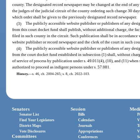
county. The designated record newspaper may be changed at the end of any f
the judges of the judicial circuit of the county ordering such change 30 days 
which order shall be given to the previously designated record newspaper.
(3)
The publicly accessible website publisher or publishers of any des
from this court docket fund shall publish, without additional charge, the fact 
filed in such county in the circuit. Such publication shall be in accordanc
website publisher or record newspaper and the clerk of the court in such cou
(4)
The publicly accessible website publisher or publishers of any des
from the court docket fund established in subsection (1) shall, without char
of service of process by publication under s. 49.011(4), (10), and (11) when
authorized to proceed as indigent persons under s. 57.081.
History.
—
s. 46, ch. 2004-265; s. 8, ch. 2022-103.
Senators
Session
Medi
Senator List
Bills
P
Find Your Legislators
Calendars
V
District Maps
Journals
T
Vote Disclosures
Appropriations
V
Committees
Conferences
S