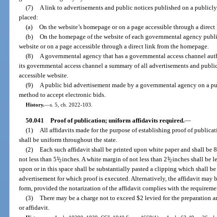
(7)
A link to advertisements and public notices published on a publicly
placed:
(a)
On the website’s homepage or on a page accessible through a direct
(b)
On the homepage of the website of each governmental agency publis
website or on a page accessible through a direct link from the homepage.
(8)
A governmental agency that has a governmental access channel aut
its governmental access channel a summary of all advertisements and public
accessible website.
(9)
A public bid advertisement made by a governmental agency on a pub
method to accept electronic bids.
History.
—
s. 5, ch. 2022-103.
50.041
Proof of publication; uniform affidavits required.
—
(1)
All affidavits made for the purpose of establishing proof of publicat
shall be uniform throughout the state.
(2)
Each such affidavit shall be printed upon white paper and shall be 8
not less than 5
1
/
inches. A white margin of not less than 2
1
/
inches shall be le
2
2
upon or in this space shall be substantially pasted a clipping which shall be 
advertisement for which proof is executed. Alternatively, the affidavit may 
form, provided the notarization of the affidavit complies with the requireme
(3)
There may be a charge not to exceed $2 levied for the preparation a
or affidavit.