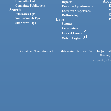
Committee List
Abou
Reports
Committee Publications
E
Executive Appointments
Search
V
Executive Suspensions
Bill Search Tips
C
Redistricting
Statute Search Tips
Laws
P
Site Search Tips
Statutes
Constitution
Laws of Florida
Order - Legistore
Disclaimer: The information on this system is unverified. The journals
Privacy
Copyright © 