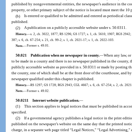
published by nongovernmental entities, the newspaper’s audience in the cou
property, or other primary subject of the notice is located must meet the 10 
(b)
Is entered or qualified to be admitted and entered as periodical class
published.
(2)
A publication on a publicly accessible website under s. 50.0311.
History.
—
s. 2, ch. 3022, 1877; RS 1296; GS 1727; s. 1, ch. 5610, 1907; RGS 2942; 
387; s. 6, ch. 67-254; s. 21, ch. 99-2; s. 1, ch. 2021-17; s. 1, ch. 2022-103.
Note.
—
Former s. 49.01.
50.021
Publication when no newspaper in county.
—
When any law, or 
to be made in a county and there is no newspaper published in the county, 
publicly accessible website as provided in s. 50.0311 or made by posting thre
the county, one of which shall be at the front door of the courthouse, and b
newspaper qualified under this chapter is published.
History.
—
RS 1297; GS 1728; RGS 2943; CGL 4667; s. 6, ch. 67-254; s. 2, ch. 2021-
Note.
—
Former s. 49.02.
50.0211
Internet website publication.
—
(1)
This section applies to legal notices that must be published in acco
specified.
(2)
If a governmental agency publishes a legal notice in the print editi
published on the newspaper’s website on the same day that the printed notic
charge, in a separate web page titled “Legal Notices,” “Legal Advertising,”