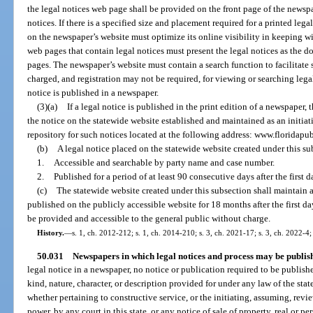
the legal notices web page shall be provided on the front page of the newspa
notices. If there is a specified size and placement required for a printed lega
on the newspaper’s website must optimize its online visibility in keeping w
web pages that contain legal notices must present the legal notices as the 
pages. The newspaper’s website must contain a search function to facilitate 
charged, and registration may not be required, for viewing or searching lega
notice is published in a newspaper.
(3)(a)
If a legal notice is published in the print edition of a newspaper,
the notice on the statewide website established and maintained as an initiati
repository for such notices located at the following address: www.floridapu
(b)
A legal notice placed on the statewide website created under this s
1.
Accessible and searchable by party name and case number.
2.
Published for a period of at least 90 consecutive days after the first 
(c)
The statewide website created under this subsection shall maintain a 
published on the publicly accessible website for 18 months after the first d
be provided and accessible to the general public without charge.
History.
—
s. 1, ch. 2012-212; s. 1, ch. 2014-210; s. 3, ch. 2021-17; s. 3, ch. 2022-4;
50.031
Newspapers in which legal notices and process may be publis
legal notice in a newspaper, no notice or publication required to be published
kind, nature, character, or description provided for under any law of the stat
whether pertaining to constructive service, or the initiating, assuming, revie
power, by any court in this state, or any notice of sale of property, real or per