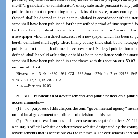
sheriff’s, guardian’s, or administrator’s or any sale made pursuant to any judi
publication or notice pertaining to any affairs of the state, or any county, m
thereof, shall be deemed to have been published in accordance with the stat
same shall have been published for the prescribed period of time required f
the time of such publication shall have been in existence for 2 years and meet
a newspaper which is a direct successor of a newspaper which has been so p
herein contained shall apply where in any county there shall be no newspap
published for the length of time above prescribed. No legal publication of an
defined, shall be valid or binding or held to be in compliance with the stat
same shall have been published in accordance with this section or s. 50.031
uniform affidavit.
History.
—
ss. 1-3, ch. 14830, 1931; CGL 1936 Supp. 4274(1); s. 7, ch. 22858, 1945; s.
4, ch. 2021-17; s. 4, ch. 2022-103.
Note.
—
Former s. 49.03.
50.0311
Publication of advertisements and public notices on a publi
access channels.
—
(1)
For purposes of this chapter, the term “governmental agency” means 
unit of local government or political subdivision in this state.
(2)
For purposes of notices and advertisements required under s. 50.011
a county’s official website or other private website designated by the county
advertisements that is accessible via the Internet. All advertisements and pu