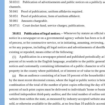
50.0311
Publication of advertisements and public notices on a publicly 
channels.
50.041
Proof of publication; uniform affidavits required.
50.051
Proof of publication; form of uniform affidavit.
50.061
Amounts chargeable.
50.0711
Court docket fund; service charges; publications.
50.011
Publication of legal notices.
—
Whenever by statute an official 
notice in a newspaper or on a governmental agency website has been or is dir
of process, or for constructive service, or in initiating, assuming, reviewing,
or for any purpose, including all legal notices and advertisements of sheriffs
existing or repealed, means either of the following:
(1)
A publication in a newspaper printed and published periodically at l
percent of its words in the English language, available to the public generall
notices and customarily containing information of a public character or of in
property in the county where published, or of interest or of value to the gen
(a)
Has an audience consisting of at least 10 percent of the households 
by the most recent decennial census, where the legal or public notice is bei
combination of the total of the number of print copies reflecting the day of h
percent of such print copies must be delivered to individuals’ home or busine
certified independent third-party auditor, and the total number of online un
website from within the state, as measured by industry-accepted website an
sold, or otherwise available to the public, at no less than 10 publicly access