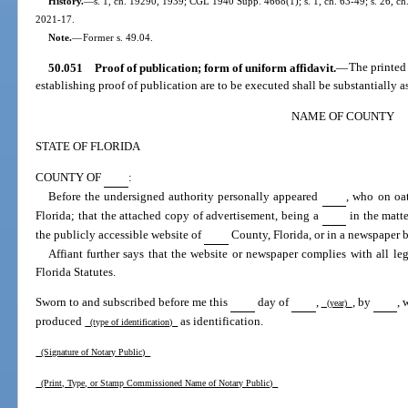
History.
—
s. 1, ch. 19290, 1939; CGL 1940 Supp. 4668(1); s. 1, ch. 63-49; s. 26, ch. 
2021-17.
Note.
—
Former s. 49.04.
50.051
Proof of publication; form of uniform affidavit.
—
The printed
establishing proof of publication are to be executed shall be substantially a
NAME OF COUNTY
STATE OF FLORIDA
COUNTY OF
:
Before the undersigned authority personally appeared
, who on oat
Florida; that the attached copy of advertisement, being a
in the matt
the publicly accessible website of
County, Florida, or in a newspaper b
Affiant further says that the website or newspaper complies with all le
Florida Statutes.
Sworn to and subscribed before me this
day of
,
, by
, 
(year)
produced
as identification.
(type of identification)
(Signature of Notary Public)
(Print, Type, or Stamp Commissioned Name of Notary Public)