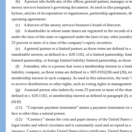
(b)
A person who holds any of the officer, general partner, manager, o
money services business’s governing documents. As used in this paragraph
bylaws, articles of incorporation or organization, partnership agreements,
operating agreements.
(c)
A director of the money services business’s board of directors.
(d)
A shareholder in whose name shares are registered in the records of 
under the laws of this state or organized under the laws of any other jurisdi
25 percent or more of a class of the company’s equity securities.
(e)
A general partner or a limited partner, as those terms are defined in
transferable interest, as defined in s. 620.1102, of a limited partnership, limi
limited partnership, or foreign limited liability limited partnership, as those
(f)
A member, who is a person that owns a membership interest in a limit
liability company, as those terms are defined in s. 605.0102(36) and (26), re
membership interest in such company. As used in this subsection, the term 
to receive distributions or other rights, such as voting rights or management 
(g)
A natural person who indirectly owns 25 percent or more of the shares 
defined in s. 620.1102, or membership interest as defined in paragraph (f), of
(d)-(f).
(11)
“Corporate payment instrument” means a payment instrument on w
face is other than a natural person.
(12)
“Currency” means the coin and paper money of the United States or
legal tender and which circulates and is customarily used and accepted as 
issuance. Currency includes United States silver certificates, United States