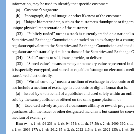
information, may be used to identify that specific customer:
(a)
Customer’s signature.
(b)
Photograph, digital image, or other likeness of the customer.
(c)
Unique biometric data, such as the customer’s thumbprint or fingerprin
unique physical representation of the customer.
(33)
“Publicly traded” means a stock is currently traded on a national s
Securities and Exchange Commission, or traded on an exchange in a country
regulator equivalent to the Securities and Exchange Commission and the di
regulator are substantially similar to those of the Securities and Exchange
(34)
“Sells” means to sell, issue, provide, or deliver.
(35)
“Stored value” means currency or monetary value represented in dig
it is specially encrypted, and stored or capable of storage on electronic med
transferred electronically.
(36)
“Virtual currency” means a medium of exchange in electronic or dig
not include a medium of exchange in electronic or digital format that is:
(a)
Issued by or on behalf of a publisher and used solely within an onl
sold by the same publisher or offered on the same game platform; or
(b)
Used exclusively as part of a consumer affinity or rewards program 
purchases with the issuer or other designated merchants but cannot be conve
medium of exchange.
History.
—
s. 1, ch. 94-238; s. 1, ch. 94-354; s. 1, ch. 97-59; s. 2, ch. 2000-360; s. 
s. 1, ch. 2008-177; s. 1, ch. 2012-85; s. 2, ch. 2022-113; s. 1, ch. 2022-135; s. 1, ch. 2