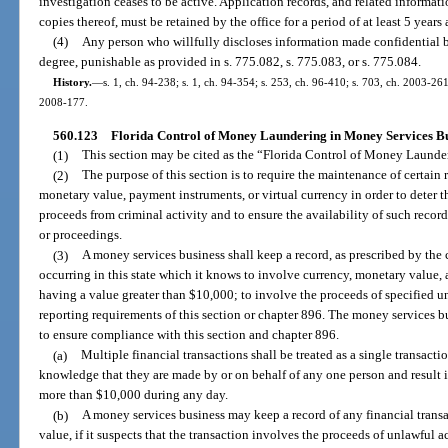
investigation ceases to be active. Application records, and related informat
copies thereof, must be retained by the office for a period of at least 5 years 
(4)
Any person who willfully discloses information made confidential by
degree, punishable as provided in s. 775.082, s. 775.083, or s. 775.084.
History.
—
s. 1, ch. 94-238; s. 1, ch. 94-354; s. 253, ch. 96-410; s. 703, ch. 2003-261
2008-177.
560.123
Florida Control of Money Laundering in Money Services Bu
(1)
This section may be cited as the “Florida Control of Money Launde
(2)
The purpose of this section is to require the maintenance of certain 
monetary value, payment instruments, or virtual currency in order to deter t
proceeds from criminal activity and to ensure the availability of such records
or proceedings.
(3)
A money services business shall keep a record, as prescribed by the
occurring in this state which it knows to involve currency, monetary value, 
having a value greater than $10,000; to involve the proceeds of specified un
reporting requirements of this section or chapter 896. The money services 
to ensure compliance with this section and chapter 896.
(a)
Multiple financial transactions shall be treated as a single transacti
knowledge that they are made by or on behalf of any one person and result in
more than $10,000 during any day.
(b)
A money services business may keep a record of any financial transact
value, if it suspects that the transaction involves the proceeds of unlawful ac