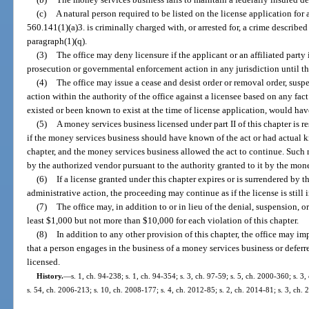
(c)
A natural person required to be listed on the license application for
560.141(1)(a)3. is criminally charged with, or arrested for, a crime described
paragraph(1)(q).
(3)
The office may deny licensure if the applicant or an affiliated party 
prosecution or governmental enforcement action in any jurisdiction until th
(4)
The office may issue a cease and desist order or removal order, suspe
action within the authority of the office against a licensee based on any fact 
existed or been known to exist at the time of license application, would hav
(5)
A money services business licensed under part II of this chapter is r
if the money services business should have known of the act or had actual kn
chapter, and the money services business allowed the act to continue. Such 
by the authorized vendor pursuant to the authority granted to it by the mon
(6)
If a license granted under this chapter expires or is surrendered by 
administrative action, the proceeding may continue as if the license is still i
(7)
The office may, in addition to or in lieu of the denial, suspension, or
least $1,000 but not more than $10,000 for each violation of this chapter.
(8)
In addition to any other provision of this chapter, the office may im
that a person engages in the business of a money services business or defer
licensed.
History.
—
s. 1, ch. 94-238; s. 1, ch. 94-354; s. 3, ch. 97-59; s. 5, ch. 2000-360; s. 
s. 54, ch. 2006-213; s. 10, ch. 2008-177; s. 4, ch. 2012-85; s. 2, ch. 2014-81; s. 3, ch.