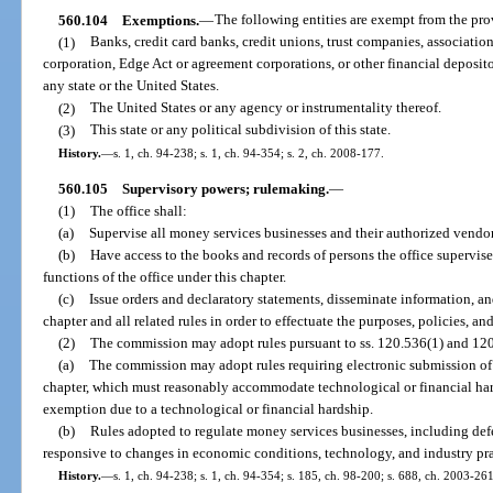
560.104
Exemptions.
—
The following entities are exempt from the prov
(1)
Banks, credit card banks, credit unions, trust companies, association
corporation, Edge Act or agreement corporations, or other financial deposito
any state or the United States.
(2)
The United States or any agency or instrumentality thereof.
(3)
This state or any political subdivision of this state.
History.
—
s. 1, ch. 94-238; s. 1, ch. 94-354; s. 2, ch. 2008-177.
560.105
Supervisory powers; rulemaking.
—
(1)
The office shall:
(a)
Supervise all money services businesses and their authorized vendor
(b)
Have access to the books and records of persons the office supervise
functions of the office under this chapter.
(c)
Issue orders and declaratory statements, disseminate information, an
chapter and all related rules in order to effectuate the purposes, policies, an
(2)
The commission may adopt rules pursuant to ss. 120.536(1) and 120.
(a)
The commission may adopt rules requiring electronic submission of 
chapter, which must reasonably accommodate technological or financial har
exemption due to a technological or financial hardship.
(b)
Rules adopted to regulate money services businesses, including def
responsive to changes in economic conditions, technology, and industry pra
History.
—
s. 1, ch. 94-238; s. 1, ch. 94-354; s. 185, ch. 98-200; s. 688, ch. 2003-26