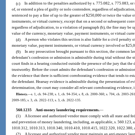
(c)
In addition to the penalties authorized by s. 775.082, s. 775.083, o
of, or entered a plea of guilty or nolo contendere, regardless of adjudicatio
sentenced to pay a fine of up to the greater of $250,000 or twice the value 
instruments, or virtual currency, except that on a second or subsequent convi
regardless of adjudication, to a violation of paragraph (b), the fine may be 
value of the currency, monetary value, payment instruments, or virtual curre
(d)
A person who violates this section is also liable for a civil penalty o
monetary value, payment instruments, or virtual currency involved or $25,
(9)
In any prosecution brought pursuant to this section, the common law
defendant’s confession or admission is admissible during trial without the st
court finds in a hearing conducted outside the presence of the jury that the
trustworthy. Before the court admits the defendant’s confession or admissio
the evidence that there is sufficient corroborating evidence that tends to es
the defendant. Hearsay evidence is admissible during the presentation of ev
determination, the court may consider all relevant corroborating evidence, 
History.
—
s. 1, ch. 94-238; s. 1, ch. 94-354; s. 8, ch. 2000-360; s. 704, ch. 2003-261
2009-185; s. 3, ch. 2022-113; s. 3, ch. 2022-135.
560.1235
Anti-money laundering requirements.
—
(1)
A licensee and authorized vendor must comply with all state and fede
and prevention of money laundering, including, as applicable, s. 560.123, 
1010.312, 1010.313, 1010.340, 1010.410, 1010.415, 1022.320, 1022.380, 
(2)
A licensee and authorized vendor must maintain an anti-money lau