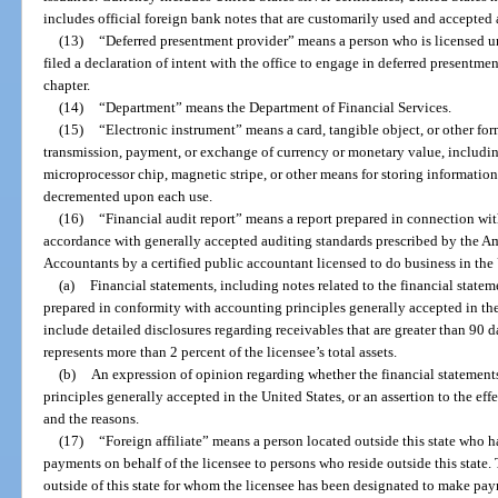
includes official foreign bank notes that are customarily used and accepted
(13)
“Deferred presentment provider” means a person who is licensed unde
filed a declaration of intent with the office to engage in deferred presentmen
chapter.
(14)
“Department” means the Department of Financial Services.
(15)
“Electronic instrument” means a card, tangible object, or other fo
transmission, payment, or exchange of currency or monetary value, including
microprocessor chip, magnetic stripe, or other means for storing information
decremented upon each use.
(16)
“Financial audit report” means a report prepared in connection with
accordance with generally accepted auditing standards prescribed by the Ame
Accountants by a certified public accountant licensed to do business in the
(a)
Financial statements, including notes related to the financial stat
prepared in conformity with accounting principles generally accepted in th
include detailed disclosures regarding receivables that are greater than 90 d
represents more than 2 percent of the licensee’s total assets.
(b)
An expression of opinion regarding whether the financial statement
principles generally accepted in the United States, or an assertion to the ef
and the reasons.
(17)
“Foreign affiliate” means a person located outside this state who 
payments on behalf of the licensee to persons who reside outside this state.
outside of this state for whom the licensee has been designated to make paym