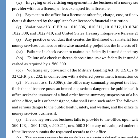
(w)
Engaging or advertising engagement in the business of a money ser
provider without a license, unless exempted from licensure.
(x)
Payment to the office for a license or other fee, charge, cost, or fine
that is dishonored by the applicant’s or licensee’s financial institution.
(y)
Violations of 31 C.F.R. ss. 1010.306, 1010.311, 1010.312, 1010.3
1022.380, and 1022.410, and United States Treasury Interpretive Release 2
(z)
Any practice or conduct that creates the likelihood of a material loss,
money services business or otherwise materially prejudices the interests of i
(aa)
Failure of a check casher to maintain a federally insured depositor
(bb)
Failure of a check casher to deposit into its own federally insure
cashed as required by s. 560.309.
(cc)
Violating any provision of the Military Lending Act, 10 U.S.C. s. 9
32 C.F.R. part 232, in connection with a deferred presentment transaction co
(2)
Pursuant to s. 120.60(6), the office may summarily suspend the licen
finds that a licensee poses an immediate, serious danger to the public health
office seeks the issuance of a final order for the summary suspension of a 
of the office, or his or her designee, who shall issue such order. The follow
and serious danger to the public health, safety, and welfare, and the office
money services business if:
(a)
The money services business fails to provide to the office, upon writ
560.123, s. 560.1235, s. 560.211, or s. 560.310 or any rule adopted under 
if the licensee submits the requested records to the office.
(b)
The money services business fails to maintain a federally insured d