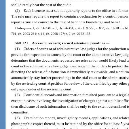
shall directly bear the cost of the audit.
(2)
Each licensee must submit quarterly reports to the office in a format
The rule may require the report to contain a declaration by a control person
report is true and correct to the best of her or his knowledge and belief.
History.
—
s. 1, ch. 94-238; s. 1, ch. 94-354; s. 4, ch. 97-59; s. 838, ch. 97-103; s. 61
701, ch. 2003-261; s. 14, ch. 2008-177; s. 2, ch. 2022-135.
560.121
Access to records; record retention; penalties.
—
(1)
Orders of courts or of administrative law judges for the production 
provide for inspection in camera by the court or the administrative law judge
determines that the documents requested are relevant or would likely lead t
court or the administrative law judge must issue further orders to protect th
directing the release of information is immediately reviewable, and a petition
automatically stay further proceedings in the trial court or the administrativ
by the reviewing court. A petition for review of the order filed by any other 
only upon order of the reviewing court.
(2)
Confidential records and information furnished pursuant to a legisl
except in cases involving the investigation of charges against a public off
then disclosure of such information shall be only to the extent determined t
committee.
(3)
Examination reports, investigatory records, applications, and relate
photographic copies thereof, must be retained by the office for at least 5 yea