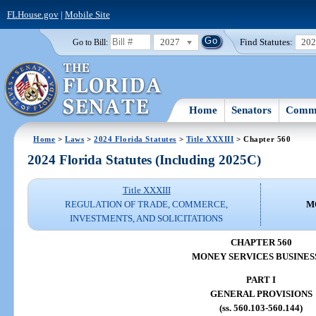
FLHouse.gov
|
Mobile Site
2027
Find Statutes:
20
Go to Bill:
Home
Senators
Commi
Home
>
Laws
>
2024 Florida Statutes
>
Title XXXIII
> Chapter 560
2024 Florida Statutes (Including 2025C)
Title XXXIII
REGULATION OF TRADE, COMMERCE,
M
INVESTMENTS, AND SOLICITATIONS
CHAPTER 560
MONEY SERVICES BUSINES
PART I
GENERAL PROVISIONS
(ss. 560.103-560.144)