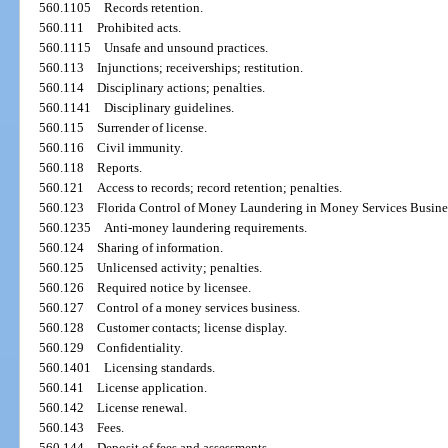
560.1105
Records retention.
560.111
Prohibited acts.
560.1115
Unsafe and unsound practices.
560.113
Injunctions; receiverships; restitution.
560.114
Disciplinary actions; penalties.
560.1141
Disciplinary guidelines.
560.115
Surrender of license.
560.116
Civil immunity.
560.118
Reports.
560.121
Access to records; record retention; penalties.
560.123
Florida Control of Money Laundering in Money Services Busines
560.1235
Anti-money laundering requirements.
560.124
Sharing of information.
560.125
Unlicensed activity; penalties.
560.126
Required notice by licensee.
560.127
Control of a money services business.
560.128
Customer contacts; license display.
560.129
Confidentiality.
560.1401
Licensing standards.
560.141
License application.
560.142
License renewal.
560.143
Fees.
560.144
Deposit of fees and assessments.