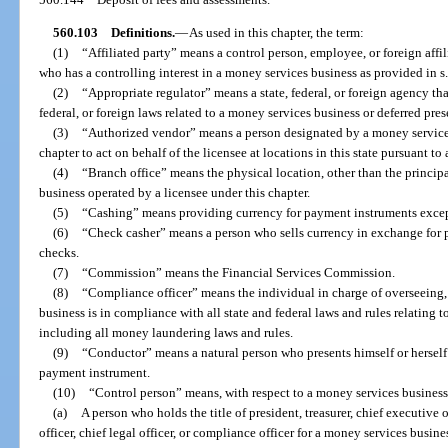
560.103
Definitions.
—
As used in this chapter, the term:
(1)
“Affiliated party” means a control person, employee, or foreign affil
who has a controlling interest in a money services business as provided in s
(2)
“Appropriate regulator” means a state, federal, or foreign agency tha
federal, or foreign laws related to a money services business or deferred pre
(3)
“Authorized vendor” means a person designated by a money services 
chapter to act on behalf of the licensee at locations in this state pursuant to 
(4)
“Branch office” means the physical location, other than the principa
business operated by a licensee under this chapter.
(5)
“Cashing” means providing currency for payment instruments except
(6)
“Check casher” means a person who sells currency in exchange for p
checks.
(7)
“Commission” means the Financial Services Commission.
(8)
“Compliance officer” means the individual in charge of overseeing
business is in compliance with all state and federal laws and rules relating 
including all money laundering laws and rules.
(9)
“Conductor” means a natural person who presents himself or herself 
payment instrument.
(10)
“Control person” means, with respect to a money services business
(a)
A person who holds the title of president, treasurer, chief executive of
officer, chief legal officer, or compliance officer for a money services busine