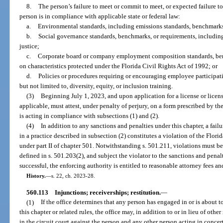
8.
The person’s failure to meet or commit to meet, or expected failure t
person is in compliance with applicable state or federal law:
a.
Environmental standards, including emissions standards, benchmarks,
b.
Social governance standards, benchmarks, or requirements, including,
justice;
c.
Corporate board or company employment composition standards, benc
on characteristics protected under the Florida Civil Rights Act of 1992; or
d.
Policies or procedures requiring or encouraging employee participat
but not limited to, diversity, equity, or inclusion training.
(3)
Beginning July 1, 2023, and upon application for a license or licens
applicable, must attest, under penalty of perjury, on a form prescribed by t
is acting in compliance with subsections (1) and (2).
(4)
In addition to any sanctions and penalties under this chapter, a fai
in a practice described in subsection (2) constitutes a violation of the Flor
under part II of chapter 501. Notwithstanding s. 501.211, violations must be
defined in s. 501.203(2), and subject the violator to the sanctions and penalti
successful, the enforcing authority is entitled to reasonable attorney fees an
History.
—
s. 22, ch. 2023-28.
560.113
Injunctions; receiverships; restitution.
—
(1)
If the office determines that any person has engaged in or is about to
this chapter or related rules, the office may, in addition to or in lieu of othe
in the circuit court against the person and any other person acting in conce