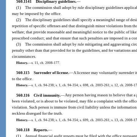
560.1141
Disciplinary guidelines.
—
(1)
The commission shall adopt by rule disciplinary guidelines applicab
may be imposed by the office.
(2)
The disciplinary guidelines shall specify a meaningful range of des
repetition of specific offenses and that distinguish minor violations from tho
welfare; that provide reasonable and meaningful notice to the public of lik
proscribed conduct; and that ensure that such penalties are imposed in a con
(3)
The commission shall adopt by rule mitigating and aggravating circ
penalty other than that provided for in the guidelines, and for variations an
circumstances.
History.
—
s. 11, ch. 2008-177.
560.115
Surrender of license.
—
A licensee may voluntarily surrender it
to the office.
History.
—
s. 1, ch. 94-238; s. 1, ch. 94-354; s. 698, ch. 2003-261; s. 12, ch. 2008-1
560.116
Civil immunity.
—
Any person having reason to believe that a p
been violated, or is about to be violated, may file a complaint with the office
violation. Such person is immune from civil liability unless the informatio
reckless disregard for the truth.
History.
—
s. 1, ch. 94-238; s. 1, ch. 94-354; s. 699, ch. 2003-261; s. 13, ch. 2008-1
560.118
Reports.
—
(1)
Annual financial audit reports must be filed with the office pursuant 