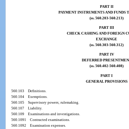
PART II
PAYMENT INSTRUMENTS AND FUNDS 
(ss. 560.203-560.213)
PART III
CHECK CASHING AND FOREIGN 
EXCHANGE
(ss. 560.303-560.312)
PART IV
DEFERRED PRESENTMEN
(ss. 560.402-560.408)
PART I
GENERAL PROVISIONS
560.103
Definitions.
560.104
Exemptions.
560.105
Supervisory powers; rulemaking.
560.107
Liability.
560.109
Examinations and investigations.
560.1091
Contracted examinations.
560.1092
Examination expenses.