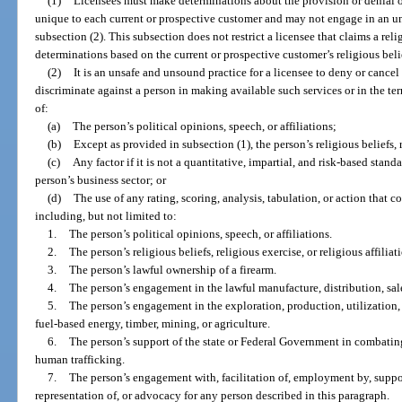
(1)
Licensees must make determinations about the provision or denial of 
unique to each current or prospective customer and may not engage in an u
subsection (2). This subsection does not restrict a licensee that claims a r
determinations based on the current or prospective customer’s religious beliefs
(2)
It is an unsafe and unsound practice for a licensee to deny or cancel 
discriminate against a person in making available such services or in the ter
of:
(a)
The person’s political opinions, speech, or affiliations;
(b)
Except as provided in subsection (1), the person’s religious beliefs, r
(c)
Any factor if it is not a quantitative, impartial, and risk-based stand
person’s business sector; or
(d)
The use of any rating, scoring, analysis, tabulation, or action that co
including, but not limited to:
1.
The person’s political opinions, speech, or affiliations.
2.
The person’s religious beliefs, religious exercise, or religious affiliat
3.
The person’s lawful ownership of a firearm.
4.
The person’s engagement in the lawful manufacture, distribution, sale
5.
The person’s engagement in the exploration, production, utilization, t
fuel-based energy, timber, mining, or agriculture.
6.
The person’s support of the state or Federal Government in combating
human trafficking.
7.
The person’s engagement with, facilitation of, employment by, suppor
representation of, or advocacy for any person described in this paragraph.