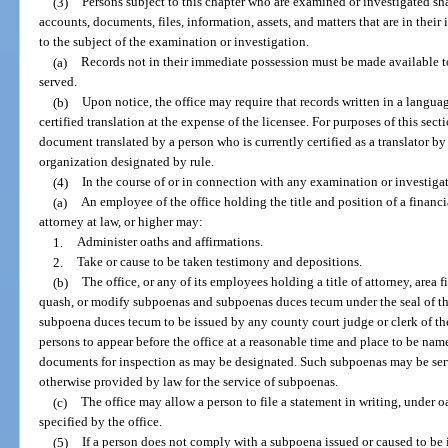
(3)
Persons subject to this chapter who are examined or investigated sha
accounts, documents, files, information, assets, and matters that are in their
to the subject of the examination or investigation.
(a)
Records not in their immediate possession must be made available to 
served.
(b)
Upon notice, the office may require that records written in a langu
certified translation at the expense of the licensee. For purposes of this sect
document translated by a person who is currently certified as a translator b
organization designated by rule.
(4)
In the course of or in connection with any examination or investiga
(a)
An employee of the office holding the title and position of a financi
attorney at law, or higher may:
1.
Administer oaths and affirmations.
2.
Take or cause to be taken testimony and depositions.
(b)
The office, or any of its employees holding a title of attorney, area 
quash, or modify subpoenas and subpoenas duces tecum under the seal of th
subpoena duces tecum to be issued by any county court judge or clerk of the 
persons to appear before the office at a reasonable time and place to be nam
documents for inspection as may be designated. Such subpoenas may be serve
otherwise provided by law for the service of subpoenas.
(c)
The office may allow a person to file a statement in writing, under o
specified by the office.
(5)
If a person does not comply with a subpoena issued or caused to be i