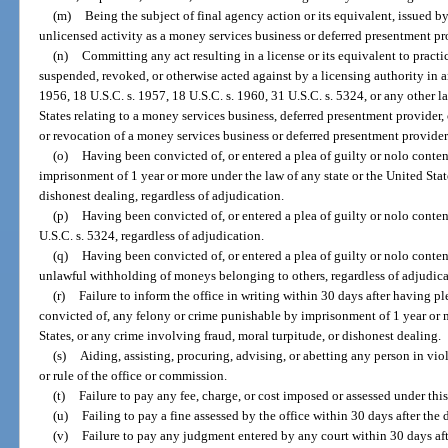
(m)
Being the subject of final agency action or its equivalent, issued b
unlicensed activity as a money services business or deferred presentment pro
(n)
Committing any act resulting in a license or its equivalent to pract
suspended, revoked, or otherwise acted against by a licensing authority in an
1956, 18 U.S.C. s. 1957, 18 U.S.C. s. 1960, 31 U.S.C. s. 5324, or any other la
States relating to a money services business, deferred presentment provider,
or revocation of a money services business or deferred presentment provider l
(o)
Having been convicted of, or entered a plea of guilty or nolo conte
imprisonment of 1 year or more under the law of any state or the United Stat
dishonest dealing, regardless of adjudication.
(p)
Having been convicted of, or entered a plea of guilty or nolo conten
U.S.C. s. 5324, regardless of adjudication.
(q)
Having been convicted of, or entered a plea of guilty or nolo conten
unlawful withholding of moneys belonging to others, regardless of adjudica
(r)
Failure to inform the office in writing within 30 days after having pl
convicted of, any felony or crime punishable by imprisonment of 1 year or m
States, or any crime involving fraud, moral turpitude, or dishonest dealing.
(s)
Aiding, assisting, procuring, advising, or abetting any person in viol
or rule of the office or commission.
(t)
Failure to pay any fee, charge, or cost imposed or assessed under this
(u)
Failing to pay a fine assessed by the office within 30 days after the d
(v)
Failure to pay any judgment entered by any court within 30 days af