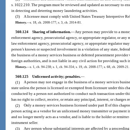
s. 1022.210. The program must be reviewed and updated as necessary to ensu
in detecting and deterring money laundering activities.
(3)
A licensee must comply with United States Treasury Interpretive Re
History.
—
s. 18, ch. 2008-177; s. 3, ch. 2014-81.
560.124
Sharing of information.
—
Any person may provide to a money
enforcement agency, prosecutorial agency, or appropriate regulator, or any 
law enforcement agency, prosecutorial agency, or appropriate regulator may
person’s known or suspected involvement in a violation of any state, federal, 
the business of a money services business or deferred presentment provider w
foreign authorities, and is not liable in any civil action for providing such 
History.
—
s. 1, ch. 94-238; s. 1, ch. 94-354; s. 19, ch. 2008-177; s. 68, ch. 2009-21.
560.125
Unlicensed activity; penalties.
—
(1)
A person may not engage in the business of a money services busines
state unless the person is licensed or exempted from licensure under this ch
conducted by a person not authorized to conduct such transaction under thi
has no right to collect, receive, or retain any principal, interest, or charges r
(2)
Only a money services business licensed under part II of this chapt
person acting as a vendor for an unlicensed money transmitter or payment in
and no longer merely acts as a vendor, and is liable to the holder or remitte
instrument seller.
(3)
Any person whose substantial interests are affected by a proceeding 