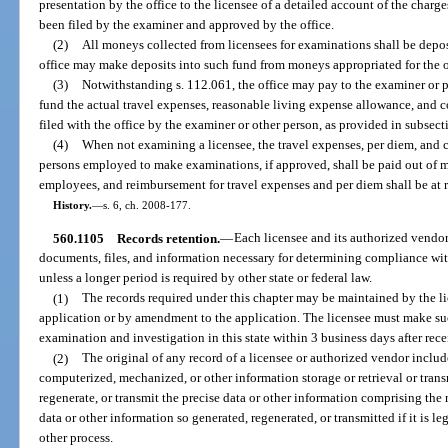
presentation by the office to the licensee of a detailed account of the charg
been filed by the examiner and approved by the office.
(2)
All moneys collected from licensees for examinations shall be depo
office may make deposits into such fund from moneys appropriated for the op
(3)
Notwithstanding s. 112.061, the office may pay to the examiner or 
fund the actual travel expenses, reasonable living expense allowance, and 
filed with the office by the examiner or other person, as provided in subsect
(4)
When not examining a licensee, the travel expenses, per diem, and 
persons employed to make examinations, if approved, shall be paid out of 
employees, and reimbursement for travel expenses and per diem shall be at r
History.
—
s. 6, ch. 2008-177.
560.1105
Records retention.
—
Each licensee and its authorized vendor
documents, files, and information necessary for determining compliance with 
unless a longer period is required by other state or federal law.
(1)
The records required under this chapter may be maintained by the lic
application or by amendment to the application. The licensee must make such
examination and investigation in this state within 3 business days after recei
(2)
The original of any record of a licensee or authorized vendor include
computerized, mechanized, or other information storage or retrieval or tran
regenerate, or transmit the precise data or other information comprising the 
data or other information so generated, regenerated, or transmitted if it is 
other process.