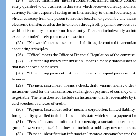
(24)
“Money transmitter” means a corporation, limited liability company,
entity qualified to do business in this state which receives currency, moneta
currency for the purpose of acting as an intermediary to transmit currency,
virtual currency from one person to another location or person by any means
electronic transfer, courier, the Internet, or through bill payment services or 
within this country, or to or from this country. The term includes only an int
execute or indefinitely prevent a transaction.
(25)
“Net worth” means assets minus liabilities, determined in accorda
accounting principles.
(26)
“Office” means the Office of Financial Regulation of the commissi
(27)
“Outstanding money transmission” means a money transmission to a
that has not been completed.
(28)
“Outstanding payment instrument” means an unpaid payment instr
licensee.
(29)
“Payment instrument” means a check, draft, warrant, money order, t
instrument used for the transmission, exchange, or payment of currency or mo
negotiable. The term does not include an instrument that is redeemable by th
card voucher, or a letter of credit.
(30)
“Payment instrument seller” means a corporation, limited liability 
foreign entity qualified to do business in this state which sells a payment i
(31)
“Person” means an individual, partnership, association, trust, corpo
group, however organized, but does not include a public agency or instrume
(32)
“Personal identification information” means a customer’s name that