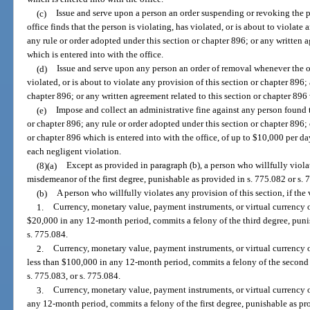
(c)
Issue and serve upon a person an order suspending or revoking the p
office finds that the person is violating, has violated, or is about to violate
any rule or order adopted under this section or chapter 896; or any written a
which is entered into with the office.
(d)
Issue and serve upon any person an order of removal whenever the off
violated, or is about to violate any provision of this section or chapter 896;
chapter 896; or any written agreement related to this section or chapter 896 
(e)
Impose and collect an administrative fine against any person found 
or chapter 896; any rule or order adopted under this section or chapter 896; 
or chapter 896 which is entered into with the office, of up to $10,000 per da
each negligent violation.
(8)(a)
Except as provided in paragraph (b), a person who willfully viola
misdemeanor of the first degree, punishable as provided in s. 775.082 or s. 
(b)
A person who willfully violates any provision of this section, if the
1.
Currency, monetary value, payment instruments, or virtual currency 
$20,000 in any 12-month period, commits a felony of the third degree, punis
s. 775.084.
2.
Currency, monetary value, payment instruments, or virtual currency 
less than $100,000 in any 12-month period, commits a felony of the second 
s. 775.083, or s. 775.084.
3.
Currency, monetary value, payment instruments, or virtual currency 
any 12-month period, commits a felony of the first degree, punishable as pro