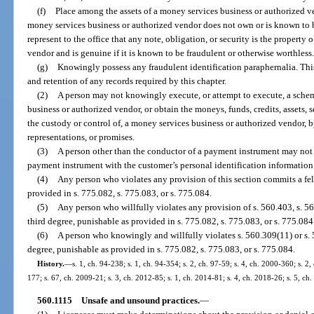
(f)
Place among the assets of a money services business or authorized ve
money services business or authorized vendor does not own or is known to be
represent to the office that any note, obligation, or security is the property
vendor and is genuine if it is known to be fraudulent or otherwise worthless
(g)
Knowingly possess any fraudulent identification paraphernalia. Thi
and retention of any records required by this chapter.
(2)
A person may not knowingly execute, or attempt to execute, a scheme
business or authorized vendor, or obtain the moneys, funds, credits, assets, 
the custody or control of, a money services business or authorized vendor, b
representations, or promises.
(3)
A person other than the conductor of a payment instrument may not 
payment instrument with the customer’s personal identification information
(4)
Any person who violates any provision of this section commits a fel
provided in s. 775.082, s. 775.083, or s. 775.084.
(5)
Any person who willfully violates any provision of s. 560.403, s. 5
third degree, punishable as provided in s. 775.082, s. 775.083, or s. 775.084
(6)
A person who knowingly and willfully violates s. 560.309(11) or s. 
degree, punishable as provided in s. 775.082, s. 775.083, or s. 775.084.
History.
—
s. 1, ch. 94-238; s. 1, ch. 94-354; s. 2, ch. 97-59; s. 4, ch. 2000-360; s. 2
177; s. 67, ch. 2009-21; s. 3, ch. 2012-85; s. 1, ch. 2014-81; s. 4, ch. 2018-26; s. 5, ch
560.1115
Unsafe and unsound practices.
—