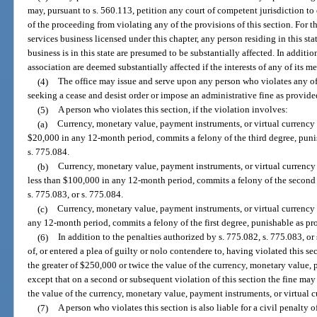
may, pursuant to s. 560.113, petition any court of competent jurisdiction to e
of the proceeding from violating any of the provisions of this section. For 
services business licensed under this chapter, any person residing in this st
business is in this state are presumed to be substantially affected. In addition
association are deemed substantially affected if the interests of any of its m
(4)
The office may issue and serve upon any person who violates any of 
seeking a cease and desist order or impose an administrative fine as provide
(5)
A person who violates this section, if the violation involves:
(a)
Currency, monetary value, payment instruments, or virtual currency
$20,000 in any 12-month period, commits a felony of the third degree, punis
s. 775.084.
(b)
Currency, monetary value, payment instruments, or virtual currency
less than $100,000 in any 12-month period, commits a felony of the second 
s. 775.083, or s. 775.084.
(c)
Currency, monetary value, payment instruments, or virtual currency 
any 12-month period, commits a felony of the first degree, punishable as pro
(6)
In addition to the penalties authorized by s. 775.082, s. 775.083, o
of, or entered a plea of guilty or nolo contendere to, having violated this s
the greater of $250,000 or twice the value of the currency, monetary value, 
except that on a second or subsequent violation of this section the fine may
the value of the currency, monetary value, payment instruments, or virtual c
(7)
A person who violates this section is also liable for a civil penalty o