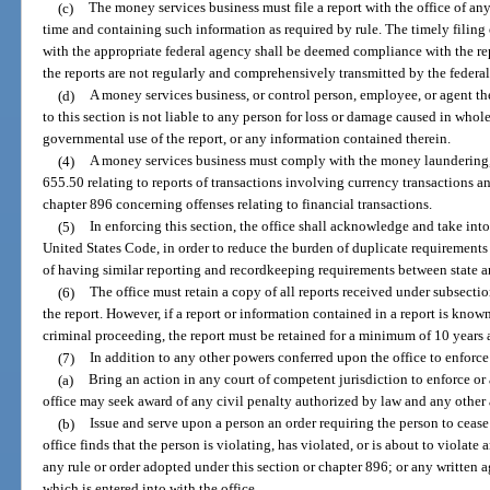
(c)
The money services business must file a report with the office of any
time and containing such information as required by rule. The timely filing 
with the appropriate federal agency shall be deemed compliance with the re
the reports are not regularly and comprehensively transmitted by the federal
(d)
A money services business, or control person, employee, or agent ther
to this section is not liable to any person for loss or damage caused in whole
governmental use of the report, or any information contained therein.
(4)
A money services business must comply with the money laundering, 
655.50 relating to reports of transactions involving currency transactions a
chapter 896 concerning offenses relating to financial transactions.
(5)
In enforcing this section, the office shall acknowledge and take into
United States Code, in order to reduce the burden of duplicate requiremen
of having similar reporting and recordkeeping requirements between state an
(6)
The office must retain a copy of all reports received under subsectio
the report. However, if a report or information contained in a report is known
criminal proceeding, the report must be retained for a minimum of 10 years af
(7)
In addition to any other powers conferred upon the office to enforce
(a)
Bring an action in any court of competent jurisdiction to enforce or 
office may seek award of any civil penalty authorized by law and any other a
(b)
Issue and serve upon a person an order requiring the person to cease 
office finds that the person is violating, has violated, or is about to violate
any rule or order adopted under this section or chapter 896; or any written a
which is entered into with the office.