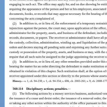
engaging in such act. The office may apply for, and on due showing be entit
requiring the appearance of the person and her or his employees, associated
documents, books, or records that may appear necessary for the hearing of th
concerning the acts complained of.
(2)
In addition to, or in lieu of, the enforcement of a temporary restrai
injunction against the person, the court may, upon application of the office
administrator for the property, assets, and business of the defendant, includi
records, documents, or papers. The receiver or administrator shall have all p
the custody, collection, administration, winding up, and liquidation of the
orders and decrees staying all pending suits and enjoining any further suits a
custody or possession of the property, assets, and business or may, with the c
require that all such suits be assigned to the judge appointing the receiver o
(3)
In addition to, or in lieu of, any other remedies provided under this 
hearing the matter for an order directing the defendant to make restitution 
obtained in violation of this chapter. Such restitution shall, at the option of
receiver appointed under this section or directly to the persons whose assets
History.
—
s. 1, ch. 94-238; s. 1, ch. 94-354; s. 696, ch. 2003-261; s. 9, ch. 2008-177
560.114
Disciplinary actions; penalties.
—
(1)
The following actions by a money services business, authorized vendo
the issuance of a cease and desist order; the issuance of a removal order; the
or taking any other action within the authority of the office pursuant to this