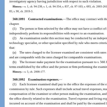
investigatory agency having jurisdiction with respect to such violation.
History.
—
s. 1, ch. 94-238; s. 1, ch. 94-354; s. 837, ch. 97-103; s. 693, ch. 2003-261
85; s. 90, ch. 2019-3.
560.1091
Contracted examinations.
—
The office may contract with th
chapter.
(1)
The person or firm selected by the office may not have a conflict of in
independently perform its responsibilities with respect to an examination.
(2)
An examination under this section may be conducted by an independ
technology specialist, or other specialist specified by rule who meets criteri
that:
(a)
The rates charged to the licensee examined are consistent with rates 
and are comparable with the rates charged for comparable examinations.
(b)
The licensee make payment for the examination pursuant to s. 560.
terms established by the office and the person or firm performing the exami
History.
—
s. 5, ch. 2008-177.
560.1092
Examination expenses.
—
(1)
Each licensee examined shall pay to the office the expenses of the 
commission by rule. Such expenses shall include actual travel expenses, re
compensation of the examiner or other person making the examination, and 
the office directly related to the examination. Travel expense and living e
incurred on account of the examination and shall be paid by the examined