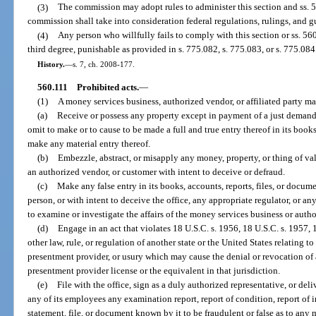
(3)
The commission may adopt rules to administer this section and ss. 
commission shall take into consideration federal regulations, rulings, and g
(4)
Any person who willfully fails to comply with this section or ss. 5
third degree, punishable as provided in s. 775.082, s. 775.083, or s. 775.084
History.
—
s. 7, ch. 2008-177.
560.111
Prohibited acts.
—
(1)
A money services business, authorized vendor, or affiliated party ma
(a)
Receive or possess any property except in payment of a just demand, 
omit to make or to cause to be made a full and true entry thereof in its book
make any material entry thereof.
(b)
Embezzle, abstract, or misapply any money, property, or thing of va
an authorized vendor, or customer with intent to deceive or defraud.
(c)
Make any false entry in its books, accounts, reports, files, or docum
person, or with intent to deceive the office, any appropriate regulator, or an
to examine or investigate the affairs of the money services business or auth
(d)
Engage in an act that violates 18 U.S.C. s. 1956, 18 U.S.C. s. 1957, 
other law, rule, or regulation of another state or the United States relating t
presentment provider, or usury which may cause the denial or revocation of 
presentment provider license or the equivalent in that jurisdiction.
(e)
File with the office, sign as a duly authorized representative, or deli
any of its employees any examination report, report of condition, report of
statement, file, or document known by it to be fraudulent or false as to any m