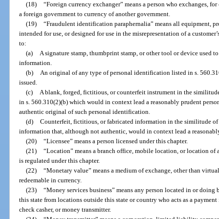
(18)
“Foreign currency exchanger” means a person who exchanges, for c
a foreign government to currency of another government.
(19)
“Fraudulent identification paraphernalia” means all equipment, pro
intended for use, or designed for use in the misrepresentation of a customer’s
to:
(a)
A signature stamp, thumbprint stamp, or other tool or device used to
information.
(b)
An original of any type of personal identification listed in s. 560.3
issued.
(c)
A blank, forged, fictitious, or counterfeit instrument in the similitud
in s. 560.310(2)(b) which would in context lead a reasonably prudent person
authentic original of such personal identification.
(d)
Counterfeit, fictitious, or fabricated information in the similitude o
information that, although not authentic, would in context lead a reasonably
(20)
“Licensee” means a person licensed under this chapter.
(21)
“Location” means a branch office, mobile location, or location of
is regulated under this chapter.
(22)
“Monetary value” means a medium of exchange, other than virtual c
redeemable in currency.
(23)
“Money services business” means any person located in or doing busi
this state from locations outside this state or country who acts as a payment
check casher, or money transmitter.