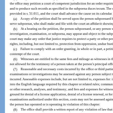
the office may petition a court of competent jurisdiction for an order requi
and to produce such records as specified in the subpoena duces tecum. The o
provided in s. 51.011, and the court shall advance the cause on its calendar.
(a)
A copy of the petition shall be served upon the person subpoenaed b
serve subpoenas, who shall make and file with the court an affidavit showing
(b)
At a hearing on the petition, the person subpoenaed, or any person w
investigation, examination, or subpoena, may appear and object to the subpo
court may make any order that justice requires to protect a party or other pe
rights, including, but not limited to, protection from oppression, undue bur
(c)
Failure to comply with an order granting, in whole or in part, a peti
contempt of the court.
(6)
Witnesses are entitled to the same fees and mileage as witnesses in th
not allowed for the testimony of a person taken at the person’s principal offi
(7)
Reasonable and necessary costs incurred by the office or third parti
examinations or investigations may be assessed against any person subject to
incurred. Assessable expenses include, but are not limited to, expenses for: i
into the English language required by this chapter or related rules; communi
or other research, analyses, and testimony; and fees and expenses for witnesse
ground for denial of a license application, denial of a license renewal, or fo
examinations authorized under this section, costs may not be assessed agains
the person has operated or is operating in violation of this chapter.
(8)
The office shall provide a written report of any violation of law tha