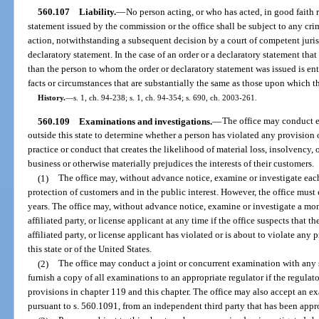
560.107
Liability.
—
No person acting, or who has acted, in good faith r
statement issued by the commission or the office shall be subject to any crimi
action, notwithstanding a subsequent decision by a court of competent jurisd
declaratory statement. In the case of an order or a declaratory statement that
than the person to whom the order or declaratory statement was issued is ent
facts or circumstances that are substantially the same as those upon which t
History.
—
s. 1, ch. 94-238; s. 1, ch. 94-354; s. 690, ch. 2003-261.
560.109
Examinations and investigations.
—
The office may conduct e
outside this state to determine whether a person has violated any provision o
practice or conduct that creates the likelihood of material loss, insolvency, 
business or otherwise materially prejudices the interests of their customers.
(1)
The office may, without advance notice, examine or investigate each 
protection of customers and in the public interest. However, the office must
years. The office may, without advance notice, examine or investigate a mo
affiliated party, or license applicant at any time if the office suspects that
affiliated party, or license applicant has violated or is about to violate any 
this state or of the United States.
(2)
The office may conduct a joint or concurrent examination with any 
furnish a copy of all examinations to an appropriate regulator if the regulat
provisions in chapter 119 and this chapter. The office may also accept an e
pursuant to s. 560.1091, from an independent third party that has been appr