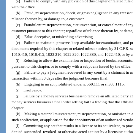
(a)
Failure to comply with any provision of this chapter or related rule 
with the office.
(b)
Fraud, misrepresentation, deceit, or gross negligence in any transac
reliance thereon by, or damage to, a customer.
(c)
Fraudulent misrepresentation, circumvention, or concealment of any 
customer pursuant to this chapter, regardless of reliance thereon by, or dama
(d)
False, deceptive, or misleading advertising.
(e)
Failure to maintain, preserve, keep available for examination, and pr
documents required by this chapter or related rules or orders, by 31 C.F.R.
1010.410, 1010.415, 1022.210, 1022.320, 1022.380, and 1022.410, or by an 
(f)
Refusing to allow the examination or inspection of books, accounts, 
pursuant to this chapter, or to comply with a subpoena issued by the office.
(g)
Failure to pay a judgment recovered in any court by a claimant in a
transaction within 30 days after the judgment becomes final.
(h)
Engaging in an act prohibited under s. 560.111 or s. 560.1115.
(i)
Insolvency.
(j)
Failure by a money services business to remove an affiliated party af
money services business a final order setting forth a finding that the affiliat
chapter.
(k)
Making a material misstatement, misrepresentation, or omission in 
such application, or application for the appointment of an authorized vendo
(l)
Committing any act that results in a license or its equivalent, to pr
denied, suspended, revoked, or otherwise acted against by a licensing author