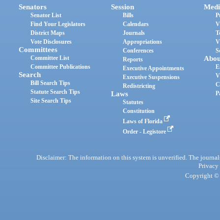
Senators
Session
Medi
Senator List
Bills
P
Find Your Legislators
Calendars
V
District Maps
Journals
T
Vote Disclosures
Appropriations
V
Committees
Conferences
S
Committee List
Abou
Reports
Committee Publications
E
Executive Appointments
Search
V
Executive Suspensions
Bill Search Tips
C
Redistricting
Statute Search Tips
Laws
P
Site Search Tips
Statutes
Constitution
Laws of Florida
Order - Legistore
Disclaimer: The information on this system is unverified. The journals
Privacy
Copyright © 