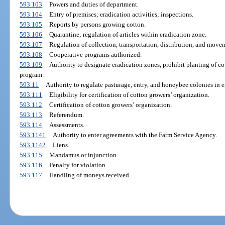
593.103
Powers and duties of department.
593.104
Entry of premises; eradication activities; inspections.
593.105
Reports by persons growing cotton.
593.106
Quarantine; regulation of articles within eradication zone.
593.107
Regulation of collection, transportation, distribution, and move
593.108
Cooperative programs authorized.
593.109
Authority to designate eradication zones, prohibit planting of cot
program.
593.11
Authority to regulate pasturage, entry, and honeybee colonies in e
593.111
Eligibility for certification of cotton growers’ organization.
593.112
Certification of cotton growers’ organization.
593.113
Referendum.
593.114
Assessments.
593.1141
Authority to enter agreements with the Farm Service Agency.
593.1142
Liens.
593.115
Mandamus or injunction.
593.116
Penalty for violation.
593.117
Handling of moneys received.