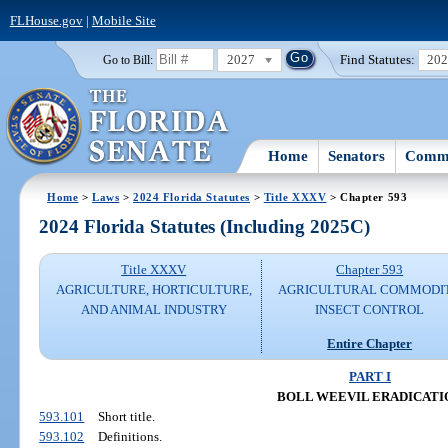
FLHouse.gov
|
Mobile Site
2027
Find Statutes:
20
Go to Bill:
Home
Senators
Commi
Home
>
Laws
>
2024 Florida Statutes
>
Title XXXV
> Chapter 593
2024 Florida Statutes (Including 2025C)
Title XXXV
Chapter 593
AGRICULTURE, HORTICULTURE,
AGRICULTURAL COMMODI
AND ANIMAL INDUSTRY
INSECT CONTROL
Entire Chapter
PART I
BOLL WEEVIL ERADICATI
593.101
Short title.
593.102
Definitions.