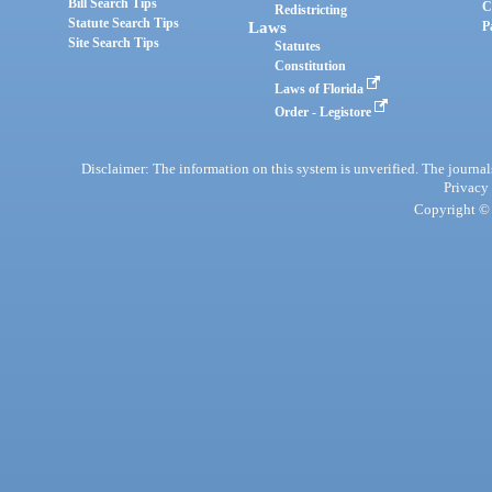
Bill Search Tips
C
Redistricting
Statute Search Tips
Laws
P
Site Search Tips
Statutes
Constitution
Laws of Florida
Order - Legistore
Disclaimer: The information on this system is unverified. The journals
Privacy
Copyright © 