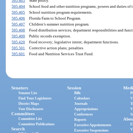
595.403
State policy.
595.404
School food and other nutrition programs; powers and duties of 
595.405
School nutrition program requirements.
595.406
Florida Farm to School Program.
595.407
Children’s summer nutrition program.
595.408
Food distribution services; department responsibilities and funct
595.409
Public records exemption.
595.420
Food recovery; legislative intent; department functions.
595.501
Corrective action plans; penalties.
595.601
Food and Nutrition Services Trust Fund.
Senators
Session
Medi
Senator List
Bills
P
Find Your Legislators
Calendars
V
District Maps
Journals
T
Vote Disclosures
Appropriations
V
Committees
Conferences
S
Committee List
Abou
Reports
Committee Publications
E
Executive Appointments
Search
V
Executive Suspensions