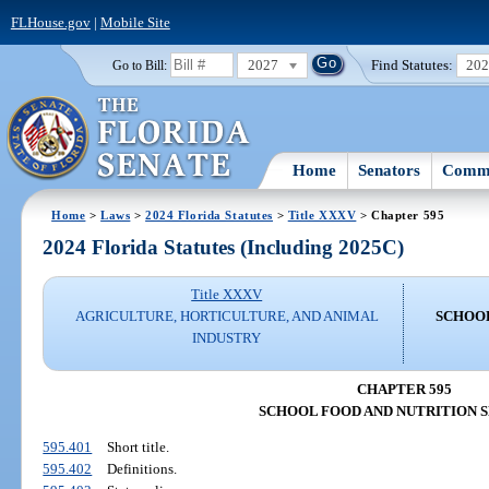
FLHouse.gov
|
Mobile Site
2027
Find Statutes:
20
Go to Bill:
Home
Senators
Commi
Home
>
Laws
>
2024 Florida Statutes
>
Title XXXV
> Chapter 595
2024 Florida Statutes (Including 2025C)
Title XXXV
AGRICULTURE, HORTICULTURE, AND ANIMAL
SCHOOL
INDUSTRY
CHAPTER 595
SCHOOL FOOD AND NUTRITION 
595.401
Short title.
595.402
Definitions.