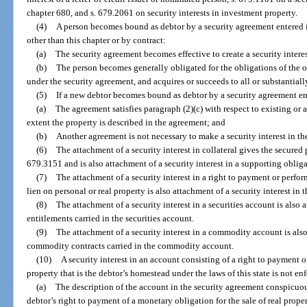
chapter 680, and s. 679.2061 on security interests in investment property.
(4)
A person becomes bound as debtor by a security agreement entered i
other than this chapter or by contract:
(a)
The security agreement becomes effective to create a security interes
(b)
The person becomes generally obligated for the obligations of the o
under the security agreement, and acquires or succeeds to all or substantially 
(5)
If a new debtor becomes bound as debtor by a security agreement en
(a)
The agreement satisfies paragraph (2)(c) with respect to existing or 
extent the property is described in the agreement; and
(b)
Another agreement is not necessary to make a security interest in th
(6)
The attachment of a security interest in collateral gives the secured 
679.3151 and is also attachment of a security interest in a supporting obligat
(7)
The attachment of a security interest in a right to payment or perfor
lien on personal or real property is also attachment of a security interest in t
(8)
The attachment of a security interest in a securities account is also a
entitlements carried in the securities account.
(9)
The attachment of a security interest in a commodity account is also 
commodity contracts carried in the commodity account.
(10)
A security interest in an account consisting of a right to payment o
property that is the debtor’s homestead under the laws of this state is not en
(a)
The description of the account in the security agreement conspicuous
debtor’s right to payment of a monetary obligation for the sale of real prope