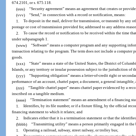
674.2101, or s. 675.118.
(uuu)
“Security agreement” means an agreement that creates or provides 
(vvv)
“Send,” in connection with a record or notification, means:
1.
To deposit in the mail, deliver for transmission, or transmit by any
postage or cost of transmission provided for, addressed to any address reaso
2.
To cause the record or notification to be received within the time tha
under subparagraph 1.
(www)
“Software” means a computer program and any supporting infor
transaction relating to the program. The term does not include a computer pr
goods.
(xxx)
“State” means a state of the United States, the District of Columb
Islands, or any territory or insular possession subject to the jurisdiction of t
(yyy)
“Supporting obligation” means a letter-of-credit right or seconda
performance of an account, chattel paper, a document, a general intangible, 
(zzz)
“Tangible chattel paper” means chattel paper evidenced by a record
inscribed on a tangible medium.
(aaaa)
“Termination statement” means an amendment of a financing st
1.
Identifies, by its file number, or if a fixture filing, by the official r
financing statement to which it relates; and
2.
Indicates either that it is a termination statement or that the identifi
(bbbb)
“Transmitting utility” means a person primarily engaged in the 
1.
Operating a railroad, subway, street railway, or trolley bus;