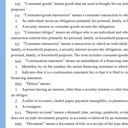
(w)
“Consumer goods” means goods that are used or bought for use prima
purposes.
(x)
“Consumer-goods transaction” means a consumer transaction in wh
1.
An individual incurs an obligation primarily for personal, family, o
2.
A security interest in consumer goods secures the obligation.
(y)
“Consumer obligor” means an obligor who is an individual and who i
transaction entered into primarily for personal, family, or household purpose
(z)
“Consumer transaction” means a transaction in which an individual i
family, or household purposes; a security interest secures the obligation; and
personal, family, or household purposes. The term includes consumer-goods 
(aa)
“Continuation statement” means an amendment of a financing sta
1.
Identifies, by its file number, the initial financing statement to which 
2.
Indicates that it is a continuation statement for, or that it is filed to 
financing statement.
(bb)
“Debtor” means:
1.
A person having an interest, other than a security interest or other lie
an obligor;
2.
A seller of accounts, chattel paper, payment intangibles, or promissor
3.
A consignee.
(cc)
“Deposit account” means a demand, time, savings, passbook, or si
does not include investment property or accounts evidenced by an instrume
(dd)
“Document” means a document of title or a receipt of the type desc