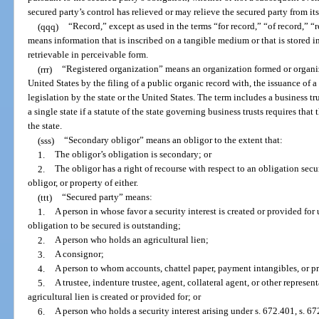
secured party’s control has relieved or may relieve the secured party from it
(qqq)
“Record,” except as used in the terms “for record,” “of record,” “r
means information that is inscribed on a tangible medium or that is stored i
retrievable in perceivable form.
(rrr)
“Registered organization” means an organization formed or organize
United States by the filing of a public organic record with, the issuance of 
legislation by the state or the United States. The term includes a business tr
a single state if a statute of the state governing business trusts requires that
the state.
(sss)
“Secondary obligor” means an obligor to the extent that:
1.
The obligor’s obligation is secondary; or
2.
The obligor has a right of recourse with respect to an obligation secu
obligor, or property of either.
(ttt)
“Secured party” means:
1.
A person in whose favor a security interest is created or provided for
obligation to be secured is outstanding;
2.
A person who holds an agricultural lien;
3.
A consignor;
4.
A person to whom accounts, chattel paper, payment intangibles, or p
5.
A trustee, indenture trustee, agent, collateral agent, or other represen
agricultural lien is created or provided for; or
6.
A person who holds a security interest arising under s. 672.401, s. 672