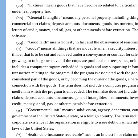
(oo)
“Fixtures” means goods that have become so related to particular re
under real property law.
(pp)
“General intangible” means any personal property, including things
commercial tort claims, deposit accounts, documents, goods, instruments, inv
letters of credit, money, and oil, gas, or other minerals before extraction. 
software.
(qq)
“Good faith” means honesty in fact and the observance of reasonab
(rr)
“Goods” means all things that are movable when a security interest 
timber that is to be cut and removed under a conveyance or contract for sal
growing, or to be grown, even if the crops are produced on trees, vines, or
includes a computer program embedded in goods and any supporting inform
transaction relating to the program if the program is associated with the goo
considered part of the goods, or by becoming the owner of the goods, a pers
connection with the goods. The term does not include a computer program e
medium in which the program is embedded. The term also does not include a
claims, deposit accounts, documents, general intangibles, instruments, investm
credit, money, or oil, gas, or other minerals before extraction.
(ss)
“Governmental unit” means a subdivision, agency, department, count
government of the United States, a state, or a foreign country. The term inc
corporate existence if the organization is eligible to issue debt on which i
laws of the United States.
(tt)
“Health-care-insurance receivable” means an interest in or claim und