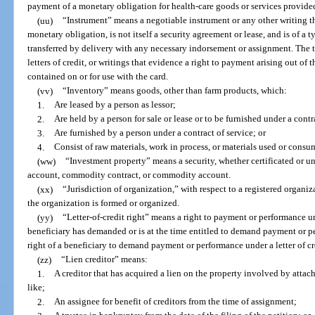
payment of a monetary obligation for health-care goods or services provide
(uu)
“Instrument” means a negotiable instrument or any other writing th
monetary obligation, is not itself a security agreement or lease, and is of a t
transferred by delivery with any necessary indorsement or assignment. The 
letters of credit, or writings that evidence a right to payment arising out of 
contained on or for use with the card.
(vv)
“Inventory” means goods, other than farm products, which:
1.
Are leased by a person as lessor;
2.
Are held by a person for sale or lease or to be furnished under a contr
3.
Are furnished by a person under a contract of service; or
4.
Consist of raw materials, work in process, or materials used or consu
(ww)
“Investment property” means a security, whether certificated or unc
account, commodity contract, or commodity account.
(xx)
“Jurisdiction of organization,” with respect to a registered organi
the organization is formed or organized.
(yy)
“Letter-of-credit right” means a right to payment or performance und
beneficiary has demanded or is at the time entitled to demand payment or p
right of a beneficiary to demand payment or performance under a letter of cr
(zz)
“Lien creditor” means:
1.
A creditor that has acquired a lien on the property involved by attach
like;
2.
An assignee for benefit of creditors from the time of assignment;