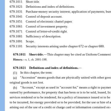
679.1011
Short title.
679.1021
Definitions and index of definitions.
679.1031
Purchase-money security interest; application of payments; burd
679.1041
Control of deposit account.
679.1051
Control of electronic chattel paper.
679.1061
Control of investment property.
679.1071
Control of letter-of-credit right.
679.1081
Sufficiency of description.
679.1091
Scope.
679.1101
Security interests arising under chapter 672 or chapter 680.
679.1011
Short title.
—
This chapter may be cited as Uniform Commerc
History.
—
s. 1, ch. 2001-198.
679.1021
Definitions and index of definitions.
—
(1)
In this chapter, the term:
(a)
“Accession” means goods that are physically united with other goods
original goods is not lost.
(b)
“Account,” except as used in “account for,” means a right to paymen
earned by performance, for property that has been or is to be sold, leased, li
services rendered or to be rendered; for a policy of insurance issued or to be
to be incurred; for energy provided or to be provided; for the use or hire of a
arising out of the use of a credit or charge card or information contained on 