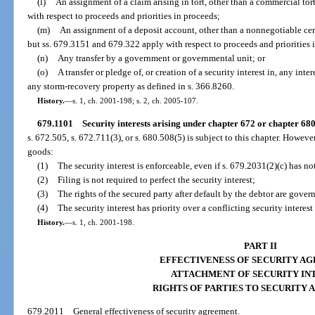
(l)
An assignment of a claim arising in tort, other than a commercial to
with respect to proceeds and priorities in proceeds;
(m)
An assignment of a deposit account, other than a nonnegotiable cert
but ss. 679.3151 and 679.322 apply with respect to proceeds and priorities 
(n)
Any transfer by a government or governmental unit; or
(o)
A transfer or pledge of, or creation of a security interest in, any inter
any storm-recovery property as defined in s. 366.8260.
History.
—
s. 1, ch. 2001-198; s. 2, ch. 2005-107.
679.1101
Security interests arising under chapter 672 or chapter 680
s. 672.505, s. 672.711(3), or s. 680.508(5) is subject to this chapter. Howeve
goods:
(1)
The security interest is enforceable, even if s. 679.2031(2)(c) has no
(2)
Filing is not required to perfect the security interest;
(3)
The rights of the secured party after default by the debtor are gove
(4)
The security interest has priority over a conflicting security interest
History.
—
s. 1, ch. 2001-198.
PART II
EFFECTIVENESS OF SECURITY A
ATTACHMENT OF SECURITY IN
RIGHTS OF PARTIES TO SECURITY
679.2011
General effectiveness of security agreement.