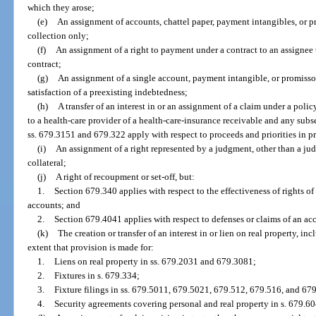
which they arose;
(e)
An assignment of accounts, chattel paper, payment intangibles, or p
collection only;
(f)
An assignment of a right to payment under a contract to an assignee 
contract;
(g)
An assignment of a single account, payment intangible, or promissory
satisfaction of a preexisting indebtedness;
(h)
A transfer of an interest in or an assignment of a claim under a poli
to a health-care provider of a health-care-insurance receivable and any sub
ss. 679.3151 and 679.322 apply with respect to proceeds and priorities in p
(i)
An assignment of a right represented by a judgment, other than a ju
collateral;
(j)
A right of recoupment or set-off, but:
1.
Section 679.340 applies with respect to the effectiveness of rights of
accounts; and
2.
Section 679.4041 applies with respect to defenses or claims of an ac
(k)
The creation or transfer of an interest in or lien on real property, inc
extent that provision is made for:
1.
Liens on real property in ss. 679.2031 and 679.3081;
2.
Fixtures in s. 679.334;
3.
Fixture filings in ss. 679.5011, 679.5021, 679.512, 679.516, and 67
4.
Security agreements covering personal and real property in s. 679.60