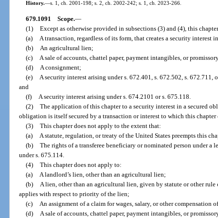
History.
—
s. 1, ch. 2001-198; s. 2, ch. 2002-242; s. 1, ch. 2023-266.
679.1091
Scope.
—
(1)
Except as otherwise provided in subsections (3) and (4), this chapter
(a)
A transaction, regardless of its form, that creates a security interest 
(b)
An agricultural lien;
(c)
A sale of accounts, chattel paper, payment intangibles, or promissor
(d)
A consignment;
(e)
A security interest arising under s. 672.401, s. 672.502, s. 672.711, 
and
(f)
A security interest arising under s. 674.2101 or s. 675.118.
(2)
The application of this chapter to a security interest in a secured obl
obligation is itself secured by a transaction or interest to which this chapter
(3)
This chapter does not apply to the extent that:
(a)
A statute, regulation, or treaty of the United States preempts this cha
(b)
The rights of a transferee beneficiary or nominated person under a le
under s. 675.114.
(4)
This chapter does not apply to:
(a)
A landlord’s lien, other than an agricultural lien;
(b)
A lien, other than an agricultural lien, given by statute or other rule 
applies with respect to priority of the lien;
(c)
An assignment of a claim for wages, salary, or other compensation 
(d)
A sale of accounts, chattel paper, payment intangibles, or promissory 