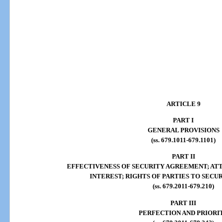
ARTICLE 9
PART I
GENERAL PROVISIONS
(ss. 679.1011-679.1101)
PART II
EFFECTIVENESS OF SECURITY AGREEMENT; AT
INTEREST; RIGHTS OF PARTIES TO SEC
(ss. 679.2011-679.210)
PART III
PERFECTION AND PRIORI