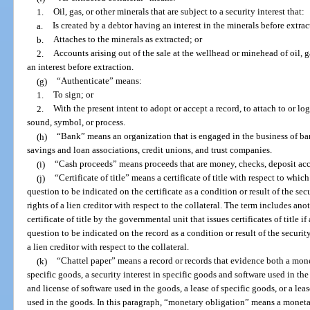
1.
Oil, gas, or other minerals that are subject to a security interest that:
a.
Is created by a debtor having an interest in the minerals before extra
b.
Attaches to the minerals as extracted; or
2.
Accounts arising out of the sale at the wellhead or minehead of oil, g
an interest before extraction.
(g)
“Authenticate” means:
1.
To sign; or
2.
With the present intent to adopt or accept a record, to attach to or lo
sound, symbol, or process.
(h)
“Bank” means an organization that is engaged in the business of ba
savings and loan associations, credit unions, and trust companies.
(i)
“Cash proceeds” means proceeds that are money, checks, deposit acco
(j)
“Certificate of title” means a certificate of title with respect to which
question to be indicated on the certificate as a condition or result of the sec
rights of a lien creditor with respect to the collateral. The term includes ano
certificate of title by the governmental unit that issues certificates of title if
question to be indicated on the record as a condition or result of the security
a lien creditor with respect to the collateral.
(k)
“Chattel paper” means a record or records that evidence both a monet
specific goods, a security interest in specific goods and software used in the
and license of software used in the goods, a lease of specific goods, or a lea
used in the goods. In this paragraph, “monetary obligation” means a monet