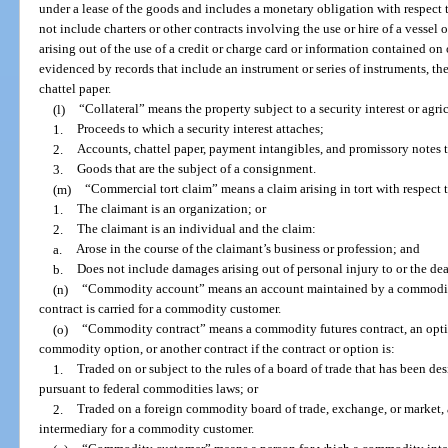
under a lease of the goods and includes a monetary obligation with respect 
not include charters or other contracts involving the use or hire of a vessel 
arising out of the use of a credit or charge card or information contained on or
evidenced by records that include an instrument or series of instruments, th
chattel paper.
(l)
“Collateral” means the property subject to a security interest or agri
1.
Proceeds to which a security interest attaches;
2.
Accounts, chattel paper, payment intangibles, and promissory notes 
3.
Goods that are the subject of a consignment.
(m)
“Commercial tort claim” means a claim arising in tort with respect 
1.
The claimant is an organization; or
2.
The claimant is an individual and the claim:
a.
Arose in the course of the claimant’s business or profession; and
b.
Does not include damages arising out of personal injury to or the dea
(n)
“Commodity account” means an account maintained by a commodit
contract is carried for a commodity customer.
(o)
“Commodity contract” means a commodity futures contract, an opti
commodity option, or another contract if the contract or option is:
1.
Traded on or subject to the rules of a board of trade that has been de
pursuant to federal commodities laws; or
2.
Traded on a foreign commodity board of trade, exchange, or market, 
intermediary for a commodity customer.