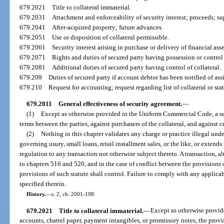
679.2021
Title to collateral immaterial.
679.2031
Attachment and enforceability of security interest; proceeds; su
679.2041
After-acquired property; future advances.
679.2051
Use or disposition of collateral permissible.
679.2061
Security interest arising in purchase or delivery of financial asse
679.2071
Rights and duties of secured party having possession or control 
679.2081
Additional duties of secured party having control of collateral.
679.209
Duties of secured party if account debtor has been notified of as
679.210
Request for accounting; request regarding list of collateral or st
679.2011
General effectiveness of security agreement.
—
(1)
Except as otherwise provided in the Uniform Commercial Code, a sec
terms between the parties, against purchasers of the collateral, and against cr
(2)
Nothing in this chapter validates any charge or practice illegal unde
governing usury, small loans, retail installment sales, or the like, or extends
regulation to any transaction not otherwise subject thereto. A transaction, al
to chapters 516 and 520, and in the case of conflict between the provisions o
provisions of such statute shall control. Failure to comply with any applicab
specified therein.
History.
—
s. 2, ch. 2001-198.
679.2021
Title to collateral immaterial.
—
Except as otherwise provid
accounts, chattel paper, payment intangibles, or promissory notes, the provis