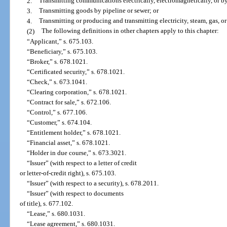
2.
Transmitting communications electrically, electromagnetically, or by
3.
Transmitting goods by pipeline or sewer; or
4.
Transmitting or producing and transmitting electricity, steam, gas, or
(2)
The following definitions in other chapters apply to this chapter:
“Applicant,” s. 675.103.
“Beneficiary,” s. 675.103.
“Broker,” s. 678.1021.
“Certificated security,” s. 678.1021.
“Check,” s. 673.1041.
“Clearing corporation,” s. 678.1021.
“Contract for sale,” s. 672.106.
“Control,” s. 677.106.
“Customer,” s. 674.104.
“Entitlement holder,” s. 678.1021.
“Financial asset,” s. 678.1021.
“Holder in due course,” s. 673.3021.
“Issuer” (with respect to a letter of credit
or letter-of-credit right), s. 675.103.
“Issuer” (with respect to a security), s. 678.2011.
“Issuer” (with respect to documents
of title), s. 677.102.
“Lease,” s. 680.1031.
“Lease agreement,” s. 680.1031.