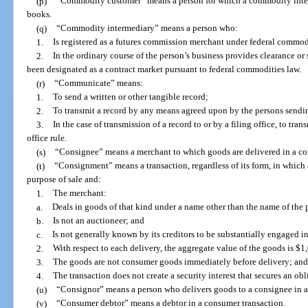
(p)
“Commodity customer” means a person for which a commodity interm
books.
(q)
“Commodity intermediary” means a person who:
1.
Is registered as a futures commission merchant under federal commodi
2.
In the ordinary course of the person’s business provides clearance or s
been designated as a contract market pursuant to federal commodities law.
(r)
“Communicate” means:
1.
To send a written or other tangible record;
2.
To transmit a record by any means agreed upon by the persons sendin
3.
In the case of transmission of a record to or by a filing office, to tra
office rule.
(s)
“Consignee” means a merchant to which goods are delivered in a c
(t)
“Consignment” means a transaction, regardless of its form, in which 
purpose of sale and:
1.
The merchant:
a.
Deals in goods of that kind under a name other than the name of the
b.
Is not an auctioneer; and
c.
Is not generally known by its creditors to be substantially engaged in
2.
With respect to each delivery, the aggregate value of the goods is $1,
3.
The goods are not consumer goods immediately before delivery; and
4.
The transaction does not create a security interest that secures an obl
(u)
“Consignor” means a person who delivers goods to a consignee in 
(v)
“Consumer debtor” means a debtor in a consumer transaction.