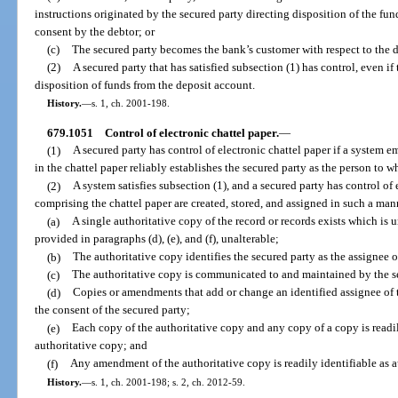
instructions originated by the secured party directing disposition of the fun
consent by the debtor; or
(c)
The secured party becomes the bank’s customer with respect to the 
(2)
A secured party that has satisfied subsection (1) has control, even if 
disposition of funds from the deposit account.
History.
—
s. 1, ch. 2001-198.
679.1051
Control of electronic chattel paper.
—
(1)
A secured party has control of electronic chattel paper if a system e
in the chattel paper reliably establishes the secured party as the person to 
(2)
A system satisfies subsection (1), and a secured party has control of e
comprising the chattel paper are created, stored, and assigned in such a man
(a)
A single authoritative copy of the record or records exists which is 
provided in paragraphs (d), (e), and (f), unalterable;
(b)
The authoritative copy identifies the secured party as the assignee o
(c)
The authoritative copy is communicated to and maintained by the se
(d)
Copies or amendments that add or change an identified assignee of 
the consent of the secured party;
(e)
Each copy of the authoritative copy and any copy of a copy is readily
authoritative copy; and
(f)
Any amendment of the authoritative copy is readily identifiable as 
History.
—
s. 1, ch. 2001-198; s. 2, ch. 2012-59.