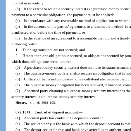
interest in inventory.
(5)
If the extent to which a security interest is a purchase-money securi
payment to a particular obligation, the payment must be applied:
(a)
In accordance with any reasonable method of application to which th
(b)
In the absence of the parties’ agreement to a reasonable method, in 
manifested at or before the time of payment; or
(c)
In the absence of an agreement to a reasonable method and a timely m
following order:
1.
To obligations that are not secured; and
2.
If more than one obligation is secured, to obligations secured by pur
which those obligations were incurred.
(6)
A purchase-money security interest does not lose its status as such, e
(a)
The purchase-money collateral also secures an obligation that is n
(b)
Collateral that is not purchase-money collateral also secures the p
(c)
The purchase-money obligation has been renewed, refinanced, consol
(7)
A secured party claiming a purchase-money security interest has the
security interest is a purchase-money security interest.
History.
—
s. 1, ch. 2001-198.
679.1041
Control of deposit account.
—
(1)
A secured party has control of a deposit account if:
(a)
The secured party is the bank with which the deposit account is mai
(b)
The debtor, secured party, and bank have agreed in an authenticated