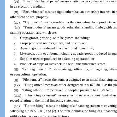
(ee)
“Electronic chattel paper” means chattel paper evidenced by a reco
in an electronic medium.
(ff)
“Encumbrance” means a right, other than an ownership interest, in 
other liens on real property.
(gg)
“Equipment” means goods other than inventory, farm products, or
(hh)
“Farm products” means goods, other than standing timber, with res
farming operation and which are:
1.
Crops grown, growing, or to be grown, including:
a.
Crops produced on trees, vines, and bushes; and
b.
Aquatic goods produced in aquacultural operations;
2.
Livestock, born or unborn, including aquatic goods produced in aqu
3.
Supplies used or produced in a farming operation; or
4.
Products of crops or livestock in their unmanufactured states.
(ii)
“Farming operation” means raising, cultivating, propagating, fatteni
or aquacultural operation.
(jj)
“File number” means the number assigned to an initial financing st
(kk)
“Filing office” means an office designated in s. 679.5011 as the pla
(ll)
“Filing-office rule” means a rule adopted pursuant to s. 679.526.
(mm)
“Financing statement” means a record or records composed of an i
record relating to the initial financing statement.
(nn)
“Fixture filing” means the filing of a financing statement covering
satisfying s. 679.5021(1) and (2). The term includes the filing of a financi
utility which are or are to become fixtures.