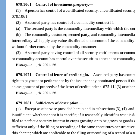
679.1061
Control of investment property.
—
(1)
A person has control of a certificated security, uncertificated securit
678.1061.
(2)
A secured party has control of a commodity contract if:
(a)
The secured party is the commodity intermediary with which the com
(b)
The commodity customer, secured party, and commodity intermedia
intermediary will apply any value distributed on account of the commodity 
without further consent by the commodity customer.
(3)
A secured party having control of all security entitlements or commo
or commodity account has control over the securities account or commodit
History.
—
s. 1, ch. 2001-198.
679.1071
Control of letter-of-credit right.
—
A secured party has control
right to payment or performance by the issuer or any nominated person if t
an assignment of proceeds of the letter of credit under s. 675.114(3) or othe
History.
—
s. 1, ch. 2001-198.
679.1081
Sufficiency of description.
—
(1)
Except as otherwise provided herein and in subsections (3), (4), and 
is sufficient, whether or not it is specific, if it reasonably identifies what is 
filed to perfect a security interest in crops growing or to be grown or goods 
sufficient only if the filing or recording of the same constitutes constructive
this chapter, which are applicable to the filing or recording of a record of a