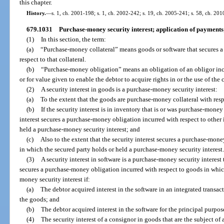
this chapter.
History.
—
s. 1, ch. 2001-198; s. 1, ch. 2002-242; s. 19, ch. 2005-241; s. 58, ch. 201
679.1031
Purchase-money security interest; application of payments;
(1)
In this section, the term:
(a)
“Purchase-money collateral” means goods or software that secures 
respect to that collateral.
(b)
“Purchase-money obligation” means an obligation of an obligor incurr
or for value given to enable the debtor to acquire rights in or the use of the co
(2)
A security interest in goods is a purchase-money security interest:
(a)
To the extent that the goods are purchase-money collateral with respe
(b)
If the security interest is in inventory that is or was purchase-money 
interest secures a purchase-money obligation incurred with respect to other
held a purchase-money security interest; and
(c)
Also to the extent that the security interest secures a purchase-mone
in which the secured party holds or held a purchase-money security interest
(3)
A security interest in software is a purchase-money security interest t
secures a purchase-money obligation incurred with respect to goods in whic
money security interest if:
(a)
The debtor acquired interest in the software in an integrated transac
the goods; and
(b)
The debtor acquired interest in the software for the principal purpos
(4)
The security interest of a consignor in goods that are the subject o