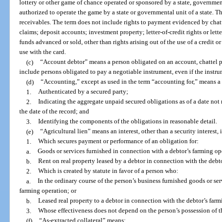
lottery or other game of chance operated or sponsored by a state, governmenta
authorized to operate the game by a state or governmental unit of a state. T
receivables. The term does not include rights to payment evidenced by chat
claims; deposit accounts; investment property; letter-of-credit rights or lett
funds advanced or sold, other than rights arising out of the use of a credit o
use with the card.
(c)
“Account debtor” means a person obligated on an account, chattel pa
include persons obligated to pay a negotiable instrument, even if the instrum
(d)
“Accounting,” except as used in the term “accounting for,” means a 
1.
Authenticated by a secured party;
2.
Indicating the aggregate unpaid secured obligations as of a date not 
the date of the record; and
3.
Identifying the components of the obligations in reasonable detail.
(e)
“Agricultural lien” means an interest, other than a security interest,
1.
Which secures payment or performance of an obligation for:
a.
Goods or services furnished in connection with a debtor’s farming op
b.
Rent on real property leased by a debtor in connection with the debt
2.
Which is created by statute in favor of a person who:
a.
In the ordinary course of the person’s business furnished goods or ser
farming operation; or
b.
Leased real property to a debtor in connection with the debtor’s far
3.
Whose effectiveness does not depend on the person’s possession of t
(f)
“As-extracted collateral” means: