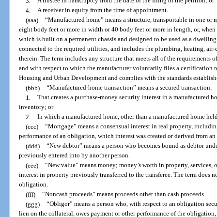
3.
A trustee in bankruptcy from the date of the filing of the petition; or
4.
A receiver in equity from the time of appointment.
(aaa)
“Manufactured home” means a structure, transportable in one or mo
eight body feet or more in width or 40 body feet or more in length, or, when 
which is built on a permanent chassis and designed to be used as a dwelli
connected to the required utilities, and includes the plumbing, heating, air
therein. The term includes any structure that meets all of the requirements o
and with respect to which the manufacturer voluntarily files a certification 
Housing and Urban Development and complies with the standards establishe
(bbb)
“Manufactured-home transaction” means a secured transaction:
1.
That creates a purchase-money security interest in a manufactured h
inventory; or
2.
In which a manufactured home, other than a manufactured home held a
(ccc)
“Mortgage” means a consensual interest in real property, includin
performance of an obligation, which interest was created or derived from an 
(ddd)
“New debtor” means a person who becomes bound as debtor under
previously entered into by another person.
(eee)
“New value” means money; money’s worth in property, services, or 
interest in property previously transferred to the transferee. The term does 
obligation.
(fff)
“Noncash proceeds” means proceeds other than cash proceeds.
(ggg)
“Obligor” means a person who, with respect to an obligation secure
lien on the collateral, owes payment or other performance of the obligation,