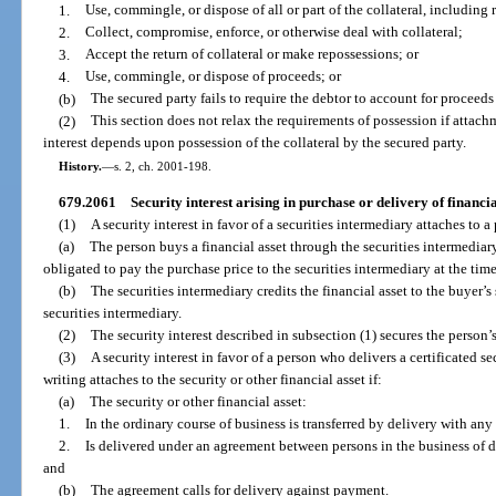
1.
Use, commingle, or dispose of all or part of the collateral, including
2.
Collect, compromise, enforce, or otherwise deal with collateral;
3.
Accept the return of collateral or make repossessions; or
4.
Use, commingle, or dispose of proceeds; or
(b)
The secured party fails to require the debtor to account for proceeds 
(2)
This section does not relax the requirements of possession if attachm
interest depends upon possession of the collateral by the secured party.
History.
—
s. 2, ch. 2001-198.
679.2061
Security interest arising in purchase or delivery of financia
(1)
A security interest in favor of a securities intermediary attaches to a
(a)
The person buys a financial asset through the securities intermediary
obligated to pay the purchase price to the securities intermediary at the tim
(b)
The securities intermediary credits the financial asset to the buyer’s
securities intermediary.
(2)
The security interest described in subsection (1) secures the person’s
(3)
A security interest in favor of a person who delivers a certificated se
writing attaches to the security or other financial asset if:
(a)
The security or other financial asset:
1.
In the ordinary course of business is transferred by delivery with a
2.
Is delivered under an agreement between persons in the business of de
and
(b)
The agreement calls for delivery against payment.