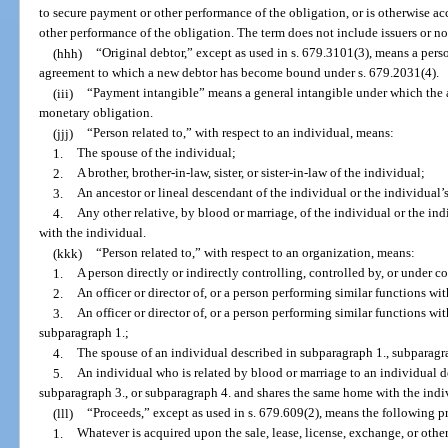
to secure payment or other performance of the obligation, or is otherwise ac
other performance of the obligation. The term does not include issuers or no
(hhh)
“Original debtor,” except as used in s. 679.3101(3), means a perso
agreement to which a new debtor has become bound under s. 679.2031(4).
(iii)
“Payment intangible” means a general intangible under which the a
monetary obligation.
(jjj)
“Person related to,” with respect to an individual, means:
1.
The spouse of the individual;
2.
A brother, brother-in-law, sister, or sister-in-law of the individual;
3.
An ancestor or lineal descendant of the individual or the individual’
4.
Any other relative, by blood or marriage, of the individual or the i
with the individual.
(kkk)
“Person related to,” with respect to an organization, means:
1.
A person directly or indirectly controlling, controlled by, or under
2.
An officer or director of, or a person performing similar functions wit
3.
An officer or director of, or a person performing similar functions wit
subparagraph 1.;
4.
The spouse of an individual described in subparagraph 1., subparagra
5.
An individual who is related by blood or marriage to an individual d
subparagraph 3., or subparagraph 4. and shares the same home with the indi
(lll)
“Proceeds,” except as used in s. 679.609(2), means the following p
1.
Whatever is acquired upon the sale, lease, license, exchange, or other