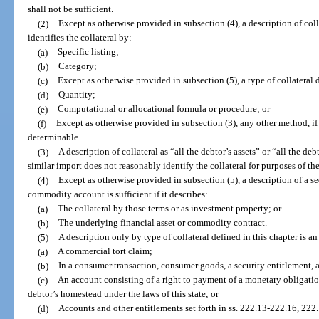
shall not be sufficient.
(2)
Except as otherwise provided in subsection (4), a description of collat
identifies the collateral by:
(a)
Specific listing;
(b)
Category;
(c)
Except as otherwise provided in subsection (5), a type of collatera
(d)
Quantity;
(e)
Computational or allocational formula or procedure; or
(f)
Except as otherwise provided in subsection (3), any other method, if t
determinable.
(3)
A description of collateral as “all the debtor’s assets” or “all the de
similar import does not reasonably identify the collateral for purposes of th
(4)
Except as otherwise provided in subsection (5), a description of a se
commodity account is sufficient if it describes:
(a)
The collateral by those terms or as investment property; or
(b)
The underlying financial asset or commodity contract.
(5)
A description only by type of collateral defined in this chapter is an
(a)
A commercial tort claim;
(b)
In a consumer transaction, consumer goods, a security entitlement, 
(c)
An account consisting of a right to payment of a monetary obligation 
debtor’s homestead under the laws of this state; or
(d)
Accounts and other entitlements set forth in ss. 222.13-222.16, 22