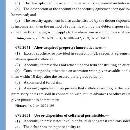
(b)
The description of the account in the security agreement includes a l
(c)
The description of the account in the security agreement conspicuousl
homestead; and
(d)
The security agreement is also authenticated by the debtor’s spouse, 
is incompetent, then the method of authentication by the debtor’s spouse is 
other than this chapter, which apply to the alienation or encumbrance of h
History.
—
s. 2, ch. 2001-198; s. 3, ch. 2002-242; s. 59, ch. 2010-131.
679.2041
After-acquired property; future advances.
—
(1)
Except as otherwise provided in subsection (2), a security agreement
in after-acquired collateral.
(2)
A security interest does not attach under a term constituting an afte
(a)
Consumer goods, other than an accession when given as additional se
them within 10 days after the secured party gives value; or
(b)
A commercial tort claim.
(3)
A security agreement may provide that collateral secures, or that ac
promissory notes are sold in connection with, future advances or other value
given pursuant to commitment.
History.
—
s. 2, ch. 2001-198.
679.2051
Use or disposition of collateral permissible.
—
(1)
A security interest is not invalid or fraudulent against creditors sol
(a)
The debtor has the right or ability to: