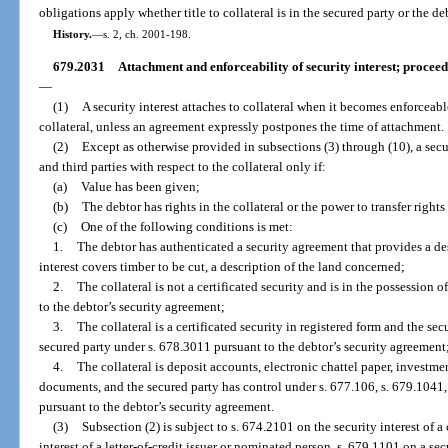
obligations apply whether title to collateral is in the secured party or the de
History.
—
s. 2, ch. 2001-198.
679.2031
Attachment and enforceability of security interest; proceed
—
(1)
A security interest attaches to collateral when it becomes enforceabl
collateral, unless an agreement expressly postpones the time of attachment.
(2)
Except as otherwise provided in subsections (3) through (10), a secur
and third parties with respect to the collateral only if:
(a)
Value has been given;
(b)
The debtor has rights in the collateral or the power to transfer rights
(c)
One of the following conditions is met:
1.
The debtor has authenticated a security agreement that provides a desc
interest covers timber to be cut, a description of the land concerned;
2.
The collateral is not a certificated security and is in the possession 
to the debtor’s security agreement;
3.
The collateral is a certificated security in registered form and the sec
secured party under s. 678.3011 pursuant to the debtor’s security agreement
4.
The collateral is deposit accounts, electronic chattel paper, investment
documents, and the secured party has control under s. 677.106, s. 679.1041,
pursuant to the debtor’s security agreement.
(3)
Subsection (2) is subject to s. 674.2101 on the security interest of a
interest of a letter-of-credit issuer or nominated person, s. 679.1101 on a sec