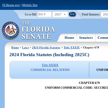
FLHouse.gov
|
Mobile Site
2027
Find Statutes:
20
Go to Bill:
Home
Senators
Commi
Home
>
Laws
>
2024 Florida Statutes
>
Title XXXIX
> Chapter 679
2024 Florida Statutes (Including 2025C)
Title XXXIX
COMMERCIAL RELATIONS
UNIFO
CHAPTER 679
UNIFORM COMMERCIAL CODE: SECURED