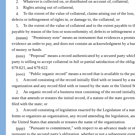
2.
Whatever is collected on, or distributed on account of, collateral;
3.
Rights arising out of collateral;
4.
To the extent of the value of collateral, claims arising out of the loss
defects or infringement of rights in, or damage to, the collateral; or
5.
To the extent of the value of collateral and to the extent payable to t
payable by reason of the loss or nonconformity of, defects or infringement of 
(mmm)
“Promissory note” means an instrument that evidences a promis
evidence an order to pay, and does not contain an acknowledgment by a ban
of money or funds.
(nnn)
“Proposal” means a record authenticated by a secured party whic
party is willing to accept collateral in full or partial satisfaction of the obli
679.621, and 679.622.
(ooo)
“Public organic record” means a record that is available to the pub
1.
A record consisting of the record initially filed with or issued by a st
organization and any record filed with or issued by the state or the United St
2.
An organic record of a business trust consisting of the record initially
state that amends or restates the initial record, if a statute of the state gover
filed with the state; or
3.
A record consisting of legislation enacted by the Legislature of a sta
forms or organizes an organization, any record amending the legislation, and
the United States that amends or restates the name of the organization.
(ppp)
“Pursuant to commitment,” with respect to an advance made or ot
pursuant to the secured party’s obligation, whether or not a subsequent event