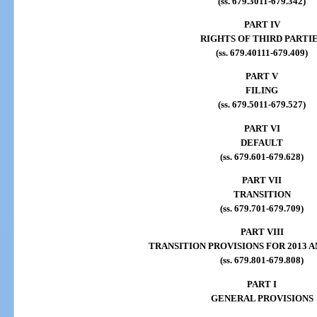
(ss. 679.3011-679.342)
PART IV
RIGHTS OF THIRD PARTI
(ss. 679.40111-679.409)
PART V
FILING
(ss. 679.5011-679.527)
PART VI
DEFAULT
(ss. 679.601-679.628)
PART VII
TRANSITION
(ss. 679.701-679.709)
PART VIII
TRANSITION PROVISIONS FOR 2013
(ss. 679.801-679.808)
PART I
GENERAL PROVISIONS