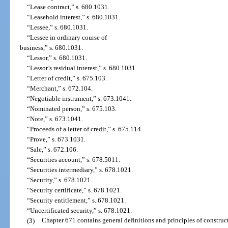
“Lease contract,” s. 680.1031.
“Leasehold interest,” s. 680.1031.
“Lessee,” s. 680.1031.
“Lessee in ordinary course of
business,” s. 680.1031.
“Lessor,” s. 680.1031.
“Lessor’s residual interest,” s. 680.1031.
“Letter of credit,” s. 675.103.
“Merchant,” s. 672.104.
“Negotiable instrument,” s. 673.1041.
“Nominated person,” s. 675.103.
“Note,” s. 673.1041.
“Proceeds of a letter of credit,” s. 675.114.
“Prove,” s. 673.1031.
“Sale,” s. 672.106.
“Securities account,” s. 678.5011.
“Securities intermediary,” s. 678.1021.
“Security,” s. 678.1021.
“Security certificate,” s. 678.1021.
“Security entitlement,” s. 678.1021.
“Uncertificated security,” s. 678.1021.
(3)
Chapter 671 contains general definitions and principles of construc