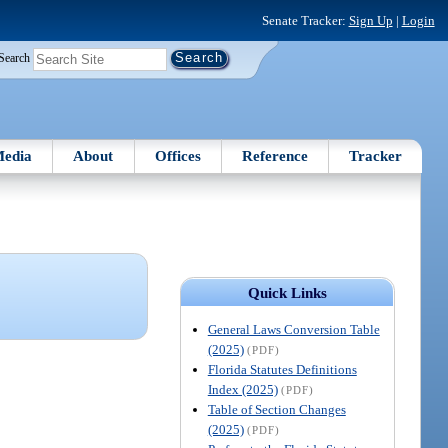
Senate Tracker:
Sign Up
|
Login
Search
edia
About
Offices
Reference
Tracker
Quick Links
General Laws Conversion Table
(2025)
(PDF)
Florida Statutes Definitions
Index (2025)
(PDF)
Table of Section Changes
(2025)
(PDF)