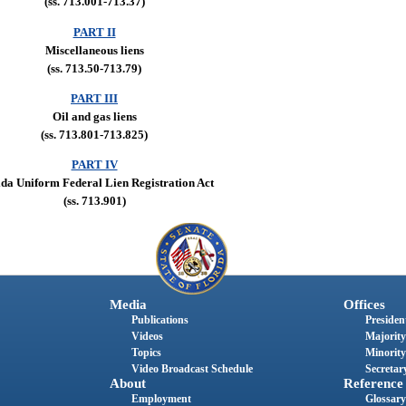
(ss. 713.001-713.37)
PART II
Miscellaneous liens
(ss. 713.50-713.79)
PART III
Oil and gas liens
(ss. 713.801-713.825)
PART IV
ida Uniform Federal Lien Registration Act
(ss. 713.901)
Media
Offices
Publications
President
Videos
Majority
Topics
Minority
Video Broadcast Schedule
Secretary
About
Reference
Employment
Glossary