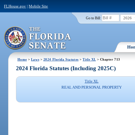
FLHouse.gov
|
Mobile Site
2026
Go to Bill:
Ho
Home
>
Laws
>
2024 Florida Statutes
>
Title XL
> Chapter 713
2024 Florida Statutes (Including 2025C)
Title XL
REAL AND PERSONAL PROPERTY