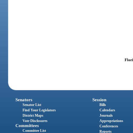
Flor
Senators
Session
Senator List
Bills
Find Your Legislators
Calendars
District Maps
Journals
Vote Disclosures
Appropriations
Committees
Conferences
Committee List
Reports