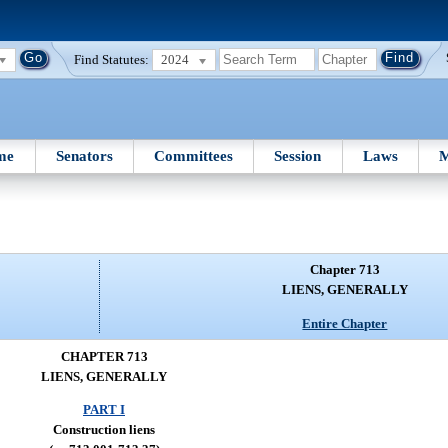
Find Statutes:
2024
me
Senators
Committees
Session
Laws
M
Chapter 713
LIENS, GENERALLY
Entire Chapter
CHAPTER 713
LIENS, GENERALLY
PART I
Construction liens