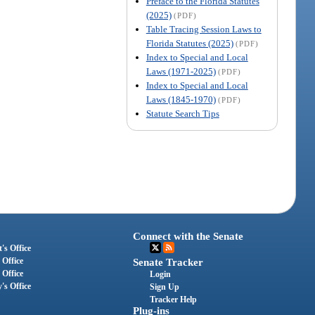
Preface to the Florida Statutes
(2025)
(PDF)
Table Tracing Session Laws to
Florida Statutes (2025)
(PDF)
Index to Special and Local
Laws (1971-2025)
(PDF)
Index to Special and Local
Laws (1845-1970)
(PDF)
Statute Search Tips
Connect with the Senate
's Office
 Office
Senate Tracker
 Office
Login
's Office
Sign Up
Tracker Help
Plug-ins