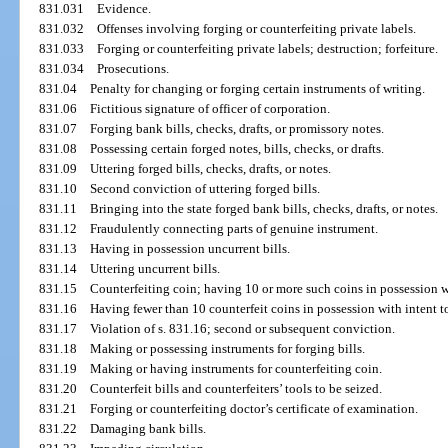
831.031
Evidence.
831.032
Offenses involving forging or counterfeiting private labels.
831.033
Forging or counterfeiting private labels; destruction; forfeiture.
831.034
Prosecutions.
831.04
Penalty for changing or forging certain instruments of writing.
831.06
Fictitious signature of officer of corporation.
831.07
Forging bank bills, checks, drafts, or promissory notes.
831.08
Possessing certain forged notes, bills, checks, or drafts.
831.09
Uttering forged bills, checks, drafts, or notes.
831.10
Second conviction of uttering forged bills.
831.11
Bringing into the state forged bank bills, checks, drafts, or notes.
831.12
Fraudulently connecting parts of genuine instrument.
831.13
Having in possession uncurrent bills.
831.14
Uttering uncurrent bills.
831.15
Counterfeiting coin; having 10 or more such coins in possession wi
831.16
Having fewer than 10 counterfeit coins in possession with intent to
831.17
Violation of s. 831.16; second or subsequent conviction.
831.18
Making or possessing instruments for forging bills.
831.19
Making or having instruments for counterfeiting coin.
831.20
Counterfeit bills and counterfeiters’ tools to be seized.
831.21
Forging or counterfeiting doctor’s certificate of examination.
831.22
Damaging bank bills.