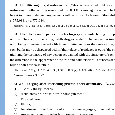
831.02
Uttering forged instruments.
—
Whoever utters and publishes as 
instrument or other writing mentioned in s. 831.01 knowing the same to be fa
intent to injure or defraud any person, shall be guilty of a felony of the thi
s. 775.083, or s. 775.084.
History.
—
s. 2, ch. 1637, 1868; RS 2480; GS 3360; RGS 5208; CGL 7326; s. 2, ch. 59
831.025
Evidence in prosecution for forgery or counterfeiting.
—
In 
or bills of banks, or for uttering, publishing, or tendering in payment as true
or for being possessed thereof with intent to utter and pass the same as true,
such banks may be dispensed with, if their place of residence is out of the s
trial; and the testimony of any person acquainted with the signature of such
the difference in the appearance of the true and counterfeit bills or notes o
bills or notes are counterfeit.
History.
—
s. 122g, ch. 19554, 1939; CGL 1940 Supp. 8663(128); s. 179, ch. 70-339
Note.
—
Former s. 906.22.
831.03
Forging or counterfeiting private labels; definitions.
—
As use
(1)
“Bodily injury” means:
(a)
A cut, abrasion, bruise, burn, or disfigurement;
(b)
Physical pain;
(c)
Illness;
(d)
Impairment of the function of a bodily member, organ, or mental fac
(e)
Any other injury to the body, no matter how temporary.