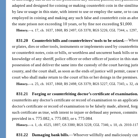
adapted and designed for coining or making counterfeit coin in the similitud
by law or usage in this state, with intent to use or employ the same, or to ca
employed in coining and making any such false and counterfeit coin as afo
the state prison not exceeding 10 years, or by fine not exceeding $1,000.
History.
—
s. 17, ch. 1637, 1868; RS 2497; GS 3378; RGS 5226; CGL 7344; s. 1297,
831.20
Counterfeit bills and counterfeiters’ tools to be seized.
—
When 
or plates, dies or other tools, instruments or implements used by counterfeit
or counterfeit notes, coin or bills, or worthless and uncurrent bank bills or 
knowledge of any sheriff, police officer or other officer of justice in this st
possession of and deliver the same into the custody of the court having juris
county, and the court shall, as soon as the ends of justice will permit, cause
court who shall make return to the court of his or her doings in the premises
History.
—
s. 25, ch. 1637, 1868; RS 2498; GS 3379; RGS 5227; CGL 7345; s. 32, ch.
831.21
Forging or counterfeiting doctor’s certificate of examination.
counterfeits any doctor’s certificate or record of examination to an applicat
doctor’s certificate or record of examination to be falsely made, altered, forg
such certificate as true, with intent to injure or defraud any person, commits
provided in s. 775.082, s. 775.083, or s. 775.084.
History.
—
s. 1, ch. 4525, 1897; GS 3380; RGS 5228; CGL 7346; s. 10, ch. 2010-117
831.22
Damaging bank bills.
—
Whoever willfully and maliciously cut