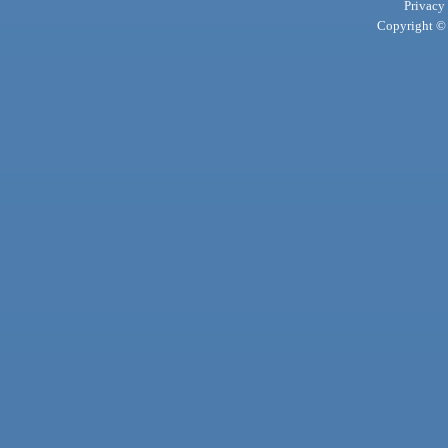
Privacy
Copyright © 