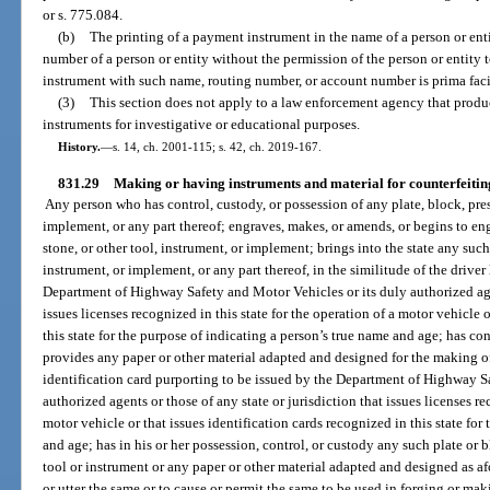
or s. 775.084.
(b)
The printing of a payment instrument in the name of a person or ent
number of a person or entity without the permission of the person or entit
instrument with such name, routing number, or account number is prima faci
(3)
This section does not apply to a law enforcement agency that produ
instruments for investigative or educational purposes.
History.
—
s. 14, ch. 2001-115; s. 42, ch. 2019-167.
831.29
Making or having instruments and material for counterfeiting 
Any person who has control, custody, or possession of any plate, block, press
implement, or any part thereof; engraves, makes, or amends, or begins to eng
stone, or other tool, instrument, or implement; brings into the state any such 
instrument, or implement, or any part thereof, in the similitude of the driver
Department of Highway Safety and Motor Vehicles or its duly authorized agen
issues licenses recognized in this state for the operation of a motor vehicle 
this state for the purpose of indicating a person’s true name and age; has co
provides any paper or other material adapted and designed for the making of 
identification card purporting to be issued by the Department of Highway S
authorized agents or those of any state or jurisdiction that issues licenses re
motor vehicle or that issues identification cards recognized in this state for
and age; has in his or her possession, control, or custody any such plate or 
tool or instrument or any paper or other material adapted and designed as afor
or utter the same or to cause or permit the same to be used in forging or mak