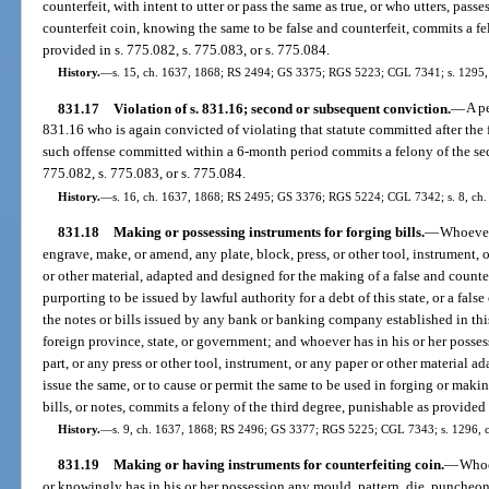
counterfeit, with intent to utter or pass the same as true, or who utters, pass
counterfeit coin, knowing the same to be false and counterfeit, commits a fe
provided in s. 775.082, s. 775.083, or s. 775.084.
History.
—
s. 15, ch. 1637, 1868; RS 2494; GS 3375; RGS 5223; CGL 7341; s. 1295, 
831.17
Violation of s. 831.16; second or subsequent conviction.
—
A p
831.16 who is again convicted of violating that statute committed after the 
such offense committed within a 6-month period commits a felony of the sec
775.082, s. 775.083, or s. 775.084.
History.
—
s. 16, ch. 1637, 1868; RS 2495; GS 3376; RGS 5224; CGL 7342; s. 8, ch. 
831.18
Making or possessing instruments for forging bills.
—
Whoever
engrave, make, or amend, any plate, block, press, or other tool, instrument,
or other material, adapted and designed for the making of a false and counterfe
purporting to be issued by lawful authority for a debt of this state, or a false 
the notes or bills issued by any bank or banking company established in this 
foreign province, state, or government; and whoever has in his or her posse
part, or any press or other tool, instrument, or any paper or other material a
issue the same, or to cause or permit the same to be used in forging or makin
bills, or notes, commits a felony of the third degree, punishable as provided 
History.
—
s. 9, ch. 1637, 1868; RS 2496; GS 3377; RGS 5225; CGL 7343; s. 1296, ch
831.19
Making or having instruments for counterfeiting coin.
—
Whoe
or knowingly has in his or her possession any mould, pattern, die, puncheon,