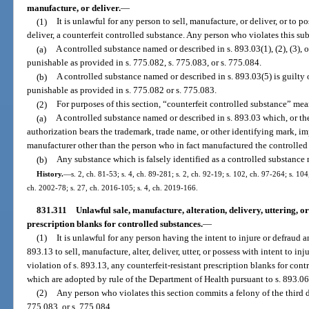
manufacture, or deliver.
—
(1)
It is unlawful for any person to sell, manufacture, or deliver, or to po
deliver, a counterfeit controlled substance. Any person who violates this sub
(a)
A controlled substance named or described in s. 893.03(1), (2), (3), or
punishable as provided in s. 775.082, s. 775.083, or s. 775.084.
(b)
A controlled substance named or described in s. 893.03(5) is guilty
punishable as provided in s. 775.082 or s. 775.083.
(2)
For purposes of this section, “counterfeit controlled substance” mea
(a)
A controlled substance named or described in s. 893.03 which, or th
authorization bears the trademark, trade name, or other identifying mark, imp
manufacturer other than the person who in fact manufactured the controlled
(b)
Any substance which is falsely identified as a controlled substance 
History.
—
s. 2, ch. 81-53; s. 4, ch. 89-281; s. 2, ch. 92-19; s. 102, ch. 97-264; s. 104
ch. 2002-78; s. 27, ch. 2016-105; s. 4, ch. 2019-166.
831.311
Unlawful sale, manufacture, alteration, delivery, uttering, or
prescription blanks for controlled substances.
—
(1)
It is unlawful for any person having the intent to injure or defraud an
893.13 to sell, manufacture, alter, deliver, utter, or possess with intent to inj
violation of s. 893.13, any counterfeit-resistant prescription blanks for con
which are adopted by rule of the Department of Health pursuant to s. 893.06
(2)
Any person who violates this section commits a felony of the third d
775.083, or s. 775.084.