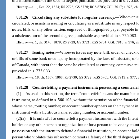
of a misdemeanor of the second degree, punishable as provided in s. 775.08
History.
—
s. 1, Dec. 22, 1824; RS 2728; GS 3720; RGS 5703; CGL 7917; s. 975, ch.
831.26
Circulating any substitute for regular currency.
—
Whoever iss
circulated, or assists in issuing or circulating as a substitute in any respect
notes, bills, or any other written, engraved or lithographed paper payable i
a misdemeanor of the second degree, punishable as provided in s. 775.083.
History.
—
s. 1, ch. 3140, 1879; RS 2729; GS 3721; RGS 5704; CGL 7918; s. 976, ch.
831.27
Issuing notes.
—
Whoever issues any note, bill, order, or check, 
or bills of some bank or company incorporated by the laws of this state, or b
of Canada, with intent that the same be circulated as currency, commits a 
provided in s. 775.083.
History.
—
s. 18, ch. 1637, 1868; RS 2730; GS 3722; RGS 5705; CGL 7919; s. 977, c
831.28
Counterfeiting a payment instrument; possessing a counterfei
(1)
As used in this section, the term “counterfeit” means the manufact
instrument, as defined in s. 560.103, without the permission of the financial
whose name, routing number, or account number appears on the payment in
instrument with a fictitious name, routing number, or account number.
(2)(a)
It is unlawful to counterfeit a payment instrument with the intent 
holder, or any other person or organization or for a person to have any coun
possession with the intent to defraud a financial institution, an account hol
person who violates this subsection commits a felony of the third degree, pu