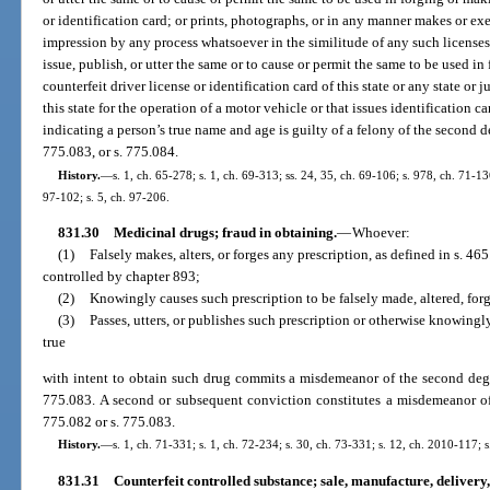
or identification card; or prints, photographs, or in any manner makes or ex
impression by any process whatsoever in the similitude of any such licenses o
issue, publish, or utter the same or to cause or permit the same to be used i
counterfeit driver license or identification card of this state or any state or 
this state for the operation of a motor vehicle or that issues identification c
indicating a person’s true name and age is guilty of a felony of the second d
775.083, or s. 775.084.
History.
—
s. 1, ch. 65-278; s. 1, ch. 69-313; ss. 24, 35, ch. 69-106; s. 978, ch. 71-13
97-102; s. 5, ch. 97-206.
831.30
Medicinal drugs; fraud in obtaining.
—
Whoever:
(1)
Falsely makes, alters, or forges any prescription, as defined in s. 46
controlled by chapter 893;
(2)
Knowingly causes such prescription to be falsely made, altered, forg
(3)
Passes, utters, or publishes such prescription or otherwise knowingly
true
with intent to obtain such drug commits a misdemeanor of the second degr
775.083. A second or subsequent conviction constitutes a misdemeanor of 
775.082 or s. 775.083.
History.
—
s. 1, ch. 71-331; s. 1, ch. 72-234; s. 30, ch. 73-331; s. 12, ch. 2010-117; 
831.31
Counterfeit controlled substance; sale, manufacture, delivery, 