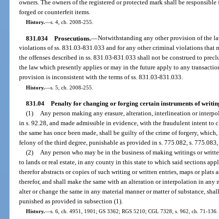
owners. The owners of the registered or protected mark shall be responsible f
forged or counterfeit items.
History.
—
s. 4, ch. 2008-255.
831.034
Prosecutions.
—
Notwithstanding any other provision of the la
violations of ss. 831.03-831.033 and for any other criminal violations that 
the offenses described in ss. 831.03-831.033 shall not be construed to precl
the law which presently applies or may in the future apply to any transactio
provision is inconsistent with the terms of ss. 831.03-831.033.
History.
—
s. 5, ch. 2008-255.
831.04
Penalty for changing or forging certain instruments of writin
(1)
Any person making any erasure, alteration, interlineation or interp
in s. 92.28, and made admissible in evidence, with the fraudulent intent to 
the same has once been made, shall be guilty of the crime of forgery, which, f
felony of the third degree, punishable as provided in s. 775.082, s. 775.083,
(2)
Any person who may be in the business of making writings or written
to lands or real estate, in any county in this state to which said sections ap
therefor abstracts or copies of such writing or written entries, maps or plats 
therefor, and shall make the same with an alteration or interpolation in any 
alter or change the same in any material manner or matter of substance, shall
punished as provided in subsection (1).
History.
—
s. 6, ch. 4951, 1901; GS 3362; RGS 5210; CGL 7328; s. 962, ch. 71-136.