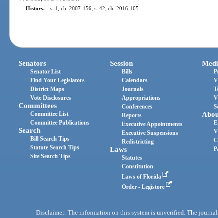
History.
—
s. 1, ch. 2007-156; s. 42, ch. 2016-105.
Senators
Session
Medi
Senator List
Bills
P
Find Your Legislators
Calendars
V
District Maps
Journals
T
Vote Disclosures
Appropriations
V
Committees
Conferences
S
Committee List
Abou
Reports
Committee Publications
E
Executive Appointments
Search
V
Executive Suspensions
Bill Search Tips
C
Redistricting
Statute Search Tips
Laws
P
Site Search Tips
Statutes
Constitution
Laws of Florida
Order - Legistore
Disclaimer: The information on this system is unverified. The journals