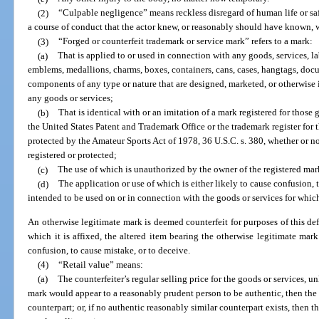
(2)
“Culpable negligence” means reckless disregard of human life or sa
a course of conduct that the actor knew, or reasonably should have known, w
(3)
“Forged or counterfeit trademark or service mark” refers to a mark:
(a)
That is applied to or used in connection with any goods, services, la
emblems, medallions, charms, boxes, containers, cans, cases, hangtags, doc
components of any type or nature that are designed, marketed, or otherwise
any goods or services;
(b)
That is identical with or an imitation of a mark registered for those 
the United States Patent and Trademark Office or the trademark register for th
protected by the Amateur Sports Act of 1978, 36 U.S.C. s. 380, whether or 
registered or protected;
(c)
The use of which is unauthorized by the owner of the registered mar
(d)
The application or use of which is either likely to cause confusion, 
intended to be used on or in connection with the goods or services for which
An otherwise legitimate mark is deemed counterfeit for purposes of this defi
which it is affixed, the altered item bearing the otherwise legitimate mark
confusion, to cause mistake, or to deceive.
(4)
“Retail value” means:
(a)
The counterfeiter’s regular selling price for the goods or services, u
mark would appear to a reasonably prudent person to be authentic, then the r
counterpart; or, if no authentic reasonably similar counterpart exists, then th