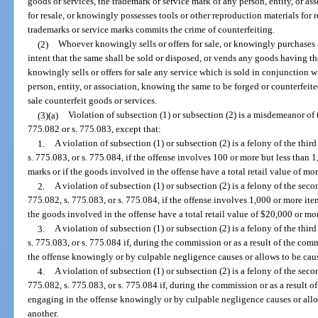
goods or services, the trademark or service mark of any person, entity, or as
for resale, or knowingly possesses tools or other reproduction materials for 
trademarks or service marks commits the crime of counterfeiting.
(2)
Whoever knowingly sells or offers for sale, or knowingly purchases a
intent that the same shall be sold or disposed, or vends any goods having th
knowingly sells or offers for sale any service which is sold in conjunction w
person, entity, or association, knowing the same to be forged or counterfeite
sale counterfeit goods or services.
(3)(a)
Violation of subsection (1) or subsection (2) is a misdemeanor of t
775.082 or s. 775.083, except that:
1.
A violation of subsection (1) or subsection (2) is a felony of the thir
s. 775.083, or s. 775.084, if the offense involves 100 or more but less than 
marks or if the goods involved in the offense have a total retail value of mo
2.
A violation of subsection (1) or subsection (2) is a felony of the sec
775.082, s. 775.083, or s. 775.084, if the offense involves 1,000 or more ite
the goods involved in the offense have a total retail value of $20,000 or mo
3.
A violation of subsection (1) or subsection (2) is a felony of the thir
s. 775.083, or s. 775.084 if, during the commission or as a result of the com
the offense knowingly or by culpable negligence causes or allows to be caus
4.
A violation of subsection (1) or subsection (2) is a felony of the sec
775.082, s. 775.083, or s. 775.084 if, during the commission or as a result o
engaging in the offense knowingly or by culpable negligence causes or allo
another.