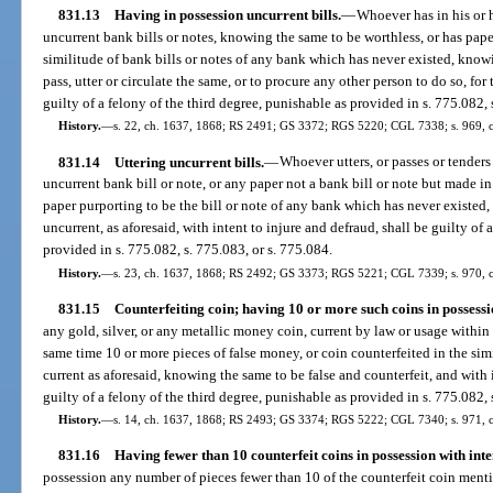
831.13
Having in possession uncurrent bills.
—
Whoever has in his or 
uncurrent bank bills or notes, knowing the same to be worthless, or has pape
similitude of bank bills or notes of any bank which has never existed, knowi
pass, utter or circulate the same, or to procure any other person to do so, for
guilty of a felony of the third degree, punishable as provided in s. 775.082, 
History.
—
s. 22, ch. 1637, 1868; RS 2491; GS 3372; RGS 5220; CGL 7338; s. 969, c
831.14
Uttering uncurrent bills.
—
Whoever utters, or passes or tenders
uncurrent bank bill or note, or any paper not a bank bill or note but made in 
paper purporting to be the bill or note of any bank which has never existed
uncurrent, as aforesaid, with intent to injure and defraud, shall be guilty of 
provided in s. 775.082, s. 775.083, or s. 775.084.
History.
—
s. 23, ch. 1637, 1868; RS 2492; GS 3373; RGS 5221; CGL 7339; s. 970, 
831.15
Counterfeiting coin; having 10 or more such coins in possession
any gold, silver, or any metallic money coin, current by law or usage within th
same time 10 or more pieces of false money, or coin counterfeited in the simi
current as aforesaid, knowing the same to be false and counterfeit, and with in
guilty of a felony of the third degree, punishable as provided in s. 775.082, 
History.
—
s. 14, ch. 1637, 1868; RS 2493; GS 3374; RGS 5222; CGL 7340; s. 971, c
831.16
Having fewer than 10 counterfeit coins in possession with inten
possession any number of pieces fewer than 10 of the counterfeit coin ment