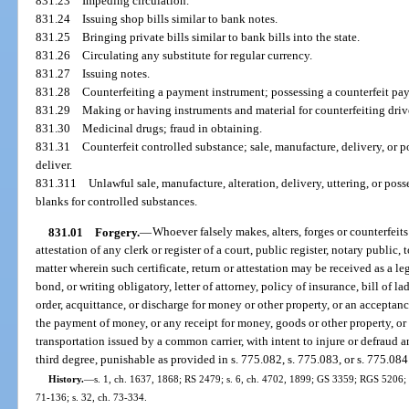
831.23
Impeding circulation.
831.24
Issuing shop bills similar to bank notes.
831.25
Bringing private bills similar to bank bills into the state.
831.26
Circulating any substitute for regular currency.
831.27
Issuing notes.
831.28
Counterfeiting a payment instrument; possessing a counterfeit pay
831.29
Making or having instruments and material for counterfeiting driver
831.30
Medicinal drugs; fraud in obtaining.
831.31
Counterfeit controlled substance; sale, manufacture, delivery, or po
deliver.
831.311
Unlawful sale, manufacture, alteration, delivery, uttering, or poss
blanks for controlled substances.
831.01
Forgery.
—
Whoever falsely makes, alters, forges or counterfeits a
attestation of any clerk or register of a court, public register, notary public, 
matter wherein such certificate, return or attestation may be received as a leg
bond, or writing obligatory, letter of attorney, policy of insurance, bill of l
order, acquittance, or discharge for money or other property, or an acceptanc
the payment of money, or any receipt for money, goods or other property, or 
transportation issued by a common carrier, with intent to injure or defraud an
third degree, punishable as provided in s. 775.082, s. 775.083, or s. 775.084
History.
—
s. 1, ch. 1637, 1868; RS 2479; s. 6, ch. 4702, 1899; GS 3359; RGS 5206; C
71-136; s. 32, ch. 73-334.