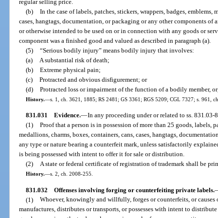
regular selling price.
(b)
In the case of labels, patches, stickers, wrappers, badges, emblems, 
cases, hangtags, documentation, or packaging or any other components of an
or otherwise intended to be used on or in connection with any goods or servic
component was a finished good and valued as described in paragraph (a).
(5)
“Serious bodily injury” means bodily injury that involves:
(a)
A substantial risk of death;
(b)
Extreme physical pain;
(c)
Protracted and obvious disfigurement; or
(d)
Protracted loss or impairment of the function of a bodily member, or
History.
—
s. 1, ch. 3621, 1885; RS 2481; GS 3361; RGS 5209; CGL 7327; s. 961, ch. 
831.031
Evidence.
—
In any proceeding under or related to ss. 831.03-
(1)
Proof that a person is in possession of more than 25 goods, labels, p
medallions, charms, boxes, containers, cans, cases, hangtags, documentatio
any type or nature bearing a counterfeit mark, unless satisfactorily explained
is being possessed with intent to offer it for sale or distribution.
(2)
A state or federal certificate of registration of trademark shall be pri
History.
—
s. 2, ch. 2008-255.
831.032
Offenses involving forging or counterfeiting private labels.
(1)
Whoever, knowingly and willfully, forges or counterfeits, or causes o
manufactures, distributes or transports, or possesses with intent to distribut