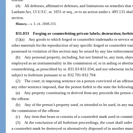
(4)
All defenses, affirmative defenses, and limitations on remedies that
Lanham Act, 15 U.S.C. ss. 1051 et seq., or to an action under s. 495.131 shal
section.
History.
—
s. 3, ch. 2008-255.
831.033
Forging or counterfeiting private labels; destruction; forfeit
(1)(a)
Any goods to which forged or counterfeit trademarks or service ma
other materials for the reproduction of any specific forged or counterfeit t
possessed in violation of this section may be seized by any law enforcement 
(b)
Any personal property, including, but not limited to, any item, objec
employed as an instrumentality in the commission of, or in aiding or abetti
counterfeiting, as proscribed by ss. 831.03-831.034, and not otherwise incl
subject to forfeiture pursuant to ss. 932.701-932.704.
(2)
The court, in imposing sentence on a person convicted of an offense u
any other sentence imposed, that the person forfeit to the state the followin
(a)
Any property constituting or derived from any proceeds the person obt
the offense.
(b)
Any of the person’s property used, or intended to be used, in any mann
the commission of the offense.
(c)
Any item that bears or consists of a counterfeit mark used in commit
(3)
At the conclusion of all forfeiture proceedings, the court shall order
a counterfeit mark be destroyed or alternatively disposed of in another man