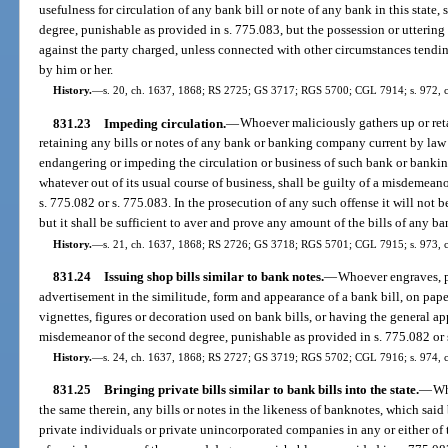
usefulness for circulation of any bank bill or note of any bank in this state, 
degree, punishable as provided in s. 775.083, but the possession or uttering
against the party charged, unless connected with other circumstances tendin
by him or her.
History.
—
s. 20, ch. 1637, 1868; RS 2725; GS 3717; RGS 5700; CGL 7914; s. 972, c
831.23
Impeding circulation.
—
Whoever maliciously gathers up or ret
retaining any bills or notes of any bank or banking company current by law o
endangering or impeding the circulation or business of such bank or bankin
whatever out of its usual course of business, shall be guilty of a misdemeano
s. 775.082 or s. 775.083. In the prosecution of any such offense it will not b
but it shall be sufficient to aver and prove any amount of the bills of any 
History.
—
s. 21, ch. 1637, 1868; RS 2726; GS 3718; RGS 5701; CGL 7915; s. 973, 
831.24
Issuing shop bills similar to bank notes.
—
Whoever engraves, pri
advertisement in the similitude, form and appearance of a bank bill, on paper
vignettes, figures or decoration used on bank bills, or having the general app
misdemeanor of the second degree, punishable as provided in s. 775.082 or 
History.
—
s. 24, ch. 1637, 1868; RS 2727; GS 3719; RGS 5702; CGL 7916; s. 974, 
831.25
Bringing private bills similar to bank bills into the state.
—
Wh
the same therein, any bills or notes in the likeness of banknotes, which said 
private individuals or private unincorporated companies in any or either of t