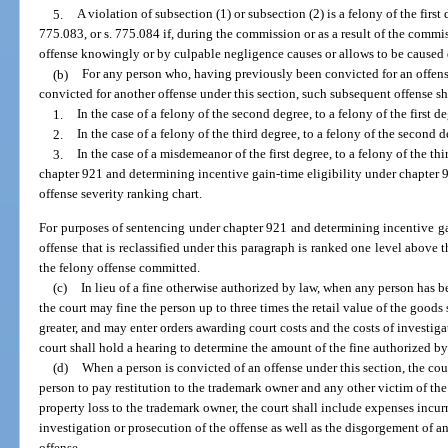
5.
A violation of subsection (1) or subsection (2) is a felony of the first
775.083, or s. 775.084 if, during the commission or as a result of the commi
offense knowingly or by culpable negligence causes or allows to be caused 
(b)
For any person who, having previously been convicted for an offense
convicted for another offense under this section, such subsequent offense sha
1.
In the case of a felony of the second degree, to a felony of the first de
2.
In the case of a felony of the third degree, to a felony of the second d
3.
In the case of a misdemeanor of the first degree, to a felony of the t
chapter 921 and determining incentive gain-time eligibility under chapter 94
offense severity ranking chart.
For purposes of sentencing under chapter 921 and determining incentive gai
offense that is reclassified under this paragraph is ranked one level above 
the felony offense committed.
(c)
In lieu of a fine otherwise authorized by law, when any person has b
the court may fine the person up to three times the retail value of the goods
greater, and may enter orders awarding court costs and the costs of investig
court shall hold a hearing to determine the amount of the fine authorized by
(d)
When a person is convicted of an offense under this section, the cour
person to pay restitution to the trademark owner and any other victim of the
property loss to the trademark owner, the court shall include expenses incu
investigation or prosecution of the offense as well as the disgorgement of an
offense.