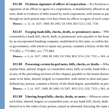
831.06
Fictitious signature of officer of corporation.
—
If a fictitious
signature of an officer or agent of a corporation, is fraudulently affixed to 
note, draft or evidence of debt issued by such corporation, with intent to pas
though no such person may ever have been an officer or agent of such corpor
History.
—
s. 12, ch. 1637, 1868; RS 2483; GS 3364; RGS 5212; CGL 7330.
831.07
Forging bank bills, checks, drafts, or promissory notes.
—
Whoe
counterfeits a bank bill, check, draft, or promissory note payable to the beare
by an incorporated banking company established in this state, or within the 
or government, with intent to injure any person, commits a felony of the thi
775.082, s. 775.083, or s. 775.084.
History.
—
s. 4, ch. 1637, 1868; RS 2485; GS 3366; RGS 5214; CGL 7332; s. 964, ch.
831.08
Possessing certain forged notes, bills, checks, or drafts.
—
Whoe
similar false, altered, forged, or counterfeit notes, bills of credit, bank bills
in any of the preceding sections of this chapter, payable to the bearer there
same to be false, altered, forged, or counterfeit, with intent to utter and pass
defraud any person, commits a felony of the third degree, punishable as prov
History.
—
s. 5, ch. 1637, 1868; RS 2486; GS 3367; RGS 5215; CGL 7333; s. 965, ch.
831.09
Uttering forged bills, checks, drafts, or notes.
—
Whoever utters
such false, altered, forged, or counterfeit note, or any bank bill, check, draf
thereof or to the order of any person, issued as aforesaid, knowing the same to