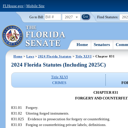
FLHouse.gov
|
Mobile Site
2027
Find Statutes:
20
Go to Bill:
Home
Senators
Commi
Home
>
Laws
>
2024 Florida Statutes
>
Title XLVI
> Chapter 831
2024 Florida Statutes (Including 2025C)
Title XLVI
CRIMES
FO
CHAPTER 831
FORGERY AND COUNTERFEI
831.01
Forgery.
831.02
Uttering forged instruments.
831.025
Evidence in prosecution for forgery or counterfeiting.
831.03
Forging or counterfeiting private labels; definitions.