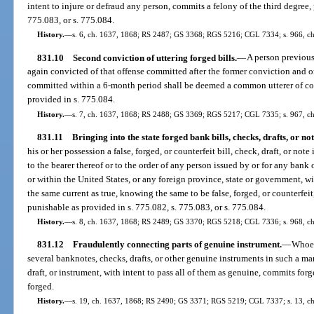
intent to injure or defraud any person, commits a felony of the third degree,
775.083, or s. 775.084.
History.
—
s. 6, ch. 1637, 1868; RS 2487; GS 3368; RGS 5216; CGL 7334; s. 966, ch.
831.10
Second conviction of uttering forged bills.
—
A person previous
again convicted of that offense committed after the former conviction and on
committed within a 6-month period shall be deemed a common utterer of coun
provided in s. 775.084.
History.
—
s. 7, ch. 1637, 1868; RS 2488; GS 3369; RGS 5217; CGL 7335; s. 967, ch.
831.11
Bringing into the state forged bank bills, checks, drafts, or not
his or her possession a false, forged, or counterfeit bill, check, draft, or note
to the bearer thereof or to the order of any person issued by or for any bank
or within the United States, or any foreign province, state or government, wi
the same current as true, knowing the same to be false, forged, or counterfeit
punishable as provided in s. 775.082, s. 775.083, or s. 775.084.
History.
—
s. 8, ch. 1637, 1868; RS 2489; GS 3370; RGS 5218; CGL 7336; s. 968, ch.
831.12
Fraudulently connecting parts of genuine instrument.
—
Whoev
several banknotes, checks, drafts, or other genuine instruments in such a ma
draft, or instrument, with intent to pass all of them as genuine, commits for
forged.
History.
—
s. 19, ch. 1637, 1868; RS 2490; GS 3371; RGS 5219; CGL 7337; s. 13, c