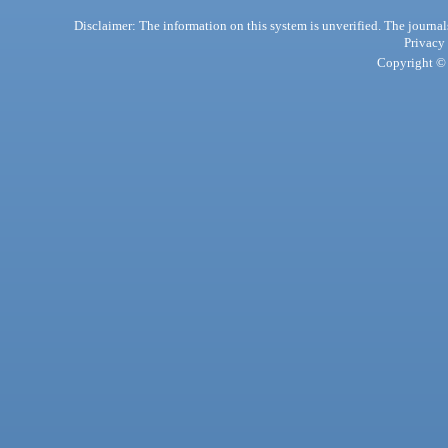
Disclaimer: The information on this system is unverified. The journals
Privacy
Copyright © 