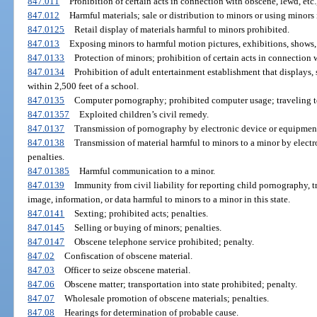
847.011
Prohibition of certain acts in connection with obscene, lewd, etc.,
847.012
Harmful materials; sale or distribution to minors or using minors
847.0125
Retail display of materials harmful to minors prohibited.
847.013
Exposing minors to harmful motion pictures, exhibitions, shows, 
847.0133
Protection of minors; prohibition of certain acts in connection 
847.0134
Prohibition of adult entertainment establishment that displays, s
within 2,500 feet of a school.
847.0135
Computer pornography; prohibited computer usage; traveling to
847.01357
Exploited children’s civil remedy.
847.0137
Transmission of pornography by electronic device or equipment
847.0138
Transmission of material harmful to minors to a minor by elect
penalties.
847.01385
Harmful communication to a minor.
847.0139
Immunity from civil liability for reporting child pornography, 
image, information, or data harmful to minors to a minor in this state.
847.0141
Sexting; prohibited acts; penalties.
847.0145
Selling or buying of minors; penalties.
847.0147
Obscene telephone service prohibited; penalty.
847.02
Confiscation of obscene material.
847.03
Officer to seize obscene material.
847.06
Obscene matter; transportation into state prohibited; penalty.
847.07
Wholesale promotion of obscene materials; penalties.
847.08
Hearings for determination of probable cause.