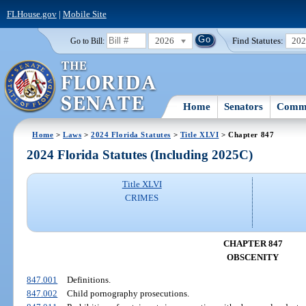
FLHouse.gov
|
Mobile Site
2026
Find Statutes:
20
Go to Bill:
Home
Senators
Commi
Home
>
Laws
>
2024 Florida Statutes
>
Title XLVI
> Chapter 847
2024 Florida Statutes (Including 2025C)
Title XLVI
CRIMES
CHAPTER 847
OBSCENITY
847.001
Definitions.
847.002
Child pornography prosecutions.