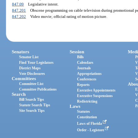
847.09
Legislative intent.
847.201
Obscene programming on cable television during promotional per
847.202
Video movie; official rating of motion picture.
Senators
Session
Medi
Senator List
Bills
P
Find Your Legislators
Calendars
V
District Maps
Journals
T
Vote Disclosures
Appropriations
V
Committees
Conferences
S
Committee List
Abou
Reports
Committee Publications
E
Executive Appointments
Search
V
Executive Suspensions
Bill Search Tips
C
Redistricting
Statute Search Tips
Laws
P
Site Search Tips
Statutes
Constitution
Laws of Florida
Order - Legistore