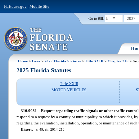
FLHouse.gov
|
Mobile Site
2027
Go to Bill:
Ho
Home
>
Laws
>
2025 Florida Statutes
>
Title XXIII
>
Chapter 316
> Sec
2025 Florida Statutes
Title XXIII
MOTOR VEHICLES
S
316.0081
Request regarding traffic signals or other traffic control
respond to a request by a county or municipality to which it provides, by a
regarding the evaluation, installation, operation, or maintenance of such tr
History.
—
s. 49, ch. 2014-216.