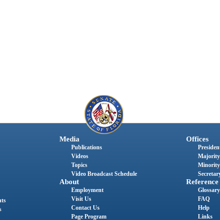
Media
Offices
Publications
President
Videos
Majority
Topics
Minority
Video Broadcast Schedule
Secretary
About
Reference
Employment
Glossary
Visit Us
FAQ
nts
Contact Us
Help
s
Page Program
Links