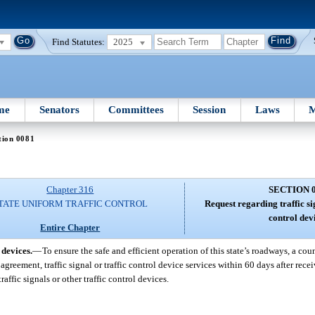
Find Statutes:
2025
me
Senators
Committees
Session
Laws
M
tion 0081
Chapter 316
SECTION 
TATE UNIFORM TRAFFIC CONTROL
Request regarding traffic si
control dev
Entire Chapter
 devices.
—
To ensure the safe and efficient operation of this state’s roadways, a co
greement, traffic signal or traffic control device services within 60 days after rece
affic signals or other traffic control devices.