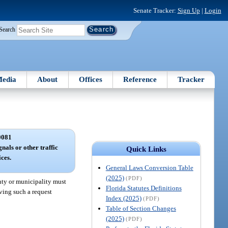
Senate Tracker:
Sign Up
|
Login
Search
edia
About
Offices
Reference
Tracker
0081
gnals or other traffic
Quick Links
ices.
General Laws Conversion Table
(2025)
(PDF)
unty or municipality must
Florida Statutes Definitions
iving such a request
Index (2025)
(PDF)
Table of Section Changes
(2025)
(PDF)