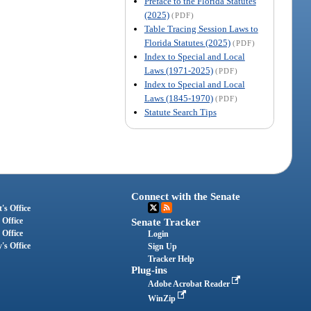
Preface to the Florida Statutes
(2025)
(PDF)
Table Tracing Session Laws to
Florida Statutes (2025)
(PDF)
Index to Special and Local
Laws (1971-2025)
(PDF)
Index to Special and Local
Laws (1845-1970)
(PDF)
Statute Search Tips
Connect with the Senate
's Office
 Office
Senate Tracker
 Office
Login
's Office
Sign Up
Tracker Help
Plug-ins
Adobe Acrobat Reader
WinZip