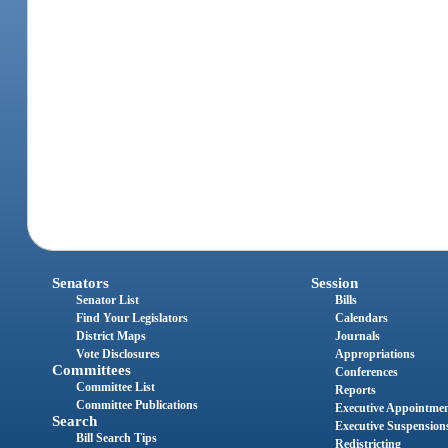
Senators
Session
Senator List
Bills
Find Your Legislators
Calendars
District Maps
Journals
Vote Disclosures
Appropriations
Committees
Conferences
Committee List
Reports
Committee Publications
Executive Appointme
Search
Executive Suspension
Bill Search Tips
Redistricting