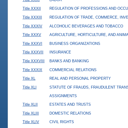
Title XXXII
REGULATION OF PROFESSIONS AND OCCU
Title XXXIII
REGULATION OF TRADE, COMMERCE, INVE
Title XXXIV
ALCOHOLIC BEVERAGES AND TOBACCO
Title XXXV
AGRICULTURE, HORTICULTURE, AND ANIM
Title XXXVI
BUSINESS ORGANIZATIONS
Title XXXVII
INSURANCE
Title XXXVIII
BANKS AND BANKING
Title XXXIX
COMMERCIAL RELATIONS
Title XL
REAL AND PERSONAL PROPERTY
Title XLI
STATUTE OF FRAUDS, FRAUDULENT TRAN
ASSIGNMENTS
Title XLII
ESTATES AND TRUSTS
Title XLIII
DOMESTIC RELATIONS
Title XLIV
CIVIL RIGHTS