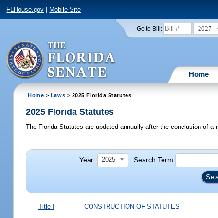
FLHouse.gov
|
Mobile Site
2027
Go to Bill:
Home
Home
>
Laws
> 2025 Florida Statutes
2025 Florida Statutes
The Florida Statutes are updated annually after the conclusion of a r
Year:
Search Term:
2025
Title I
CONSTRUCTION OF STATUTES