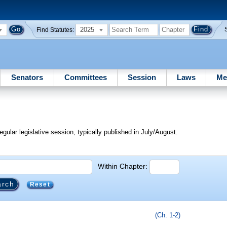
2025
Find Statutes:
Senators
Committees
Session
Laws
Me
egular legislative session, typically published in July/August.
Within Chapter:
Reset
(Ch. 1-2)