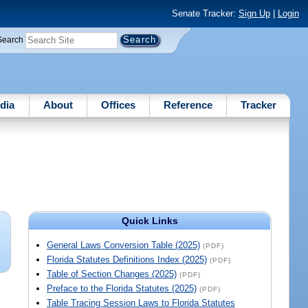
Senate Tracker:
Sign Up
|
Login
Search
dia
About
Offices
Reference
Tracker
Quick Links
General Laws Conversion Table (2025)
(PDF)
Florida Statutes Definitions Index (2025)
(PDF)
Table of Section Changes (2025)
(PDF)
Preface to the Florida Statutes (2025)
(PDF)
Table Tracing Session Laws to Florida Statutes