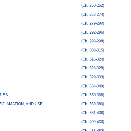
S
(Ch. 250-252)
(Ch. 253-274)
(Ch. 279-290)
(Ch. 292-296)
(Ch. 298-298)
(Ch. 308-315)
(Ch. 316-324)
(Ch. 326-328)
(Ch. 329-333)
(Ch. 334-349)
TIES
(Ch. 350-368)
ECLAMATION, AND USE
(Ch. 369-380)
(Ch. 381-408)
(Ch. 409-430)
(Ch. 435-452)