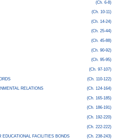
(Ch. 6-8)
(Ch. 10-11)
(Ch. 14-24)
(Ch. 25-44)
(Ch. 45-88)
(Ch. 90-92)
(Ch. 95-95)
(Ch. 97-107)
CORDS
(Ch. 110-122)
RNMENTAL RELATIONS
(Ch. 124-164)
(Ch. 165-185)
(Ch. 186-191)
(Ch. 192-220)
(Ch. 222-222)
 EDUCATIONAL FACILITIES BONDS
(Ch. 238-243)