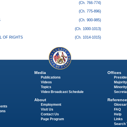
(Ch. 766-774)
(Ch. 775-896)
S
(Ch. 900-985)
(Ch. 1000-1013)
LL OF RIGHTS
(Ch. 1014-1015)
Media
Offices
Publications
Presiden
Videos
Majority
Topics
Minority
Video Broadcast Schedule
Secreta
About
Reference
Employment
Glossar
ments
Visit Us
FAQ
ions
Contact Us
Help
Page Program
Links
Search 