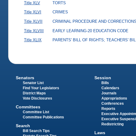
Title XLV
TORTS
Title XLVI
CRIMES
Title XLVII
CRIMINAL PROCEDURE AND CORRECTION
Title XLVIII
EARLY LEARNING-20 EDUCATION CODE
Title XLIX
PARENTS' BILL OF RIGHTS; TEACHERS' BI
Senators
Session
Senator List
Bills
Find Your Legislators
Calendars
District Maps
Journals
Vote Disclosures
Appropriations
Conferences
Committees
Reports
Committee List
Executive Appoint
Committee Publications
Executive Suspens
Redistricting
Search
Bill Search Tips
Laws