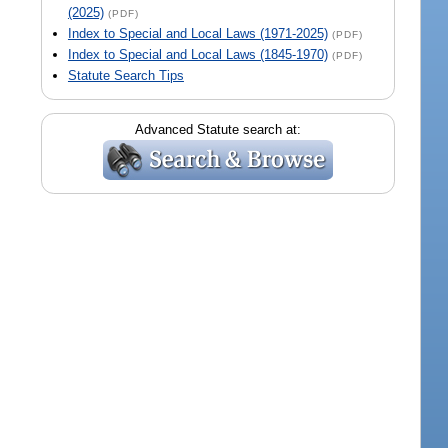
(2025)
(PDF)
Index to Special and Local Laws (1971-2025)
(PDF)
Index to Special and Local Laws (1845-1970)
(PDF)
Statute Search Tips
Advanced Statute search at: