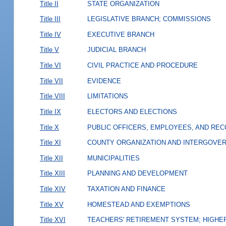
Title II
STATE ORGANIZATION
Title III
LEGISLATIVE BRANCH; COMMISSIONS
Title IV
EXECUTIVE BRANCH
Title V
JUDICIAL BRANCH
Title VI
CIVIL PRACTICE AND PROCEDURE
Title VII
EVIDENCE
Title VIII
LIMITATIONS
Title IX
ELECTORS AND ELECTIONS
Title X
PUBLIC OFFICERS, EMPLOYEES, AND RE
Title XI
COUNTY ORGANIZATION AND INTERGOVE
Title XII
MUNICIPALITIES
Title XIII
PLANNING AND DEVELOPMENT
Title XIV
TAXATION AND FINANCE
Title XV
HOMESTEAD AND EXEMPTIONS
Title XVI
TEACHERS' RETIREMENT SYSTEM; HIGHER