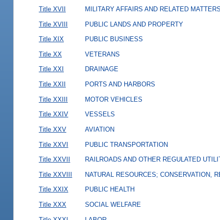
Title XVII
MILITARY AFFAIRS AND RELATED MATTER
Title XVIII
PUBLIC LANDS AND PROPERTY
Title XIX
PUBLIC BUSINESS
Title XX
VETERANS
Title XXI
DRAINAGE
Title XXII
PORTS AND HARBORS
Title XXIII
MOTOR VEHICLES
Title XXIV
VESSELS
Title XXV
AVIATION
Title XXVI
PUBLIC TRANSPORTATION
Title XXVII
RAILROADS AND OTHER REGULATED UTILI
Title XXVIII
NATURAL RESOURCES; CONSERVATION, R
Title XXIX
PUBLIC HEALTH
Title XXX
SOCIAL WELFARE
Title XXXI
LABOR