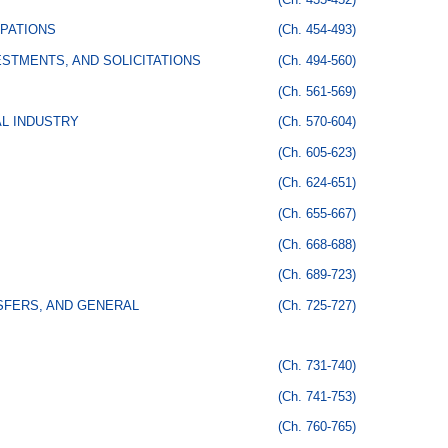
PATIONS
(Ch. 454-493)
STMENTS, AND SOLICITATIONS
(Ch. 494-560)
(Ch. 561-569)
AL INDUSTRY
(Ch. 570-604)
(Ch. 605-623)
(Ch. 624-651)
(Ch. 655-667)
(Ch. 668-688)
(Ch. 689-723)
SFERS, AND GENERAL
(Ch. 725-727)
(Ch. 731-740)
(Ch. 741-753)
(Ch. 760-765)