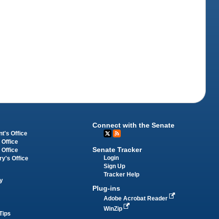
Connect with the Senate
t's Office
 Office
Senate Tracker
 Office
Login
ry's Office
Sign Up
Tracker Help
y
Plug-ins
Adobe Acrobat Reader
WinZip
Tips