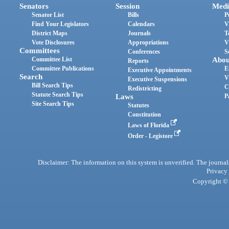
Senators
Session
Medi
Senator List
Bills
P
Find Your Legislators
Calendars
V
District Maps
Journals
T
Vote Disclosures
Appropriations
V
Committees
Conferences
S
Committee List
Abou
Reports
Committee Publications
E
Executive Appointments
Search
V
Executive Suspensions
Bill Search Tips
C
Redistricting
Statute Search Tips
Laws
P
Site Search Tips
Statutes
Constitution
Laws of Florida
Order - Legistore
Disclaimer: The information on this system is unverified. The journals
Privacy
Copyright © 