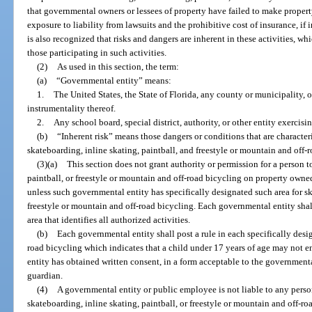
that governmental owners or lessees of property have failed to make property
exposure to liability from lawsuits and the prohibitive cost of insurance, if i
is also recognized that risks and dangers are inherent in these activities, 
those participating in such activities.
(2)
As used in this section, the term:
(a)
“Governmental entity” means:
1.
The United States, the State of Florida, any county or municipality, 
instrumentality thereof.
2.
Any school board, special district, authority, or other entity exercis
(b)
“Inherent risk” means those dangers or conditions that are characterist
skateboarding, inline skating, paintball, and freestyle or mountain and off-
(3)(a)
This section does not grant authority or permission for a person t
paintball, or freestyle or mountain and off-road bicycling on property owne
unless such governmental entity has specifically designated such area for sk
freestyle or mountain and off-road bicycling. Each governmental entity shall
area that identifies all authorized activities.
(b)
Each governmental entity shall post a rule in each specifically desi
road bicycling which indicates that a child under 17 years of age may not e
entity has obtained written consent, in a form acceptable to the governmental
guardian.
(4)
A governmental entity or public employee is not liable to any perso
skateboarding, inline skating, paintball, or freestyle or mountain and off-r