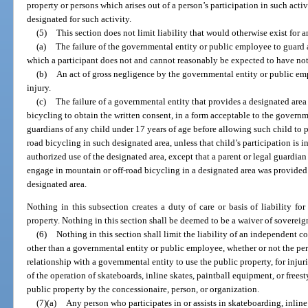
property or persons which arises out of a person’s participation in such acti
designated for such activity.
(5)
This section does not limit liability that would otherwise exist for 
(a)
The failure of the governmental entity or public employee to guard 
which a participant does not and cannot reasonably be expected to have not
(b)
An act of gross negligence by the governmental entity or public emp
injury.
(c)
The failure of a governmental entity that provides a designated area
bicycling to obtain the written consent, in a form acceptable to the governme
guardians of any child under 17 years of age before allowing such child to p
road bicycling in such designated area, unless that child’s participation is 
authorized use of the designated area, except that a parent or legal guardia
engage in mountain or off-road bicycling in a designated area was provided
designated area.
Nothing in this subsection creates a duty of care or basis of liability fo
property. Nothing in this section shall be deemed to be a waiver of sovere
(6)
Nothing in this section shall limit the liability of an independent c
other than a governmental entity or public employee, whether or not the per
relationship with a governmental entity to use the public property, for injuri
of the operation of skateboards, inline skates, paintball equipment, or frees
public property by the concessionaire, person, or organization.
(7)(a)
Any person who participates in or assists in skateboarding, inline