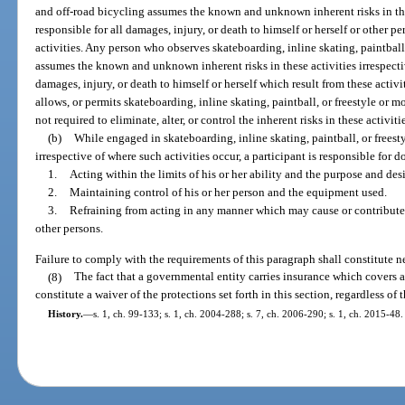
and off-road bicycling assumes the known and unknown inherent risks in these
responsible for all damages, injury, or death to himself or herself or other p
activities. Any person who observes skateboarding, inline skating, paintball
assumes the known and unknown inherent risks in these activities irrespective
damages, injury, or death to himself or herself which result from these activ
allows, or permits skateboarding, inline skating, paintball, or freestyle or m
not required to eliminate, alter, or control the inherent risks in these activiti
(b)
While engaged in skateboarding, inline skating, paintball, or freest
irrespective of where such activities occur, a participant is responsible for d
1.
Acting within the limits of his or her ability and the purpose and de
2.
Maintaining control of his or her person and the equipment used.
3.
Refraining from acting in any manner which may cause or contribute to
other persons.
Failure to comply with the requirements of this paragraph shall constitute n
(8)
The fact that a governmental entity carries insurance which covers an
constitute a waiver of the protections set forth in this section, regardless of
History.
—
s. 1, ch. 99-133; s. 1, ch. 2004-288; s. 7, ch. 2006-290; s. 1, ch. 2015-48.