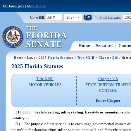
FLHouse.gov
|
Mobile Site
2027
Find Statutes:
20
Go to Bill:
Home
Senators
Commi
Home
>
Laws
>
2025 Florida Statutes
>
Title XXIII
>
Chapter 316
> Secti
2025 Florida Statutes
Title XXIII
Chapter 316
MOTOR VEHICLES
STATE UNIFORM TRAFFIC
CONTROL
Entire Chapter
316.0085
Skateboarding; inline skating; freestyle or mountain and off
liability.
—
(1)
The purpose of this section is to encourage governmental owners or 
the public for skateboarding, inline skating, paintball, and freestyle or mou