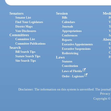
Senators
Session
Medi
Senator List
Bills
P
Find Your Legislators
Calendars
V
District Maps
Journals
T
Vote Disclosures
Appropriations
V
Committees
Conferences
S
Committee List
Abou
Reports
Committee Publications
E
Executive Appointments
Search
V
Executive Suspensions
Bill Search Tips
C
Redistricting
Statute Search Tips
Laws
P
Site Search Tips
Statutes
Constitution
Laws of Florida
Order - Legistore
Disclaimer: The information on this system is unverified. The journals
Privacy
Copyright © 