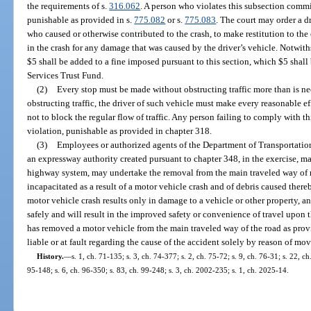
the requirements of s.
316.062
. A person who violates this subsection comm
punishable as provided in s.
775.082
or s.
775.083
. The court may order a dr
who caused or otherwise contributed to the crash, to make restitution to th
in the crash for any damage that was caused by the driver’s vehicle. Notwith
$5 shall be added to a fine imposed pursuant to this section, which $5 sha
Services Trust Fund.
(2)
Every stop must be made without obstructing traffic more than is nec
obstructing traffic, the driver of such vehicle must make every reasonable e
not to block the regular flow of traffic. Any person failing to comply with t
violation, punishable as provided in chapter 318.
(3)
Employees or authorized agents of the Department of Transportation
an expressway authority created pursuant to chapter 348, in the exercise, m
highway system, may undertake the removal from the main traveled way of r
incapacitated as a result of a motor vehicle crash and of debris caused ther
motor vehicle crash results only in damage to a vehicle or other property,
safely and will result in the improved safety or convenience of travel upon 
has removed a motor vehicle from the main traveled way of the road as provi
liable or at fault regarding the cause of the accident solely by reason of mo
History.
—
s. 1, ch. 71-135; s. 3, ch. 74-377; s. 2, ch. 75-72; s. 9, ch. 76-31; s. 22, c
95-148; s. 6, ch. 96-350; s. 83, ch. 99-248; s. 3, ch. 2002-235; s. 1, ch. 2025-14.