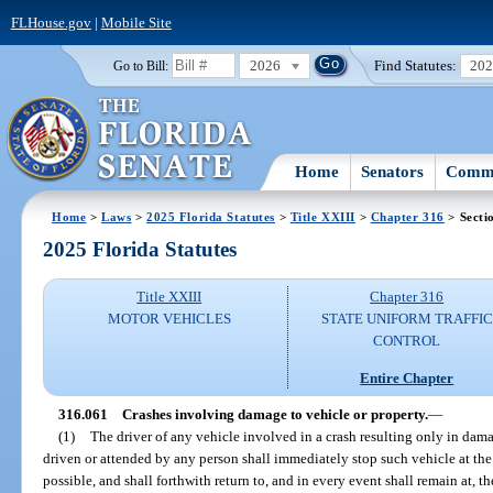
FLHouse.gov
|
Mobile Site
2026
Find Statutes:
20
Go to Bill:
Home
Senators
Commi
Home
>
Laws
>
2025 Florida Statutes
>
Title XXIII
>
Chapter 316
> Secti
2025 Florida Statutes
Title XXIII
Chapter 316
MOTOR VEHICLES
STATE UNIFORM TRAFFIC
CONTROL
Entire Chapter
316.061
Crashes involving damage to vehicle or property.
—
(1)
The driver of any vehicle involved in a crash resulting only in dama
driven or attended by any person shall immediately stop such vehicle at the 
possible, and shall forthwith return to, and in every event shall remain at, the