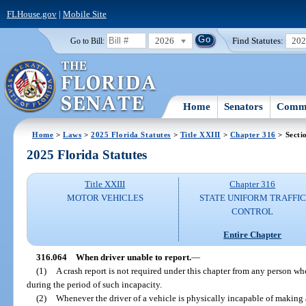
FLHouse.gov
|
Mobile Site
2026
Find Statutes:
20
Go to Bill:
Home
Senators
Commi
Home
>
Laws
>
2025 Florida Statutes
>
Title XXIII
>
Chapter 316
> Secti
2025 Florida Statutes
Title XXIII
Chapter 316
MOTOR VEHICLES
STATE UNIFORM TRAFFIC
CONTROL
Entire Chapter
316.064
When driver unable to report.
—
(1)
A crash report is not required under this chapter from any person wh
during the period of such incapacity.
(2)
Whenever the driver of a vehicle is physically incapable of making a