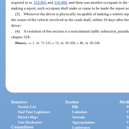
required in ss.
316.065
and
316.066
, and there was another occupant in the 
making a report, such occupant shall make or cause to be made the report no
(3)
Whenever the driver is physically incapable of making a written repor
the owner of the vehicle involved in the crash shall, within 10 days after t
driver.
(4)
A violation of this section is a noncriminal traffic infraction, puni
chapter 318.
History.
—
s. 1, ch. 71-135; s. 15, ch. 94-306; s. 86, ch. 99-248.
Senators
Session
Medi
Senator List
Bills
P
Find Your Legislators
Calendars
V
District Maps
Journals
T
Vote Disclosures
Appropriations
V
Committees
Conferences
S