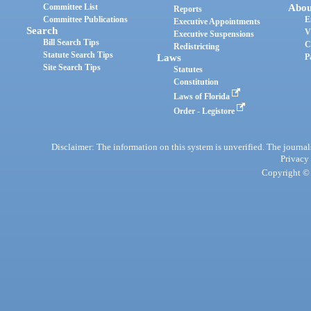
Committee List
Abou
Reports
Committee Publications
E
Executive Appointments
Search
V
Executive Suspensions
Bill Search Tips
C
Redistricting
Statute Search Tips
Laws
P
Site Search Tips
Statutes
Constitution
Laws of Florida
Order - Legistore
Disclaimer: The information on this system is unverified. The journals
Privacy
Copyright © 