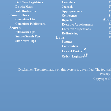
Find Your Legislators
Calendars
V
District Maps
Journals
T
Vote Disclosures
Appropriations
V
Committees
Conferences
S
Committee List
Abou
Reports
Committee Publications
E
Executive Appointments
Search
V
Executive Suspensions
Bill Search Tips
C
Redistricting
Statute Search Tips
Laws
P
Site Search Tips
Statutes
Constitution
Laws of Florida
Order - Legistore
Disclaimer: The information on this system is unverified. The journals
Privacy
Copyright © 