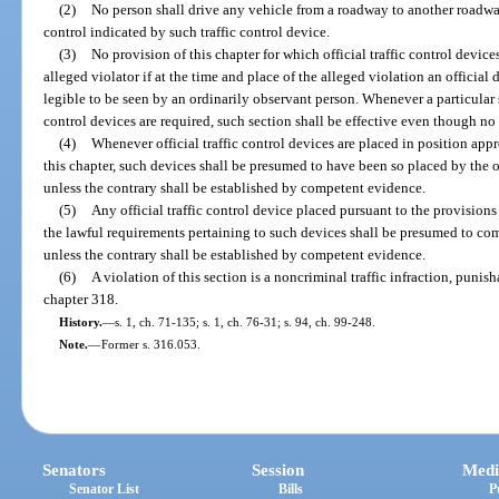
(2)
No person shall drive any vehicle from a roadway to another roadway
control indicated by such traffic control device.
(3)
No provision of this chapter for which official traffic control device
alleged violator if at the time and place of the alleged violation an official 
legible to be seen by an ordinarily observant person. Whenever a particular se
control devices are required, such section shall be effective even though no 
(4)
Whenever official traffic control devices are placed in position ap
this chapter, such devices shall be presumed to have been so placed by the of
unless the contrary shall be established by competent evidence.
(5)
Any official traffic control device placed pursuant to the provisions
the lawful requirements pertaining to such devices shall be presumed to com
unless the contrary shall be established by competent evidence.
(6)
A violation of this section is a noncriminal traffic infraction, puni
chapter 318.
History.
—
s. 1, ch. 71-135; s. 1, ch. 76-31; s. 94, ch. 99-248.
Note.
—
Former s. 316.053.
Senators
Session
Medi
Senator List
Bills
P