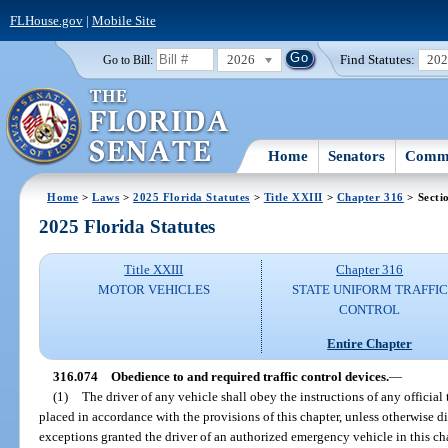
FLHouse.gov
|
Mobile Site
2026
Find Statutes:
20
Go to Bill:
Home
Senators
Commi
Home
>
Laws
>
2025 Florida Statutes
>
Title XXIII
>
Chapter 316
> Secti
2025 Florida Statutes
Title XXIII
Chapter 316
MOTOR VEHICLES
STATE UNIFORM TRAFFIC
CONTROL
Entire Chapter
316.074
Obedience to and required traffic control devices.
—
(1)
The driver of any vehicle shall obey the instructions of any official 
placed in accordance with the provisions of this chapter, unless otherwise dir
exceptions granted the driver of an authorized emergency vehicle in this ch