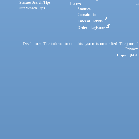
Statute Search Tips
Laws
P
Site Search Tips
Statutes
Constitution
Laws of Florida
Order - Legistore
Disclaimer: The information on this system is unverified. The journals
Privacy
Copyright © 