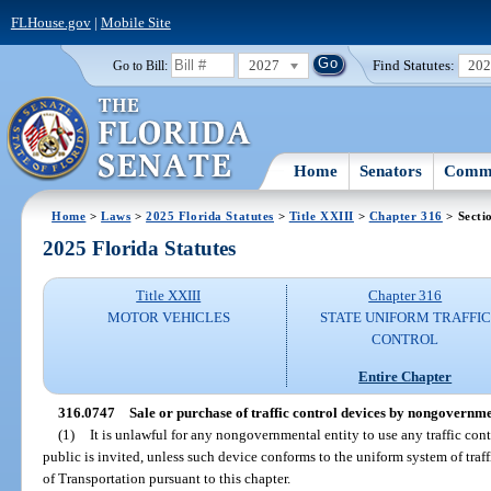
FLHouse.gov
|
Mobile Site
2027
Find Statutes:
20
Go to Bill:
Home
Senators
Commi
Home
>
Laws
>
2025 Florida Statutes
>
Title XXIII
>
Chapter 316
> Secti
2025 Florida Statutes
Title XXIII
Chapter 316
MOTOR VEHICLES
STATE UNIFORM TRAFFIC
CONTROL
Entire Chapter
316.0747
Sale or purchase of traffic control devices by nongovernmen
(1)
It is unlawful for any nongovernmental entity to use any traffic con
public is invited, unless such device conforms to the uniform system of tra
of Transportation pursuant to this chapter.