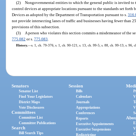
(2)
Nongovernmental entities to which the general public is invited to tr
control devices at appropriate locations pursuant to the standards set fort
Devices as adopted by the Department of Transportation pursuant to s.
316.
not provide intersecting lanes of traffic and businesses having fewer than 
provisions of this subsection.
(3)
A person who violates this section commits a misdemeanor of the se
775.082
or s.
775.083
.
History.
—
s. 1, ch. 79-376; s. 1, ch. 90-121; s. 13, ch. 99-5; s. 88, ch. 99-13; s. 96,
Senators
Session
Medi
Senator List
Bills
P
Find Your Legislators
Calendars
V
District Maps
Journals
T
Vote Disclosures
Appropriations
V
Committees
Conferences
S
Committee List
Abou
Reports
Committee Publications
E
Executive Appointments
Search
V
Executive Suspensions
Bill Search Tips
C
Redistricting